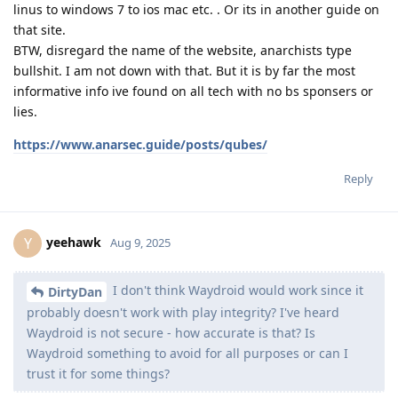
linus to windows 7 to ios mac etc. . Or its in another guide on
that site.
BTW, disregard the name of the website, anarchists type
bullshit. I am not down with that. But it is by far the most
informative info ive found on all tech with no bs sponsers or
lies.
https://www.anarsec.guide/posts/qubes/
Reply
yeehawk
Y
Aug 9, 2025
I don't think Waydroid would work since it
DirtyDan
probably doesn't work with play integrity? I've heard
Waydroid is not secure - how accurate is that? Is
Waydroid something to avoid for all purposes or can I
trust it for some things?