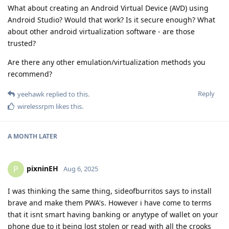
What about creating an Android Virtual Device (AVD) using
Android Studio? Would that work? Is it secure enough? What
about other android virtualization software - are those
trusted?
Are there any other emulation/virtualization methods you
recommend?
Reply
yeehawk
replied to this.
wirelessrpm
likes this
.
A MONTH
LATER
pixninEH
P
Aug 6, 2025
I was thinking the same thing, sideofburritos says to install
brave and make them PWA's. However i have come to terms
that it isnt smart having banking or anytype of wallet on your
phone due to it being lost stolen or read with all the crooks