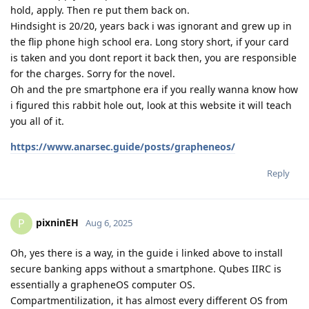
hold, apply. Then re put them back on.
Hindsight is 20/20, years back i was ignorant and grew up in
the flip phone high school era. Long story short, if your card
is taken and you dont report it back then, you are responsible
for the charges. Sorry for the novel.
Oh and the pre smartphone era if you really wanna know how
i figured this rabbit hole out, look at this website it will teach
you all of it.
https://www.anarsec.guide/posts/grapheneos/
Reply
pixninEH
P
Aug 6, 2025
Oh, yes there is a way, in the guide i linked above to install
secure banking apps without a smartphone. Qubes IIRC is
essentially a grapheneOS computer OS.
Compartmentilization, it has almost every different OS from