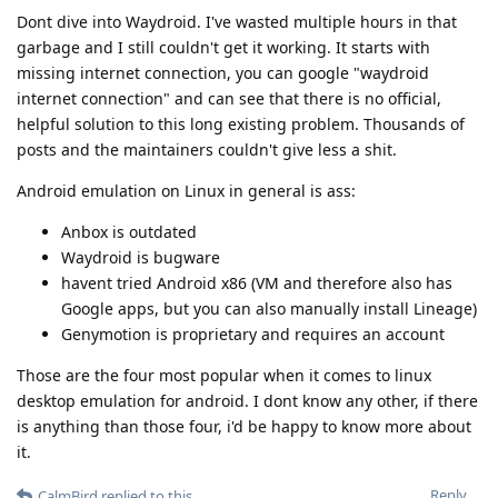
Dont dive into Waydroid. I've wasted multiple hours in that
garbage and I still couldn't get it working. It starts with
missing internet connection, you can google "waydroid
internet connection" and can see that there is no official,
helpful solution to this long existing problem. Thousands of
posts and the maintainers couldn't give less a shit.
Android emulation on Linux in general is ass:
Anbox is outdated
Waydroid is bugware
havent tried Android x86 (VM and therefore also has
Google apps, but you can also manually install Lineage)
Genymotion is proprietary and requires an account
Those are the four most popular when it comes to linux
desktop emulation for android. I dont know any other, if there
is anything than those four, i'd be happy to know more about
it.
Reply
CalmBird
replied to this.