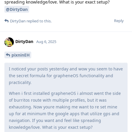
spreading knowledge/love. What is your exact setup?
@DirtyDan
Reply
DirtyDan
replied to this.
DirtyDan
Aug 6, 2025
pixninEH
I noticed your posts yesterday and wow you seem to have
the secret formula for grapheneOS functionality and
practicality.
When i first installed grapheneOS i almost went the side
of burritos route with multiple profiles, but it was
exhausting. Now youre making me want to re set mine
up for at minimum the google apps that utilize gps and
navigation. If you want and feel like spreading
knowledge/love. What is your exact setup?