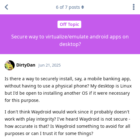
6
of
7
posts
Off Topic
Secure way to virtualize/emulate android apps on
desktop?
DirtyDan
Jun 21, 2025
Is there a way to securely install, say, a mobile banking app,
without having to use a physical phone? My desktop is Linux
but I'd be open to installing another OS if it were necessary
for this purpose.
I don't think Waydroid would work since it probably doesn't
work with play integrity? I've heard Waydroid is not secure -
how accurate is that? Is Waydroid something to avoid for all
purposes or can I trust it for some things?