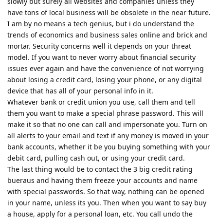
slowly but surely all websites and companies unless they
have tons of local business will be obsolete in the near future.
I am by no means a tech genius, but i do understand the
trends of economics and business sales online and brick and
mortar. Security concerns well it depends on your threat
model. If you want to never worry about financial security
issues ever again and have the convenience of not worrying
about losing a credit card, losing your phone, or any digital
device that has all of your personal info in it.
Whatever bank or credit union you use, call them and tell
them you want to make a special phrase password. This will
make it so that no one can call and impersonate you. Turn on
all alerts to your email and text if any money is moved in your
bank accounts, whether it be you buying something with your
debit card, pulling cash out, or using your credit card.
The last thing would be to contact the 3 big credit rating
bueraus and having them freeze your accounts and name
with special passwords. So that way, nothing can be opened
in your name, unless its you. Then when you want to say buy
a house, apply for a personal loan, etc. You call undo the