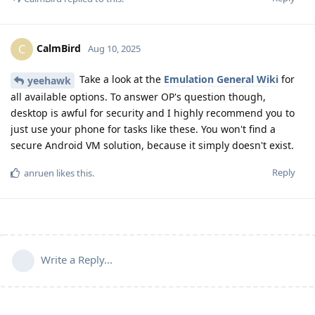
CalmBird
C
Aug 10, 2025
Take a look at the
Emulation General Wiki
for
yeehawk
all available options. To answer OP's question though,
desktop is awful for security and I highly recommend you to
just use your phone for tasks like these. You won't find a
secure Android VM solution, because it simply doesn't exist.
Reply
anruen
likes this
.
Write a Reply...