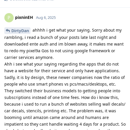
pixninEH
P
Aug 6, 2025
ahhhh i get what your saying. Sorry about my
DirtyDan
rambling, i read a bunch of your posts late last night and
downloaded ente auth and im blown away, it makes me want
to redo my pixel9a Gos to not using google framework or
carrier services anymore.
Ahh i see what your saying regarding the apps that do not
have a website for their service and only have applications.
Sadly, it is by design, these newer companies now the ratio of
people who use smart phones vs pcs/macs/desktops, etc.
They switched their business models to getting people into
subscriptions instead of one time fees. How do i know this,
because i used to run a bunch of websites selling wall decals/
car decals, stencils, printing etc. The problem was, it was
booming until amazon came around and humans are
impatient so they cant handle waiting 4 days for a product. So