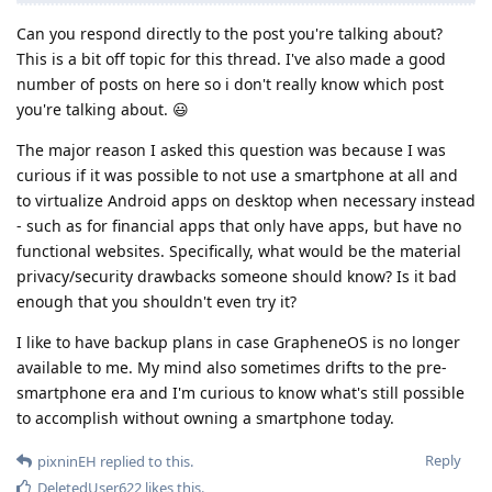
Can you respond directly to the post you're talking about?
This is a bit off topic for this thread. I've also made a good
number of posts on here so i don't really know which post
you're talking about. 😃
The major reason I asked this question was because I was
curious if it was possible to not use a smartphone at all and
to virtualize Android apps on desktop when necessary instead
- such as for financial apps that only have apps, but have no
functional websites. Specifically, what would be the material
privacy/security drawbacks someone should know? Is it bad
enough that you shouldn't even try it?
I like to have backup plans in case GrapheneOS is no longer
available to me. My mind also sometimes drifts to the pre-
smartphone era and I'm curious to know what's still possible
to accomplish without owning a smartphone today.
Reply
pixninEH
replied to this.
DeletedUser622
likes this
.