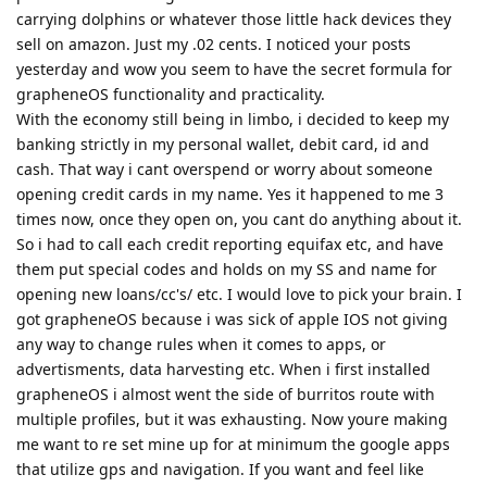
carrying dolphins or whatever those little hack devices they
sell on amazon. Just my .02 cents. I noticed your posts
yesterday and wow you seem to have the secret formula for
grapheneOS functionality and practicality.
With the economy still being in limbo, i decided to keep my
banking strictly in my personal wallet, debit card, id and
cash. That way i cant overspend or worry about someone
opening credit cards in my name. Yes it happened to me 3
times now, once they open on, you cant do anything about it.
So i had to call each credit reporting equifax etc, and have
them put special codes and holds on my SS and name for
opening new loans/cc's/ etc. I would love to pick your brain. I
got grapheneOS because i was sick of apple IOS not giving
any way to change rules when it comes to apps, or
advertisments, data harvesting etc. When i first installed
grapheneOS i almost went the side of burritos route with
multiple profiles, but it was exhausting. Now youre making
me want to re set mine up for at minimum the google apps
that utilize gps and navigation. If you want and feel like