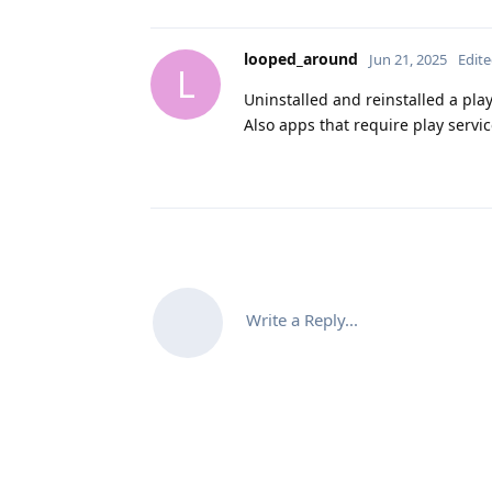
looped_around
Jun 21, 2025
Edit
L
Uninstalled and reinstalled a pla
Also apps that require play service
Write a Reply...