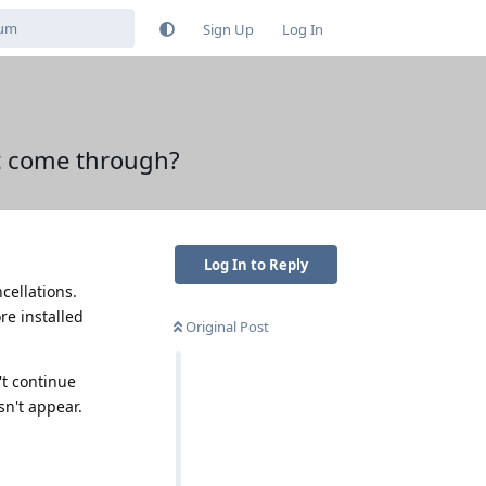
Sign Up
Log In
nt come through?
Log In to Reply
cellations.
re installed
Original Post
't continue
sn't appear.
Reply