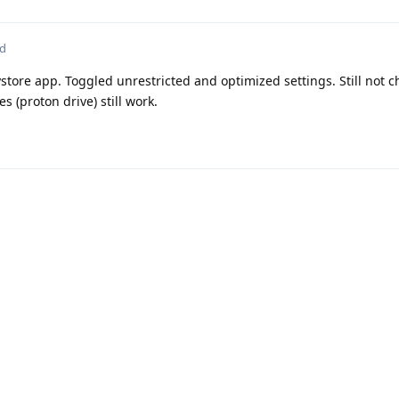
ed
ystore app. Toggled unrestricted and optimized settings. Still not 
s (proton drive) still work.