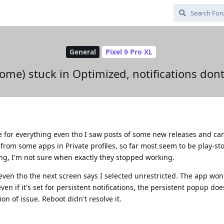
General
Pixel 9 Pro XL
some) stuck in Optimized, notifications do
e for everything even tho I saw posts of some new releases and can
s from some apps in Private profiles, so far most seem to be play-sto
ng, I'm not sure when exactly they stopped working.
even tho the next screen says I selected unrestricted. The app won
ven if it's set for persistent notifications, the persistent popup doe
ion of issue. Reboot didn't resolve it.