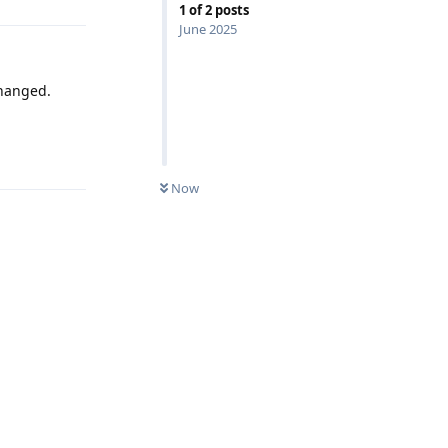
1
of
2
posts
June 2025
changed.
Reply
Now