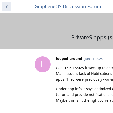
GrapheneOS Discussion Forum
PrivateS apps (
looped_around
Jun 21, 2025
L
GOS 15 6/1/2025 it says up to dat
Main issue is lack of Notification
apps. They were previously worki
Under app info it says optimized 
to run and provide notifications, e
Maybe this isn't the right correlat