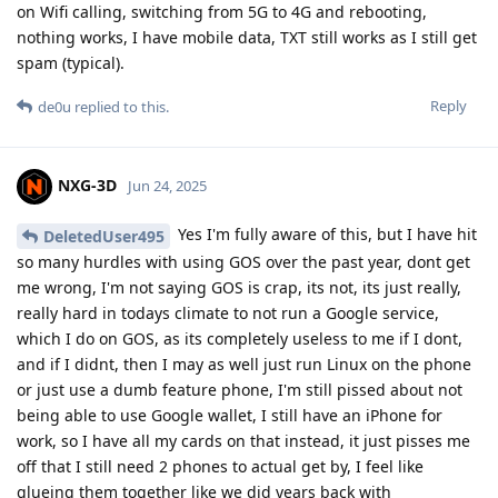
on Wifi calling, switching from 5G to 4G and rebooting,
nothing works, I have mobile data, TXT still works as I still get
spam (typical).
Reply
de0u
replied to this.
NXG-3D
Jun 24, 2025
Yes I'm fully aware of this, but I have hit
DeletedUser495
so many hurdles with using GOS over the past year, dont get
me wrong, I'm not saying GOS is crap, its not, its just really,
really hard in todays climate to not run a Google service,
which I do on GOS, as its completely useless to me if I dont,
and if I didnt, then I may as well just run Linux on the phone
or just use a dumb feature phone, I'm still pissed about not
being able to use Google wallet, I still have an iPhone for
work, so I have all my cards on that instead, it just pisses me
off that I still need 2 phones to actual get by, I feel like
glueing them together like we did years back with