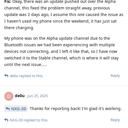
Fix:
Okay, there was an update pushed out over the Alpha
channel, this fixed the problem straight away, previous
update was 2 days ago, I assume this one caused the issue as
I haven't used my phone since the weekend, it has just sat
there charging.
My phone was on the Alpha update channel due to the
Bluetooth issues we had been experiencing with multiple
devices not connecting, and I left it like that, so I have now
switched it to the Stable channel, which is where it will stay
until the next issue.....
Reply
de0u
replied to this.
de0u
D
Jun 25, 2025
Thanks for reporting back! I'm glad it's working.
NXG-3D
Reply
NXG-3D
replied to this.