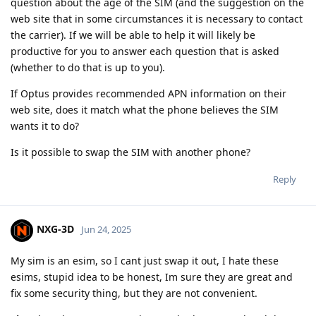
question about the age of the SIM (and the suggestion on the
web site that in some circumstances it is necessary to contact
the carrier). If we will be able to help it will likely be
productive for you to answer each question that is asked
(whether to do that is up to you).
If Optus provides recommended APN information on their
web site, does it match what the phone believes the SIM
wants it to do?
Is it possible to swap the SIM with another phone?
Reply
NXG-3D
Jun 24, 2025
My sim is an esim, so I cant just swap it out, I hate these
esims, stupid idea to be honest, Im sure they are great and
fix some security thing, but they are not convenient.