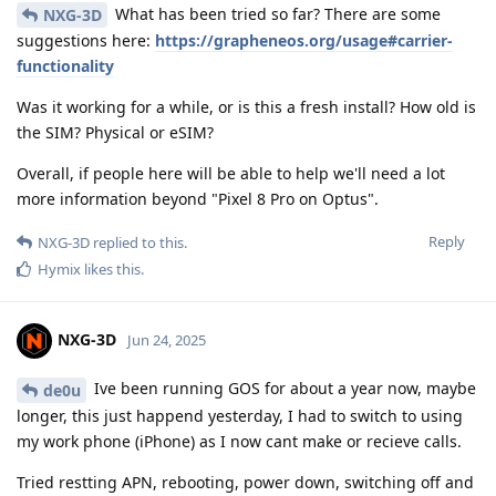
What has been tried so far? There are some
NXG-3D
suggestions here:
https://grapheneos.org/usage#carrier-
functionality
Was it working for a while, or is this a fresh install? How old is
the SIM? Physical or eSIM?
Overall, if people here will be able to help we'll need a lot
more information beyond "Pixel 8 Pro on Optus".
Reply
NXG-3D
replied to this.
Hymix
likes this
.
NXG-3D
Jun 24, 2025
Ive been running GOS for about a year now, maybe
de0u
longer, this just happend yesterday, I had to switch to using
my work phone (iPhone) as I now cant make or recieve calls.
Tried restting APN, rebooting, power down, switching off and