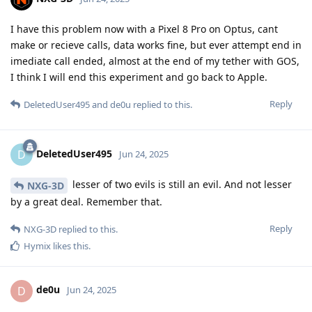
I have this problem now with a Pixel 8 Pro on Optus, cant
make or recieve calls, data works fine, but ever attempt end in
imediate call ended, almost at the end of my tether with GOS,
I think I will end this experiment and go back to Apple.
Reply
DeletedUser495
and
de0u
replied to this.
DeletedUser495
D
Jun 24, 2025
lesser of two evils is still an evil. And not lesser
NXG-3D
by a great deal. Remember that.
Reply
NXG-3D
replied to this.
Hymix
likes this
.
de0u
D
Jun 24, 2025