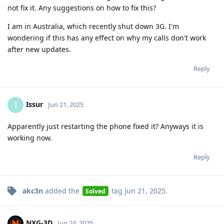
not fix it. Any suggestions on how to fix this?
I am in Australia, which recently shut down 3G. I'm
wondering if this has any effect on why my calls don't work
after new updates.
Reply
Issur
I
Jun 21, 2025
Apparently just restarting the phone fixed it? Anyways it is
working now.
Reply
akc3n
added the
tag
Jun 21, 2025
.
Solved
NXG-3D
Jun 24, 2025