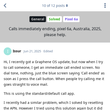
10
of
12
posts
General
Solved
Pixel 6a
Calls immediately ending, pixel 6a, Australia, 2025,
please help.
Issur
I
Jun 21, 2025
Edited
Hi, I recently got a Graphene OS update, but now when I try
to call someone, I get an immediate call ended screen. No
dial tone, nothing, just the blue screen saying 'Call ended' as
soon as I press the call button. When people try calling me it
goes straight to voice mail.
This is using the standard/default call app.
I recently had a similar problem, which I solved by resetting
the APN. However I tried using this solution again but it did