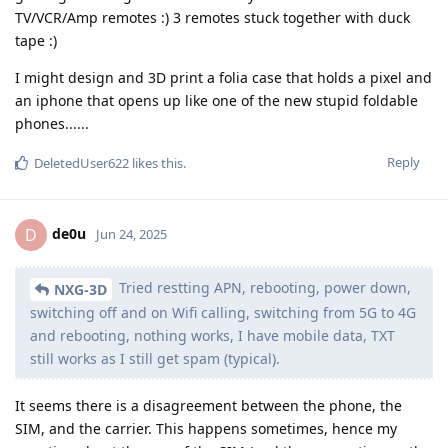
TV/VCR/Amp remotes :) 3 remotes stuck together with duck
tape :)
I might design and 3D print a folia case that holds a pixel and
an iphone that opens up like one of the new stupid foldable
phones......
Reply
DeletedUser622
likes this
.
de0u
D
Jun 24, 2025
Tried restting APN, rebooting, power down,
NXG-3D
switching off and on Wifi calling, switching from 5G to 4G
and rebooting, nothing works, I have mobile data, TXT
still works as I still get spam (typical).
It seems there is a disagreement between the phone, the
SIM, and the carrier. This happens sometimes, hence my