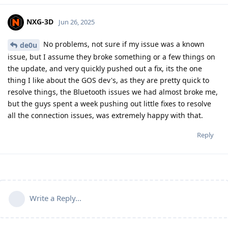
NXG-3D
Jun 26, 2025
No problems, not sure if my issue was a known
de0u
issue, but I assume they broke something or a few things on
the update, and very quickly pushed out a fix, its the one
thing I like about the GOS dev's, as they are pretty quick to
resolve things, the Bluetooth issues we had almost broke me,
but the guys spent a week pushing out little fixes to resolve
all the connection issues, was extremely happy with that.
Reply
Write a Reply...