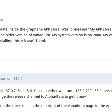
ed
update inside the graphene APP store. Was it released? My APP store
e the older version of Vanadium. My system version is on 2000. My
talling this release? Thanks
um on .115.0.
ill 137.0.7151.115.0. You can either wait until 138.0.7204.35.0 gets 
nge the release channel to Alpha/Beta to get it now.
g the three dots in the top right of the Vanadium page in the App