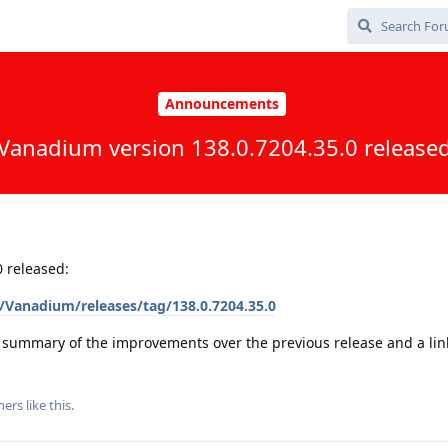
Announcements
Vanadium version 138.0.7204.35.0 release
 released:
Vanadium/releases/tag/138.0.7204.35.0
a summary of the improvements over the previous release and a link 
hers
like this
.