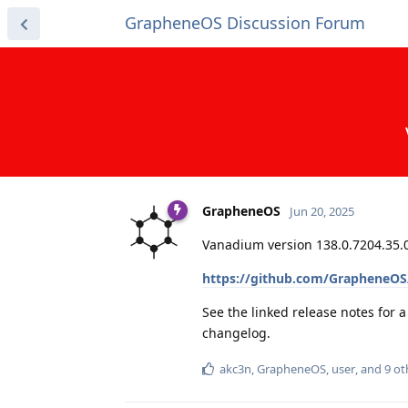
GrapheneOS Discussion Forum
GrapheneOS
Jun 20, 2025
Vanadium version 138.0.7204.35.0
https://github.com/GrapheneOS/
See the linked release notes for 
changelog.
akc3n
,
GrapheneOS
,
user
, and
9
ot