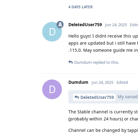
4 DAYS
LATER
DeletedUser759
Jun 24, 2025
Edit
D
Hello guys! I didnt receive this 
apps are updated but i still hav
.115.0. May someone guide me ins
Dumdum
replied to this.
Dumdum
Jun 24, 2025
Edited
D
My vanadi
DeletedUser759
The Stable channel is currently st
(probably within 24 hours) or cha
Channel can be changed by tappin