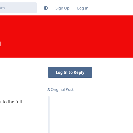
Sign Up
Log In
d
Log In to Reply
Original Post
to the full
Reply