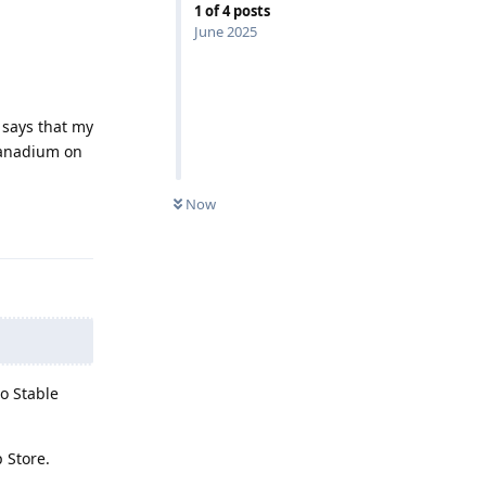
1
of
4
posts
June 2025
 says that my
 vanadium on
Now
Reply
to Stable
 Store.