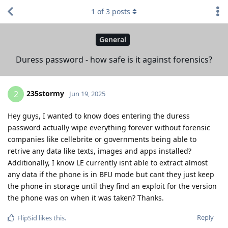
1
of
3
posts
General
Duress password - how safe is it against forensics?
235stormy
2
Jun 19, 2025
Hey guys, I wanted to know does entering the duress
password actually wipe everything forever without forensic
companies like cellebrite or governments being able to
retrive any data like texts, images and apps installed?
Additionally, I know LE currently isnt able to extract almost
any data if the phone is in BFU mode but cant they just keep
the phone in storage until they find an exploit for the version
the phone was on when it was taken? Thanks.
Reply
FlipSid
likes this
.