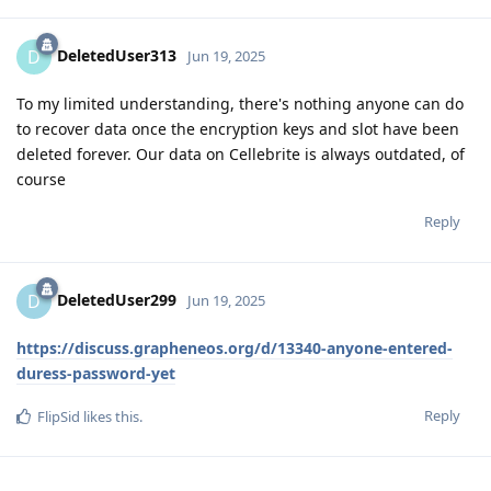
DeletedUser313
D
Jun 19, 2025
To my limited understanding, there's nothing anyone can do
to recover data once the encryption keys and slot have been
deleted forever. Our data on Cellebrite is always outdated, of
course
Reply
DeletedUser299
D
Jun 19, 2025
https://discuss.grapheneos.org/d/13340-anyone-entered-
duress-password-yet
Reply
FlipSid
likes this
.