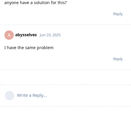
anyone have a solution for this?
Reply
abysselves
A
Jun 23, 2025
I have the same problem
Reply
Write a Reply...