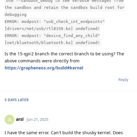
Use --sandbox_debug to see verbose messages from
the sandbox and retain the sandbox build root for
debugging
ERROR: modpost: "usb_check_int_endpoints"
[drivers/net/usb/rtl8150.ko] undefined!
ERROR: modpost: "device_find_any_child"
[net/bluetooth/bluetooth.ko] undefined!
Is the 15-qpr2 branch the correct branch to be using? The
above commands were directly from
https://grapheneos.org/build#kernel
Reply
5 DAYS
LATER
arsl
A
Jun 21, 2025
I have the same error. Can't build the shusky kernel. Does