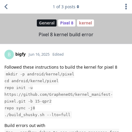
1
of
3
posts
General
Pixel 8
kernel
Pixel 8 kernel build error
bigfy
B
Jun 16, 2025
Edited
Followed these instructions to build the kernel for pixel 8
mkdir -p android/kernel/pixel
cd android/kernel/pixel
repo init -u
https://github.com/GrapheneOS/kernel_manifest-
pixel.git -b 15-qpr2
repo sync -j8
./build_shusky.sh --lto=full
Build errors out with