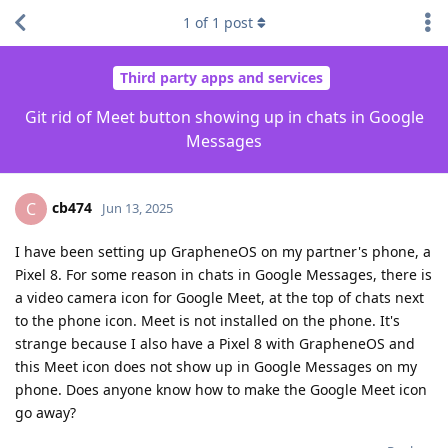
1
of
1
post
Third party apps and services
Git rid of Meet button showing up in chats in Google
Messages
cb474
C
Jun 13, 2025
I have been setting up GrapheneOS on my partner's phone, a
Pixel 8. For some reason in chats in Google Messages, there is
a video camera icon for Google Meet, at the top of chats next
to the phone icon. Meet is not installed on the phone. It's
strange because I also have a Pixel 8 with GrapheneOS and
this Meet icon does not show up in Google Messages on my
phone. Does anyone know how to make the Google Meet icon
go away?