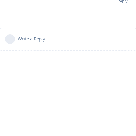
Reply
Write a Reply...