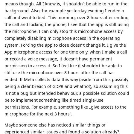
means though. All I know is, it shouldn‘t be able to run in the
background. Also, for example yesterday evening I ended a
call and went to bed. This morning, over 8 hours after ending
the call and locking the phone, I see that the app is still using
the microphone. I can only stop this microphone access by
completely disabling microphone access in the operating
system. Forcing the app to close doesn’t change it. I give the
App microphone access for one time only, when I make a call
or record a voice message, it doesn‘t have permanent
permission to access it. So I feel like it shouldn‘t be able to
still use the microphone over 8 hours after the call has
ended. If Meta collects data this way (aside from this possibly
being a clear breach of GDPR and whatnot), so assuming this
is not a bug but intended behaviour, a possible solution could
be to implement something like timed single-use
permissions. For example, something like „give access to the
microphone for the next 3 hours“.
Maybe someone else has noticed similar things or
experienced similar issues and found a solution already?