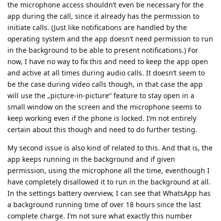
the microphone access shouldn‘t even be necessary for the
app during the call, since it already has the permission to
initiate calls. (Just like notifications are handled by the
operating system and the app doesn‘t need permission to run
in the background to be able to present notifications.) For
now, I have no way to fix this and need to keep the app open
and active at all times during audio calls. It doesn‘t seem to
be the case during video calls though, in that case the app
will use the „picture-in-picture“ feature to stay open in a
small window on the screen and the microphone seems to
keep working even if the phone is locked. I‘m not entirely
certain about this though and need to do further testing.
My second issue is also kind of related to this. And that is, the
app keeps running in the background and if given
permission, using the microphone all the time, eventhough I
have completely disallowed it to run in the background at all.
In the settings battery overview, I can see that WhatsApp has
a background running time of over 18 hours since the last
complete charge. I‘m not sure what exactly this number