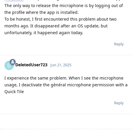
The only way to release the microphone is by logging out of
the profile where the app is installed.
To be honest, I first encountered this problem about two
months ago. It disappeared after an OS update, but
unfortunately, it happened again today.
Reply
DeletedUser723
D
Jun 21, 2025
I experience the same problem. When I see the microphone
usage, I deactivate the général microphone permission with a
Quick Tile
Reply