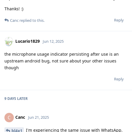
Thanks! :)
Reply
Canc
replied to this.
Lucario1829
Jun 12, 2025
the microphone usage indicator persisting after use is an
upstream android bug, not sure about your other issues
though
Reply
9 DAYS
LATER
Canc
C
Jun 21, 2025
I'm experiencing the same issue with WhatsApp.
bl4x1