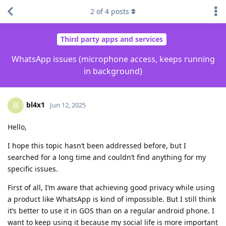
2
of
4
posts
Third party apps and services
WhatsApp issues (microphone access, keeps running
in background)
bl4x1
B
Jun 12, 2025
Hello,
I hope this topic hasn‘t been addressed before, but I
searched for a long time and couldn‘t find anything for my
specific issues.
First of all, I‘m aware that achieving good privacy while using
a product like WhatsApp is kind of impossible. But I still think
it‘s better to use it in GOS than on a regular android phone. I
want to keep using it because my social life is more important