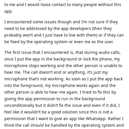
to me and I would loose contact to many people without this
app.
I encountered some issues though and I‘m not sure if they
need to be addressed by the app developers (then they
probably won‘t and I just have to live with them) or if they can
be fixed by the operating system or even me as the user.
The first issue that I encountered is, that during audio calls,
once I put the app in the background or lock the phone, my
microphone stops working and the other person is unable to
hear me. The call doesn‘t end or anything, it‘s just my
microphone that‘s not working. As soon as I put the app back
into the foreground, my microphone works again and the
other person is able to hear me again. I tried to fix this by
giving the app permission to run in the background
unconditionally but it didn‘t fix the issue and even if it did, I
feel like it wouldn‘t be a good solution since this is not a
permission that I want to give an app like WhatsApp. Rather I
think the call should be handled by the operating system and