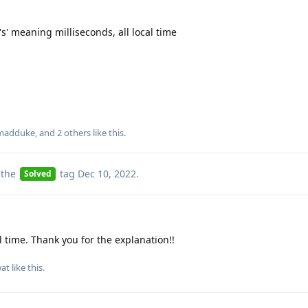
's' meaning milliseconds, all local time
madduke
, and
2
others
like this
.
 the
tag
Dec 10, 2022
.
Solved
l time. Thank you for the explanation!!
at
like this
.