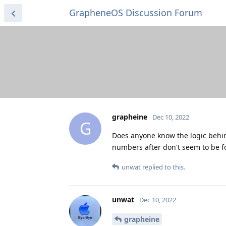
GrapheneOS Discussion Forum
grapheine
Dec 10, 2022
G
Does anyone know the logic behind
numbers after don't seem to be f
unwat
replied to this.
unwat
Dec 10, 2022
grapheine