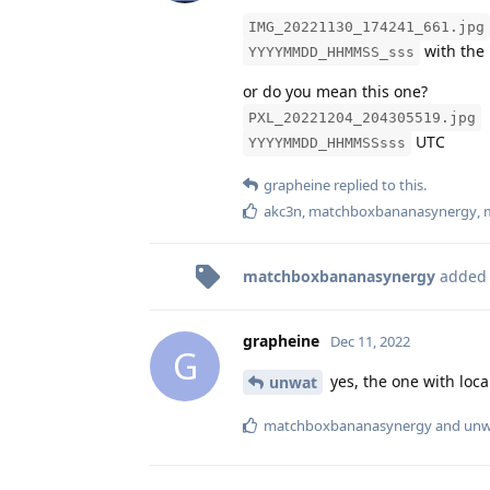
IMG_20221130_174241_661.jpg
with the 
YYYYMMDD_HHMMSS_sss
or do you mean this one?
PXL_20221204_204305519.jpg
UTC
YYYYMMDD_HHMMSSsss
grapheine
replied to this.
akc3n
,
matchboxbananasynergy
,
matchboxbananasynergy
added
grapheine
Dec 11, 2022
G
yes, the one with loca
unwat
matchboxbananasynergy
and
unw