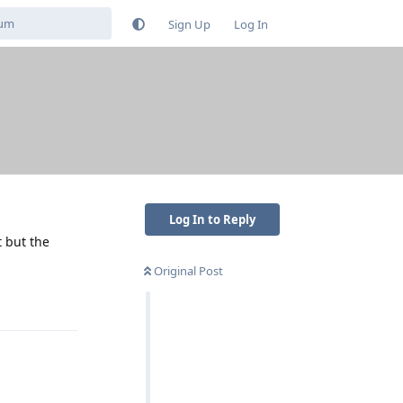
Sign Up
Log In
Log In to Reply
t but the
Original Post
Reply