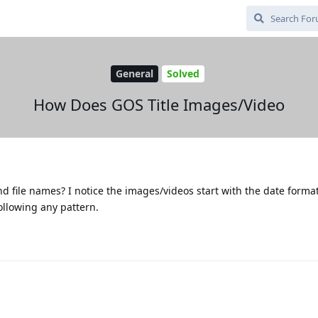
General
Solved
How Does GOS Title Images/Video
 file names? I notice the images/videos start with the date forma
ollowing any pattern.