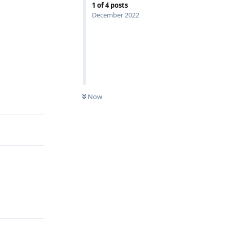
1
of
4
posts
December 2022
Reply
Now
Reply