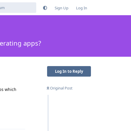
Sign Up
Log In
perating apps?
Log In to Reply
Original Post
pps which
Reply