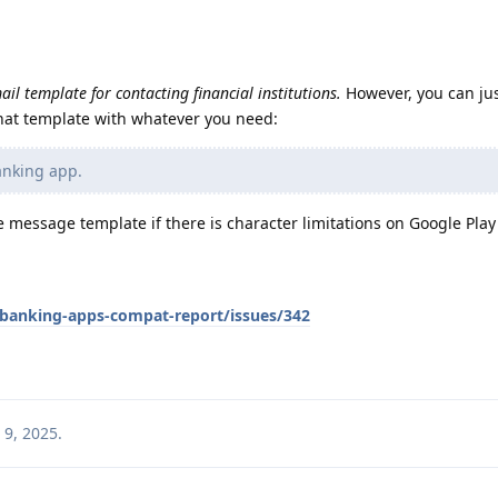
ail template for contacting financial institutions.
However, you can jus
 that template with whatever you need:
banking app.
 message template if there is character limitations on Google Play
/banking-apps-compat-report/issues/342
 9, 2025
.