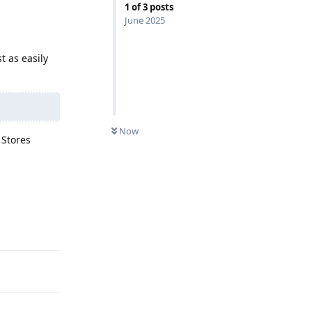
1
of
3
posts
June 2025
t as easily
Now
 Stores
Reply