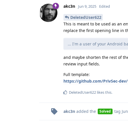
akc3n
Jun 9, 2025
Edited
DeletedUser622
This is meant to be used as an
em
replace the first opening line in
... I'm a user of your Android 
and maybe shorten the rest of the
review input fields.
Full template:
https://github.com/PrivSec-dev
DeletedUser622
likes this
.
akc3n
added the
tag
Jun
Solved