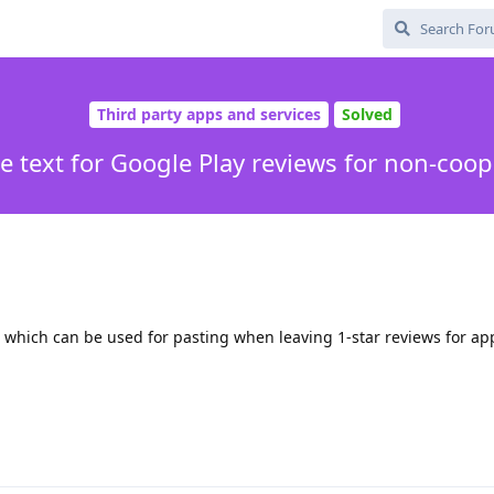
Third party apps and services
Solved
e text for Google Play reviews for non-coo
t which can be used for pasting when leaving 1-star reviews for a