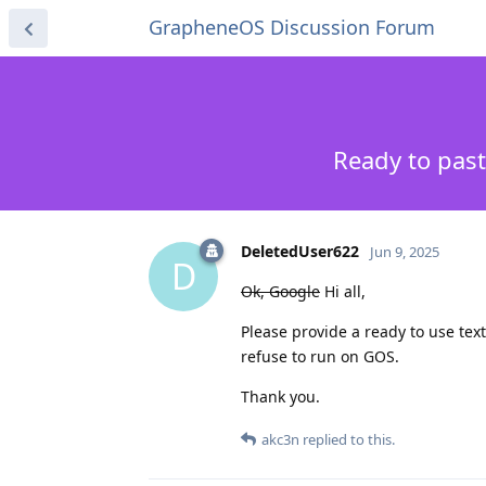
GrapheneOS Discussion Forum
Ready to past
DeletedUser622
Jun 9, 2025
D
Ok, Google
Hi all,
Please provide a ready to use tex
refuse to run on GOS.
Thank you.
akc3n
replied to this.