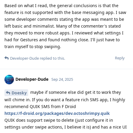
Based on what I read, the general conclusions is that the
feature is not supported with the base messaging app. I saw
some developer comments stating the app was meant to be
left basic and minimalist. Many of the commenter's stated
they moved to more robust apps. I reviewed what settings I
had for Gestures and found nothing close. I'll just have to
train myself to stop swiping.
Reply
Developer-Dude
replied to this.
Developer-Dude
Sep 24, 2025
maybe if someone else did get it to work they
Doesky
will chime in. If you do want a feature rich SMS app, I highly
recommend QUIK SMS from F Droid
https://f-droid.org/packages/dev.octoshrimpy.quik
QUIK does support swipe to delete (just configure it in
settings under swipe actions, I believe it is) and has a nice UI