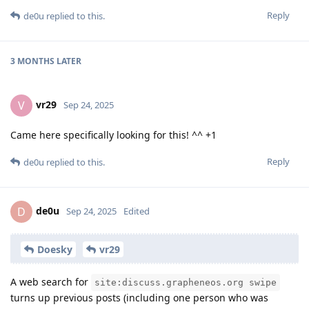
Reply
de0u
replied to this.
3 MONTHS
LATER
vr29
V
Sep 24, 2025
Came here specifically looking for this! ^^ +1
Reply
de0u
replied to this.
de0u
D
Sep 24, 2025
Edited
Doesky
vr29
A web search for
site:discuss.grapheneos.org swipe
turns up previous posts (including one person who was