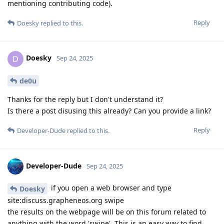
mentioning contributing code).
Reply
Doesky
replied to this.
Doesky
D
Sep 24, 2025
de0u
Thanks for the reply but I don't understand it?
Is there a post disusing this already? Can you provide a link?
Reply
Developer-Dude
replied to this.
Developer-Dude
Sep 24, 2025
if you open a web browser and type
Doesky
site:discuss.grapheneos.org swipe
the results on the webpage will be on this forum related to
anything with the word 'swipe'. This is an easy way to find