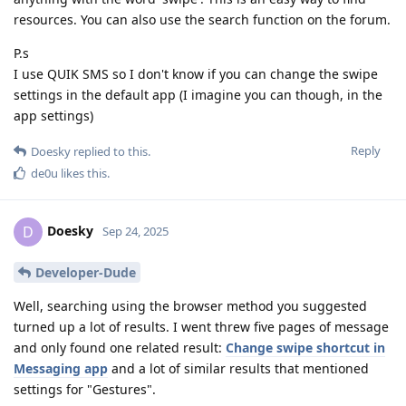
resources. You can also use the search function on the forum.
P.s
I use QUIK SMS so I don't know if you can change the swipe
settings in the default app (I imagine you can though, in the
app settings)
Reply
Doesky
replied to this.
de0u
likes this
.
Doesky
D
Sep 24, 2025
Developer-Dude
Well, searching using the browser method you suggested
turned up a lot of results. I went threw five pages of message
and only found one related result:
Change swipe shortcut in
Messaging app
and a lot of similar results that mentioned
settings for "Gestures".