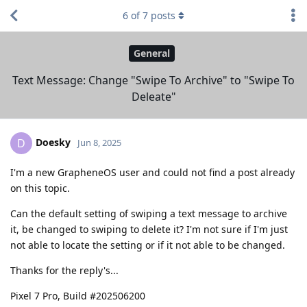
6
of
7
posts
General
Text Message: Change "Swipe To Archive" to "Swipe To
Deleate"
Doesky
D
Jun 8, 2025
I'm a new GrapheneOS user and could not find a post already
on this topic.
Can the default setting of swiping a text message to archive
it, be changed to swiping to delete it? I'm not sure if I'm just
not able to locate the setting or if it not able to be changed.
Thanks for the reply's...
Pixel 7 Pro, Build #202506200