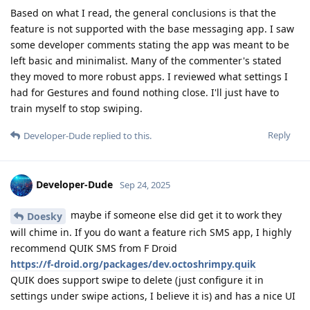
Based on what I read, the general conclusions is that the
feature is not supported with the base messaging app. I saw
some developer comments stating the app was meant to be
left basic and minimalist. Many of the commenter's stated
they moved to more robust apps. I reviewed what settings I
had for Gestures and found nothing close. I'll just have to
train myself to stop swiping.
Reply
Developer-Dude
replied to this.
Developer-Dude
Sep 24, 2025
maybe if someone else did get it to work they
Doesky
will chime in. If you do want a feature rich SMS app, I highly
recommend QUIK SMS from F Droid
https://f-droid.org/packages/dev.octoshrimpy.quik
QUIK does support swipe to delete (just configure it in
settings under swipe actions, I believe it is) and has a nice UI