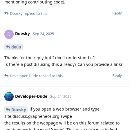
mentioning contributing code).
Reply
Doesky
replied to this.
Doesky
D
Sep 24, 2025
de0u
Thanks for the reply but I don't understand it?
Is there a post disusing this already? Can you provide a link?
Reply
Developer-Dude
replied to this.
Developer-Dude
Sep 24, 2025
if you open a web browser and type
Doesky
site:discuss.grapheneos.org swipe
the results on the webpage will be on this forum related to
anything with the word 'swipe'. This is an easy way to find