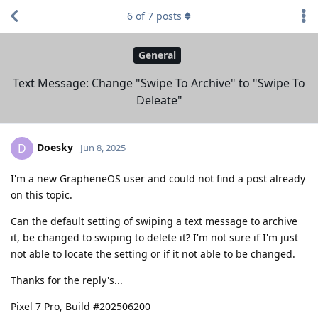
6
of
7
posts
General
Text Message: Change "Swipe To Archive" to "Swipe To
Deleate"
Doesky
D
Jun 8, 2025
I'm a new GrapheneOS user and could not find a post already
on this topic.
Can the default setting of swiping a text message to archive
it, be changed to swiping to delete it? I'm not sure if I'm just
not able to locate the setting or if it not able to be changed.
Thanks for the reply's...
Pixel 7 Pro, Build #202506200