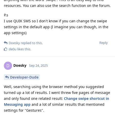
resources. You can also use the search function on the forum.
P.s
I use QUIK SMS so I don't know if you can change the swipe
settings in the default app (I imagine you can though, in the
app settings)
Reply
Doesky
replied to this.
de0u
likes this
.
Doesky
D
Sep 24, 2025
Developer-Dude
Well, searching using the browser method you suggested
turned up a lot of results. I went threw five pages of message
and only found one related result:
Change swipe shortcut in
Messaging app
and a lot of similar results that mentioned
settings for "Gestures".