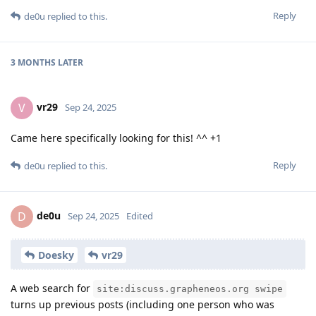
Reply
de0u
replied to this.
3 MONTHS
LATER
vr29
V
Sep 24, 2025
Came here specifically looking for this! ^^ +1
Reply
de0u
replied to this.
de0u
D
Sep 24, 2025
Edited
Doesky
vr29
A web search for
site:discuss.grapheneos.org swipe
turns up previous posts (including one person who was