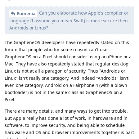
Can you elaborate how Apple's compiler or
Eumenia
language (I assume you mean Swift) is more secure then
Androids or Linux?
The GrapheneOS developers have repeatedly stated on this
forum that people who for some reason can't use
GrapheneOS on a Pixel should consider using an iPhone or a
Mac. They have also repeatedly stated that regular desktop
Linux is not at all a paragon of security. Thus "Androids or
Linux" isn't really one category. And indeed "Androids" isn't
even one category. Android on a Fairphone 4 (with a blown
bootloader) is not in the same class as GrapheneOS on a
Pixel.
There are many details, and many ways to get into trouble.
But Apple really has done a lot of work, in hardware and in
software, to improve security. And being able to schedule
hardware and OS and browser improvements together is part