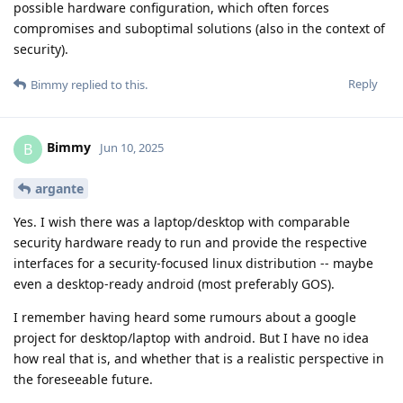
possible hardware configuration, which often forces
compromises and suboptimal solutions (also in the context of
security).
Reply
Bimmy
replied to this.
Bimmy
B
Jun 10, 2025
argante
Yes. I wish there was a laptop/desktop with comparable
security hardware ready to run and provide the respective
interfaces for a security-focused linux distribution -- maybe
even a desktop-ready android (most preferably GOS).
I remember having heard some rumours about a google
project for desktop/laptop with android. But I have no idea
how real that is, and whether that is a realistic perspective in
the foreseeable future.