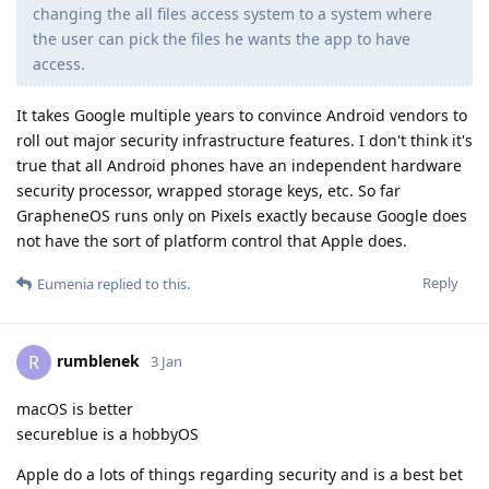
changing the all files access system to a system where
the user can pick the files he wants the app to have
access.
It takes Google multiple years to convince Android vendors to
roll out major security infrastructure features. I don't think it's
true that all Android phones have an independent hardware
security processor, wrapped storage keys, etc. So far
GrapheneOS runs only on Pixels exactly because Google does
not have the sort of platform control that Apple does.
Reply
Eumenia
replied to this.
rumblenek
R
3 Jan
macOS is better
secureblue is a hobbyOS
Apple do a lots of things regarding security and is a best bet