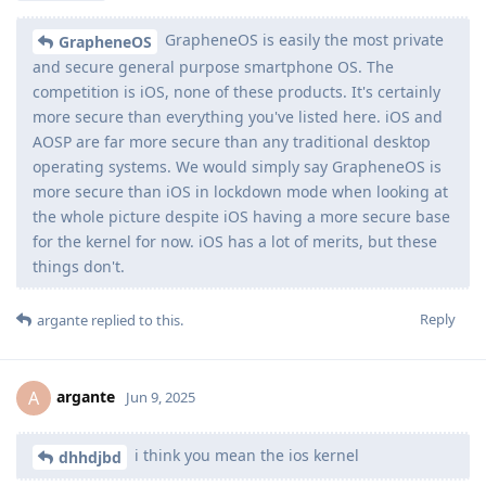
GrapheneOS is easily the most private
GrapheneOS
and secure general purpose smartphone OS. The
competition is iOS, none of these products. It's certainly
more secure than everything you've listed here. iOS and
AOSP are far more secure than any traditional desktop
operating systems. We would simply say GrapheneOS is
more secure than iOS in lockdown mode when looking at
the whole picture despite iOS having a more secure base
for the kernel for now. iOS has a lot of merits, but these
things don't.
Reply
argante
replied to this.
argante
A
Jun 9, 2025
i think you mean the ios kernel
dhhdjbd