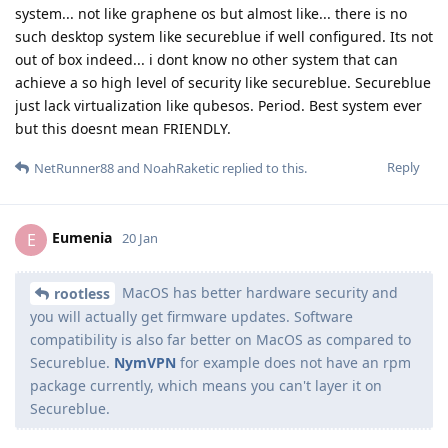
system... not like graphene os but almost like... there is no
such desktop system like secureblue if well configured. Its not
out of box indeed... i dont know no other system that can
achieve a so high level of security like secureblue. Secureblue
just lack virtualization like qubesos. Period. Best system ever
but this doesnt mean FRIENDLY.
Reply
NetRunner88
and
NoahRaketic
replied to this.
Eumenia
E
20 Jan
MacOS has better hardware security and
rootless
you will actually get firmware updates. Software
compatibility is also far better on MacOS as compared to
Secureblue.
NymVPN
for example does not have an rpm
package currently, which means you can't layer it on
Secureblue.