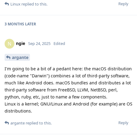
Reply
Linux
replied to this.
3 MONTHS
LATER
ngie
N
Sep 24, 2025
Edited
argante
I'm going to be a bit of a pedant here: the macOS distribution
(code-name "Darwin") combines a lot of third-party software,
much like Android does. macOS bundles and distributes a lot
third-party software from FreeBSD, LLVM, NetBSD, perl,
python, ruby, etc, just to name a few components.
Linux is a kernel; GNU/Linux and Android (for example) are OS
distributions.
Reply
argante
replied to this.