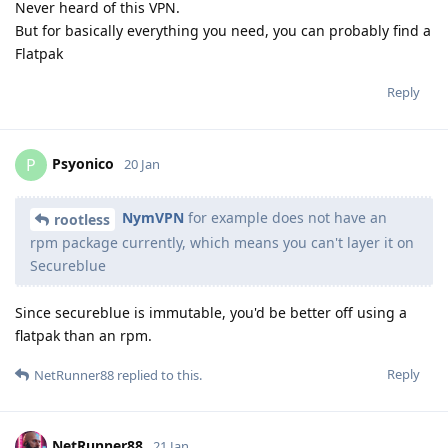
Never heard of this VPN.
But for basically everything you need, you can probably find a
Flatpak
Reply
Psyonico
P
20 Jan
NymVPN
for example does not have an
rootless
rpm package currently, which means you can't layer it on
Secureblue
Since secureblue is immutable, you'd be better off using a
flatpak than an rpm.
Reply
NetRunner88
replied to this.
NetRunner88
21 Jan