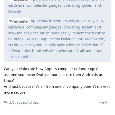
hardware, compiler, languages, operating system and
browser.
Apple has its own processor, security chip,
argante
hardware, compiler, languages, operating system and
browser. They can much more easily implement security
solutions like MTE, application isolation, etc. Meanwhile,
in Linux distros, you usually have a kernel, collection of
software plus hundreds of patches and it all somehow
sticks together.
Can you elaborate how Apple's compiler or language (I
assume you mean Swift) is more secure then Androids or
Linux?
And just because it's all from one of company doesn't make it
more secure.
Reply
de0u
replied to this.