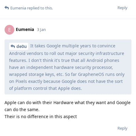
Reply
Eumenia
replied to this.
Eumenia
E
3 Jan
It takes Google multiple years to convince
de0u
Android vendors to roll out major security infrastructure
features. I don't think it's true that all Android phones
have an independent hardware security processor,
wrapped storage keys, etc. So far GrapheneOS runs only
on Pixels exactly because Google does not have the sort
of platform control that Apple does.
Apple can do with their Hardware what they want and Google
can do the same.
Their is no difference in this aspect
Reply