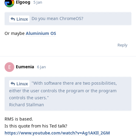
Elgoog
5 Jan
Do you mean ChromeOS?
Linux
Or maybe
Aluminium OS
Reply
Eumenia
E
6 Jan
"With software there are two possibilities,
Linux
either the user controls the program or the program
controls the users."
Richard Stallman
RMS is based.
Is this quote from his Ted talk?
https://www.youtube.com/watch?v=Ag1AKIl_2GM