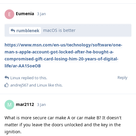
Eumenia
E
3 Jan
macOS is better
rumblenek
https://www.msn.com/en-us/technology/software/one-
man-s-apple-account-got-locked-after-he-bought-a-
compromised-gift-card-losing-him-20-years-of-digital-
life/ar-AA1SoeOB
Reply
Linux
replied to this.
andrej567
and
Linux
like this
.
mar2112
M
3 Jan
What is more secure car make A or car make B? It doesn't
matter if you leave the doors unlocked and the key in the
ignition.