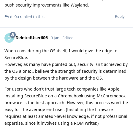
push security improvements like Wayland.
Reply
de0u
replied to this.
DeletedUser606
D
3 Jan
Edited
When considering the OS itself, I would give the edge to
SecureBlue.
However, as many have pointed out, security isn't achieved by
the OS alone; I believe the strength of security is determined
by the design between the hardware and the OS.
For users who don't trust large tech companies like Apple,
installing SecureBlue on a Chromebook using Mr.Chromebox
firmware is the best approach. However, this process won't be
easy for the average end user. (Installing the firmware
requires at least amateur-level knowledge, if not professional
expertise, since it involves using a ROM writer.)