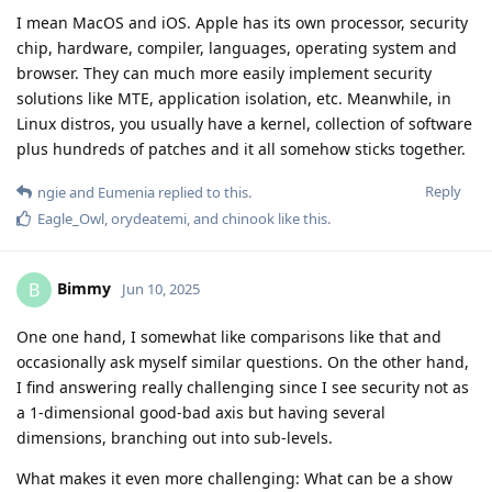
I mean MacOS and iOS. Apple has its own processor, security
chip, hardware, compiler, languages, operating system and
browser. They can much more easily implement security
solutions like MTE, application isolation, etc. Meanwhile, in
Linux distros, you usually have a kernel, collection of software
plus hundreds of patches and it all somehow sticks together.
Reply
ngie
and
Eumenia
replied to this.
Eagle_Owl
,
orydeatemi
, and
chinook
like this
.
Bimmy
B
Jun 10, 2025
One one hand, I somewhat like comparisons like that and
occasionally ask myself similar questions. On the other hand,
I find answering really challenging since I see security not as
a 1-dimensional good-bad axis but having several
dimensions, branching out into sub-levels.
What makes it even more challenging: What can be a show