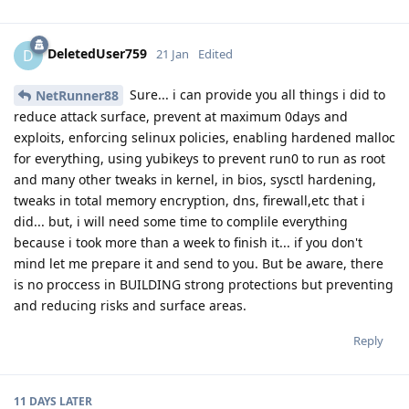
DeletedUser759
D
21 Jan
Edited
Sure... i can provide you all things i did to
NetRunner88
reduce attack surface, prevent at maximum 0days and
exploits, enforcing selinux policies, enabling hardened malloc
for everything, using yubikeys to prevent run0 to run as root
and many other tweaks in kernel, in bios, sysctl hardening,
tweaks in total memory encryption, dns, firewall,etc that i
did... but, i will need some time to complile everything
because i took more than a week to finish it... if you don't
mind let me prepare it and send to you. But be aware, there
is no proccess in BUILDING strong protections but preventing
and reducing risks and surface areas.
Reply
11 DAYS
LATER