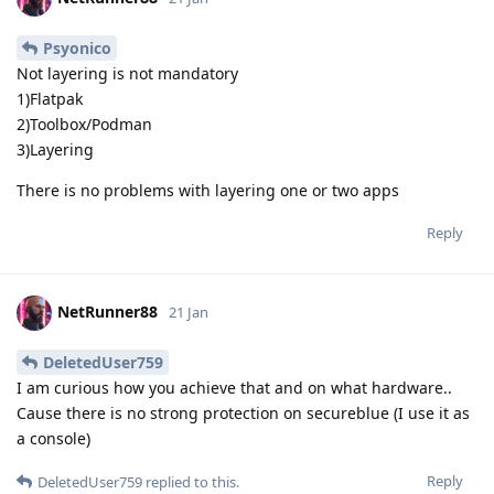
Psyonico
Not layering is not mandatory
1)Flatpak
2)Toolbox/Podman
3)Layering
There is no problems with layering one or two apps
Reply
NetRunner88
21 Jan
DeletedUser759
I am curious how you achieve that and on what hardware..
Cause there is no strong protection on secureblue (I use it as
a console)
Reply
DeletedUser759
replied to this.