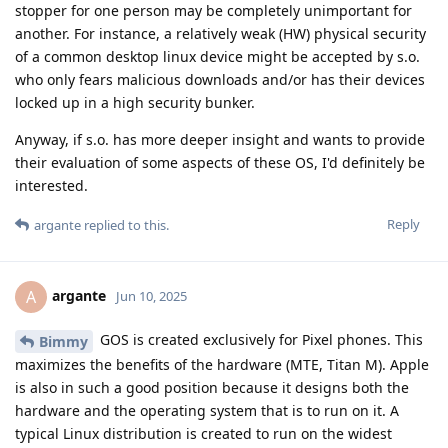
stopper for one person may be completely unimportant for
another. For instance, a relatively weak (HW) physical security
of a common desktop linux device might be accepted by s.o.
who only fears malicious downloads and/or has their devices
locked up in a high security bunker.
Anyway, if s.o. has more deeper insight and wants to provide
their evaluation of some aspects of these OS, I'd definitely be
interested.
Reply
argante
replied to this.
argante
A
Jun 10, 2025
GOS is created exclusively for Pixel phones. This
Bimmy
maximizes the benefits of the hardware (MTE, Titan M). Apple
is also in such a good position because it designs both the
hardware and the operating system that is to run on it. A
typical Linux distribution is created to run on the widest