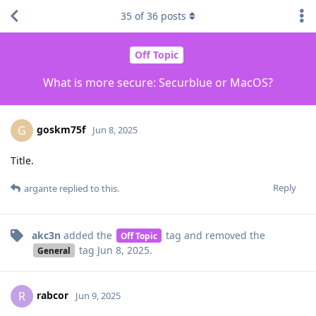
35
of
36
posts
Off Topic
What is more secure: Securblue or MacOS?
goskm75f
G
Jun 8, 2025
Title.
Reply
argante
replied to this.
akc3n
added the
tag
and removed the
Off Topic
tag
Jun 8, 2025
.
General
rabcor
R
Jun 9, 2025