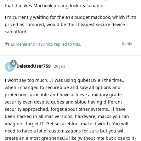
that it makes Macbook pricing look reasonable.
I'm currently waiting for the a18 budget macbook, which if it's
priced as rumored, would be the cheapest secure device I
can afford.
Reply
Eumenia
and
Psyonico
replied to this.
DeletedUser759
D
20 Jan
I wont say too much... i was using qubesOS all the time...
when i changed to secureblue and saw all options and
protections available and have achieve a military grade
security even despite qubes and sblue having different
security approached, forget about other systems... i have
been hacked in all mac versions, hardware, macos you can
imagine.. forget IT. Get secureblue, make it worth. You will
need to have a lot of customizations for sure but you will
create an almost grapheneOS like (without mte but close to it)