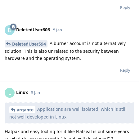
Reply
DeletedUser606
D
5 Jan
A burner account is not alternatively
DeletedUser594
solution. This is also unrelated to the security between
hardware and the operating system.
Reply
Linux
L
5 Jan
Applications are well isolated, which is still
argante
not well developed in Linux.
Flatpak and easy tooling for it like Flatseal is out since years
so what do you mean with "its not well developed" ?