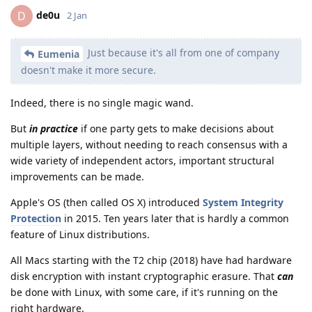
de0u
D
2 Jan
Just because it's all from one of company
Eumenia
doesn't make it more secure.
Indeed, there is no single magic wand.
But
in practice
if one party gets to make decisions about
multiple layers, without needing to reach consensus with a
wide variety of independent actors, important structural
improvements can be made.
Apple's OS (then called OS X) introduced
System Integrity
Protection
in 2015. Ten years later that is hardly a common
feature of Linux distributions.
All Macs starting with the T2 chip (2018) have had hardware
disk encryption with instant cryptographic erasure. That
can
be done with Linux, with some care, if it's running on the
right hardware.