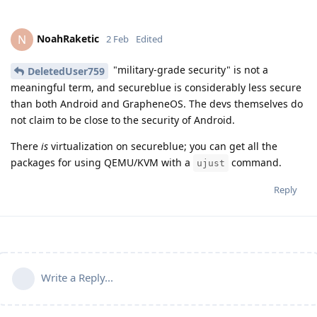
NoahRaketic
N
2 Feb
Edited
"military-grade security" is not a
DeletedUser759
meaningful term, and secureblue is considerably less secure
than both Android and GrapheneOS. The devs themselves do
not claim to be close to the security of Android.
There
is
virtualization on secureblue; you can get all the
packages for using QEMU/KVM with a
command.
ujust
Reply
Write a Reply...