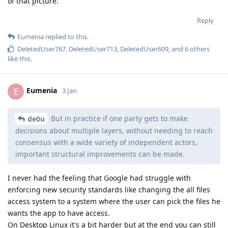
of that picture.
Reply
Eumenia
replied to this.
DeletedUser767
,
DeletedUser713
,
DeletedUser609
, and
6
others
like this
.
Eumenia
E
3 Jan
But in practice if one party gets to make
de0u
decisions about multiple layers, without needing to reach
consensus with a wide variety of independent actors,
important structural improvements can be made.
I never had the feeling that Google had struggle with
enforcing new security standards like changing the all files
access system to a system where the user can pick the files he
wants the app to have access.
On Desktop Linux it's a bit harder but at the end you can still