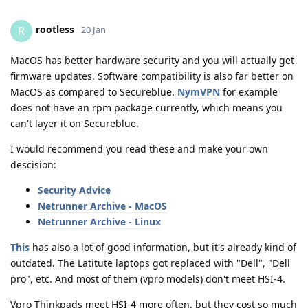
rootless
R
20 Jan
MacOS has better hardware security and you will actually get
firmware updates. Software compatibility is also far better on
MacOS as compared to Secureblue.
NymVPN
for example
does not have an rpm package currently, which means you
can't layer it on Secureblue.
I would recommend you read these and make your own
descision:
Security Advice
Netrunner Archive - MacOS
Netrunner Archive - Linux
This
has also a lot of good information, but it's already kind of
outdated. The Latitute laptops got replaced with "Dell", "Dell
pro", etc. And most of them (vpro models) don't meet HSI-4.
Vpro Thinkpads meet HSI-4 more often, but they cost so much