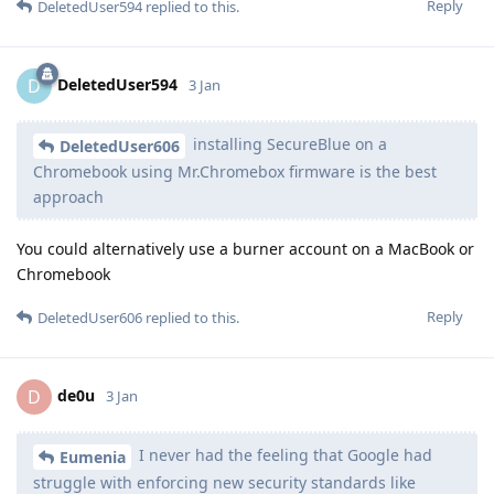
Reply
DeletedUser594
replied to this.
DeletedUser594
D
3 Jan
installing SecureBlue on a
DeletedUser606
Chromebook using Mr.Chromebox firmware is the best
approach
You could alternatively use a burner account on a MacBook or
Chromebook
Reply
DeletedUser606
replied to this.
de0u
D
3 Jan
I never had the feeling that Google had
Eumenia
struggle with enforcing new security standards like