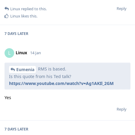
Reply
Linux
replied to this.
Linux
likes this
.
7 DAYS
LATER
Linux
L
14 Jan
RMS is based.
Eumenia
Is this quote from his Ted talk?
https://www.youtube.com/watch?v=Ag1AKIl_2GM
Yes
Reply
7 DAYS
LATER