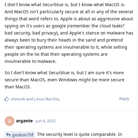
I don't know what Securblue is, but I know what MacOS is.
And MacOS isn't particularly secure at all in any of the several
things that word refers to. Apple is about as aggressive about
spying on it's users as google (remember the cloud leaks?
bad security, bad privacy), and Apple's stance on malware has
always been to bury their heads in the sand and pretend
their operating systems are invulnerable to it, while selling
people on the lie that their operating systems are
invulnerable to malware.
So I don't know what Securblue is, but I am sure it's more
secure than MacOS, even Windows might be more secure
than MacOS.
Reply
chinook
and
Linux
like this
.
argante
A
Jun 9, 2025
The security level is quite comparable. In
goskm75f