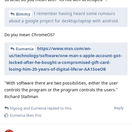
I remember having heard some rumours
Bimmy
about a google project for desktop/laptop with android.
Do you mean ChromeOS?
https://www.msn.com/en-
Eumenia
us/technology/software/one-man-s-apple-account-got-
locked-after-he-bought-a-compromised-gift-card-
losing-him-20-years-of-digital-life/ar-AA1SoeOB
"With software there are two possibilities, either the user
controls the program or the program controls the users."
Richard Stallman
Reply
Elgoog
and
Eumenia
replied to this.
Eumenia
likes this
.