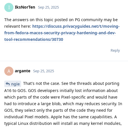
IksNorTen
I
Sep 25, 2025
The answers on this topic posted on PG community may be
relevant here:
https://discuss.privacyguides.net/t/moving-
from-fedora-macos-security-privacy-hardening-and-dev-
tool-recommendations/30730
Reply
argante
A
Sep 25, 2025
That's not the case. See the threads about porting
ngie
A16 to GOS. GOS developers initially lost information about
which parts of the code were Pixel-specific and would have
had to introduce a large blob, which may reduces security. In
GOS, they select only the parts of the code they need for
individual Pixel models. Apple has the same capabilities. A
typical Linux distribution will install as many kernel modules,