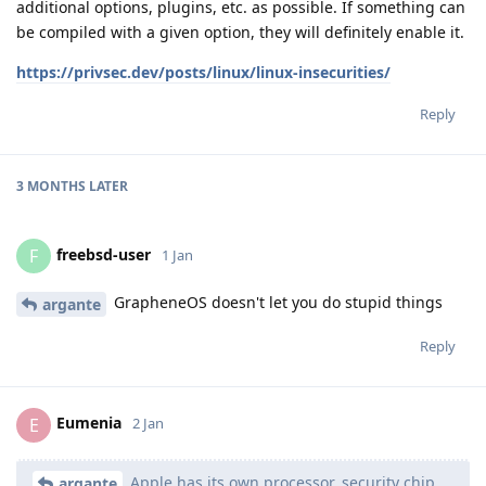
additional options, plugins, etc. as possible. If something can
be compiled with a given option, they will definitely enable it.
https://privsec.dev/posts/linux/linux-insecurities/
Reply
3 MONTHS
LATER
freebsd-user
F
1 Jan
GrapheneOS doesn't let you do stupid things
argante
Reply
Eumenia
E
2 Jan
Apple has its own processor, security chip,
argante