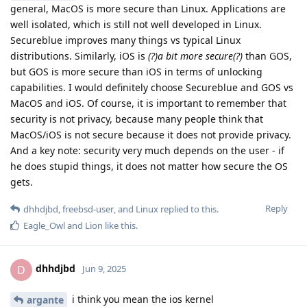
general, MacOS is more secure than Linux. Applications are
well isolated, which is still not well developed in Linux.
Secureblue improves many things vs typical Linux
distributions. Similarly, iOS is
(?)a bit more secure(?)
than GOS,
but GOS is more secure than iOS in terms of unlocking
capabilities. I would definitely choose Secureblue and GOS vs
MacOS and iOS. Of course, it is important to remember that
security is not privacy, because many people think that
MacOS/iOS is not secure because it does not provide privacy.
And a key note: security very much depends on the user - if
he does stupid things, it does not matter how secure the OS
gets.
Reply
dhhdjbd
,
freebsd-user
, and
Linux
replied to this.
Eagle_Owl
and
Lion
like this
.
dhhdjbd
D
Jun 9, 2025
i think you mean the ios kernel
argante