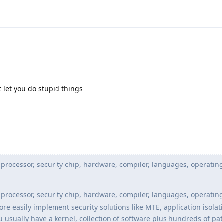
let you do stupid things
processor, security chip, hardware, compiler, languages, operatin
processor, security chip, hardware, compiler, languages, operatin
 easily implement security solutions like MTE, application isolati
u usually have a kernel, collection of software plus hundreds of p