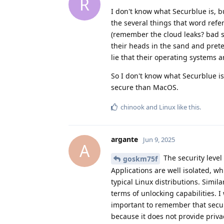
R
I don't know what Securblue is, b
the several things that word refe
(remember the cloud leaks? bad s
their heads in the sand and prete
lie that their operating systems 
So I don't know what Securblue i
secure than MacOS.
chinook
and
Linux
like this
.
argante
Jun 9, 2025
A
The security level
goskm75f
Applications are well isolated, w
typical Linux distributions. Simila
terms of unlocking capabilities. 
important to remember that secur
because it does not provide priva