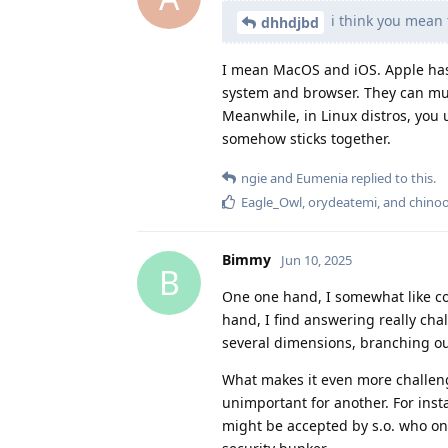
i think you mean 
dhhdjbd
I mean MacOS and iOS. Apple has 
system and browser. They can much
Meanwhile, in Linux distros, you u
somehow sticks together.
ngie
and
Eumenia
replied to this.
Eagle_Owl
,
orydeatemi
, and
chino
Bimmy
Jun 10, 2025
B
One one hand, I somewhat like com
hand, I find answering really cha
several dimensions, branching out
What makes it even more challen
unimportant for another. For inst
might be accepted by s.o. who on