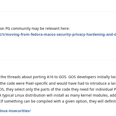
d on PG community may be relevant here:
et/t/moving-from-fedora-macos-security-privacy-hardening-and-d
 the threads about porting A16 to GOS. GOS developers initially los
the code were Pixel-specific and would have had to introduce a lar
S, they select only the parts of the code they need for individual P
 typical Linux distribution will install as many kernel modules, add
. If something can be compiled with a given option, they will definit
inux-insecurities/