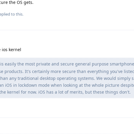
cure the OS gets.
eplied to this.
 ios kernel
s easily the most private and secure general purpose smartphone
se products. It's certainly more secure than everything you've liste
han any traditional desktop operating systems. We would simply s
n iOS in lockdown mode when looking at the whole picture despit
he kernel for now. iOS has a lot of merits, but these things don't.