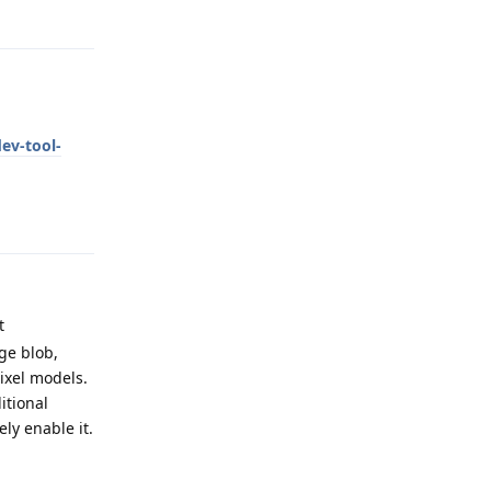
Reply
ev-tool-
Reply
t
ge blob,
ixel models.
itional
ely enable it.