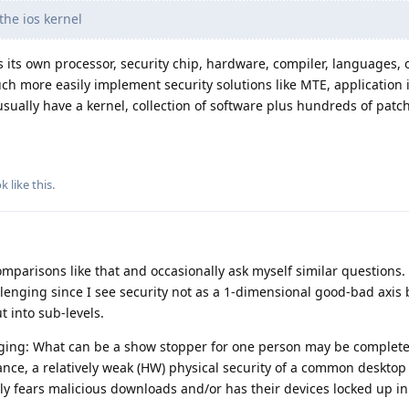
the ios kernel
its own processor, security chip, hardware, compiler, languages, 
 more easily implement security solutions like MTE, application is
sually have a kernel, collection of software plus hundreds of patch
ok
like this
.
parisons like that and occasionally ask myself similar questions.
llenging since I see security not as a 1-dimensional good-bad axis
 into sub-levels.
ging: What can be a show stopper for one person may be complete
ance, a relatively weak (HW) physical security of a common desktop
ly fears malicious downloads and/or has their devices locked up in