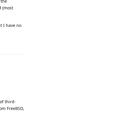
 the
d (most
t I have no
Reply
of third-
rom FreeBSD,