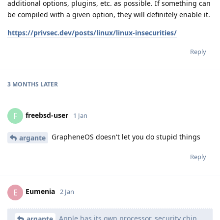
additional options, plugins, etc. as possible. If something can
be compiled with a given option, they will definitely enable it.
https://privsec.dev/posts/linux/linux-insecurities/
Reply
3 MONTHS
LATER
freebsd-user
F
1 Jan
GrapheneOS doesn't let you do stupid things
argante
Reply
Eumenia
E
2 Jan
Apple has its own processor, security chip,
argante