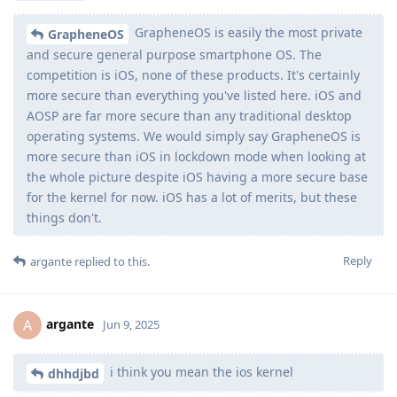
GrapheneOS is easily the most private
GrapheneOS
and secure general purpose smartphone OS. The
competition is iOS, none of these products. It's certainly
more secure than everything you've listed here. iOS and
AOSP are far more secure than any traditional desktop
operating systems. We would simply say GrapheneOS is
more secure than iOS in lockdown mode when looking at
the whole picture despite iOS having a more secure base
for the kernel for now. iOS has a lot of merits, but these
things don't.
Reply
argante
replied to this.
argante
A
Jun 9, 2025
i think you mean the ios kernel
dhhdjbd