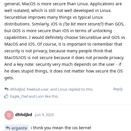
general, MacOS is more secure than Linux. Applications are
well isolated, which is still not well developed in Linux.
Secureblue improves many things vs typical Linux
distributions. Similarly, iOS is
(?)a bit more secure(?)
than GOS,
but GOS is more secure than iOS in terms of unlocking
capabilities. I would definitely choose Secureblue and GOS vs
MacOS and iOS. Of course, it is important to remember that
security is not privacy, because many people think that
MacOS/iOS is not secure because it does not provide privacy.
And a key note: security very much depends on the user - if
he does stupid things, it does not matter how secure the OS
gets.
Reply
dhhdjbd
,
freebsd-user
, and
Linux
replied to this.
Eagle_Owl
and
Lion
like this
.
dhhdjbd
D
Jun 9, 2025
i think you mean the ios kernel
argante