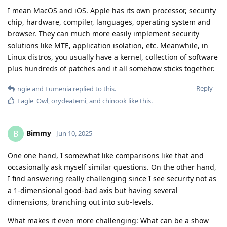
I mean MacOS and iOS. Apple has its own processor, security
chip, hardware, compiler, languages, operating system and
browser. They can much more easily implement security
solutions like MTE, application isolation, etc. Meanwhile, in
Linux distros, you usually have a kernel, collection of software
plus hundreds of patches and it all somehow sticks together.
Reply
ngie
and
Eumenia
replied to this.
Eagle_Owl
,
orydeatemi
, and
chinook
like this
.
Bimmy
B
Jun 10, 2025
One one hand, I somewhat like comparisons like that and
occasionally ask myself similar questions. On the other hand,
I find answering really challenging since I see security not as
a 1-dimensional good-bad axis but having several
dimensions, branching out into sub-levels.
What makes it even more challenging: What can be a show