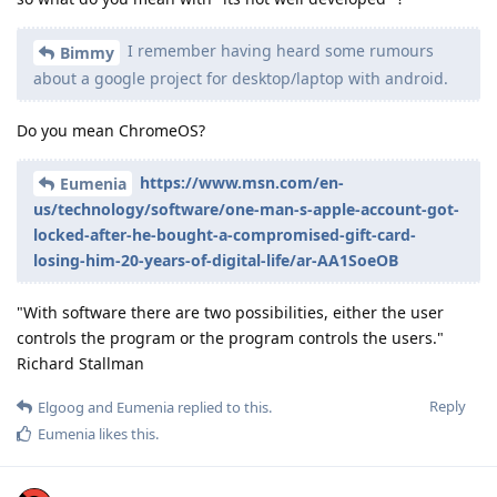
I remember having heard some rumours
Bimmy
about a google project for desktop/laptop with android.
Do you mean ChromeOS?
https://www.msn.com/en-
Eumenia
us/technology/software/one-man-s-apple-account-got-
locked-after-he-bought-a-compromised-gift-card-
losing-him-20-years-of-digital-life/ar-AA1SoeOB
"With software there are two possibilities, either the user
controls the program or the program controls the users."
Richard Stallman
Reply
Elgoog
and
Eumenia
replied to this.
Eumenia
likes this
.