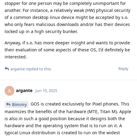
stopper for one person may be completely unimportant for
another. For instance, a relatively weak (HW) physical security
of a common desktop linux device might be accepted by s.o.
who only fears malicious downloads and/or has their devices
locked up in a high security bunker.
Anyway, if s.o. has more deeper insight and wants to provide
their evaluation of some aspects of these OS, I'd definitely be
interested.
Reply
argante
replied to this.
argante
A
Jun 10, 2025
GOS is created exclusively for Pixel phones. This
Bimmy
maximizes the benefits of the hardware (MTE, Titan M). Apple
is also in such a good position because it designs both the
hardware and the operating system that is to run on it. A
typical Linux distribution is created to run on the widest