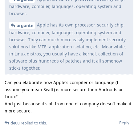
hardware, compiler, languages, operating system and
browser.
Apple has its own processor, security chip,
argante
hardware, compiler, languages, operating system and
browser. They can much more easily implement security
solutions like MTE, application isolation, etc. Meanwhile,
in Linux distros, you usually have a kernel, collection of
software plus hundreds of patches and it all somehow
sticks together.
Can you elaborate how Apple's compiler or language (I
assume you mean Swift) is more secure then Androids or
Linux?
And just because it's all from one of company doesn't make it
more secure.
Reply
de0u
replied to this.