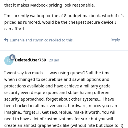
that it makes Macbook pricing look reasonable.
I'm currently waiting for the a18 budget macbook, which if it's
priced as rumored, would be the cheapest secure device I
can afford.
Reply
Eumenia
and
Psyonico
replied to this.
DeletedUser759
D
20 Jan
I wont say too much... i was using qubesOS all the time...
when i changed to secureblue and saw all options and
protections available and have achieve a military grade
security even despite qubes and sblue having different
security approached, forget about other systems... i have
been hacked in all mac versions, hardware, macos you can
imagine.. forget IT. Get secureblue, make it worth. You will
need to have a lot of customizations for sure but you will
create an almost grapheneOS like (without mte but close to it)