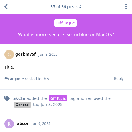
35
of
36
posts
Off Topic
What is more secure: Securblue or MacOS?
goskm75f
G
Jun 8, 2025
Title.
Reply
argante
replied to this.
akc3n
added the
tag
and removed the
Off Topic
tag
Jun 8, 2025
.
General
rabcor
R
Jun 9, 2025