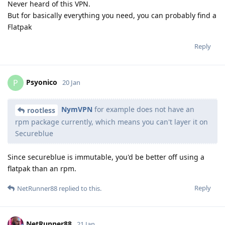
Never heard of this VPN.
But for basically everything you need, you can probably find a
Flatpak
Reply
Psyonico
P
20 Jan
NymVPN
for example does not have an
rootless
rpm package currently, which means you can't layer it on
Secureblue
Since secureblue is immutable, you'd be better off using a
flatpak than an rpm.
Reply
NetRunner88
replied to this.
NetRunner88
21 Jan