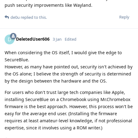
push security improvements like Wayland.
Reply
de0u
replied to this.
DeletedUser606
D
3 Jan
Edited
When considering the OS itself, I would give the edge to
SecureBlue.
However, as many have pointed out, security isn't achieved by
the OS alone; I believe the strength of security is determined
by the design between the hardware and the OS.
For users who don't trust large tech companies like Apple,
installing SecureBlue on a Chromebook using Mr.Chromebox
firmware is the best approach. However, this process won't be
easy for the average end user. (Installing the firmware
requires at least amateur-level knowledge, if not professional
expertise, since it involves using a ROM writer.)