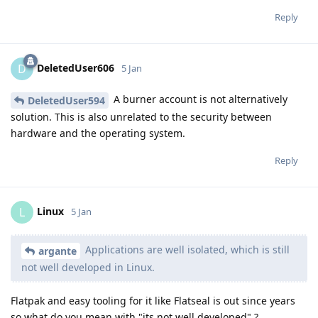
Reply
DeletedUser606
D
5 Jan
A burner account is not alternatively
DeletedUser594
solution. This is also unrelated to the security between
hardware and the operating system.
Reply
Linux
L
5 Jan
Applications are well isolated, which is still
argante
not well developed in Linux.
Flatpak and easy tooling for it like Flatseal is out since years
so what do you mean with "its not well developed" ?