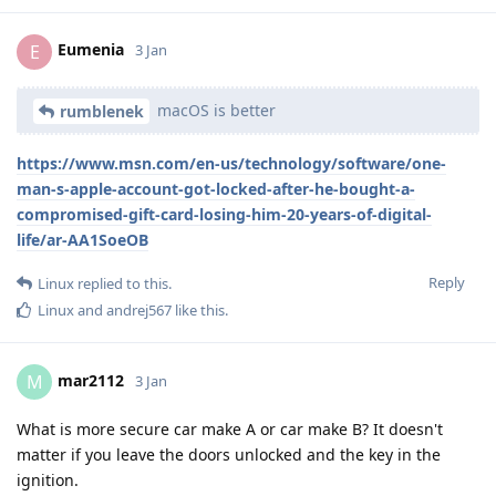
Eumenia
E
3 Jan
macOS is better
rumblenek
https://www.msn.com/en-us/technology/software/one-
man-s-apple-account-got-locked-after-he-bought-a-
compromised-gift-card-losing-him-20-years-of-digital-
life/ar-AA1SoeOB
Reply
Linux
replied to this.
Linux
and
andrej567
like this
.
mar2112
M
3 Jan
What is more secure car make A or car make B? It doesn't
matter if you leave the doors unlocked and the key in the
ignition.