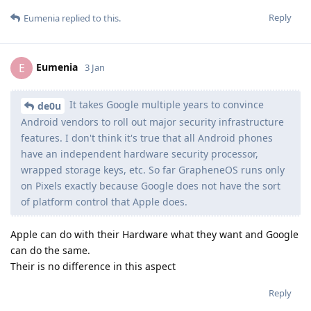
Reply
Eumenia
replied to this.
Eumenia
E
3 Jan
It takes Google multiple years to convince
de0u
Android vendors to roll out major security infrastructure
features. I don't think it's true that all Android phones
have an independent hardware security processor,
wrapped storage keys, etc. So far GrapheneOS runs only
on Pixels exactly because Google does not have the sort
of platform control that Apple does.
Apple can do with their Hardware what they want and Google
can do the same.
Their is no difference in this aspect
Reply