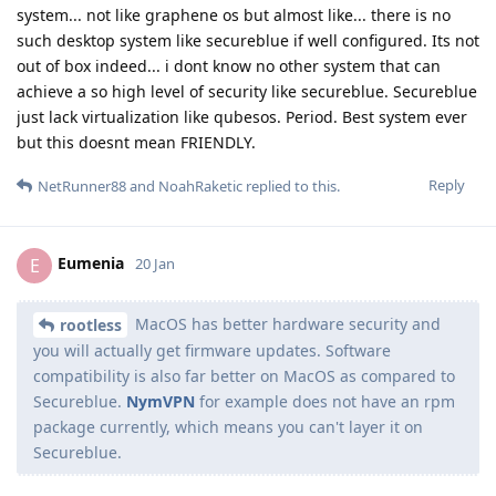
system... not like graphene os but almost like... there is no
such desktop system like secureblue if well configured. Its not
out of box indeed... i dont know no other system that can
achieve a so high level of security like secureblue. Secureblue
just lack virtualization like qubesos. Period. Best system ever
but this doesnt mean FRIENDLY.
Reply
NetRunner88
and
NoahRaketic
replied to this.
Eumenia
E
20 Jan
MacOS has better hardware security and
rootless
you will actually get firmware updates. Software
compatibility is also far better on MacOS as compared to
Secureblue.
NymVPN
for example does not have an rpm
package currently, which means you can't layer it on
Secureblue.