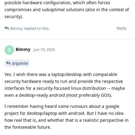
possible hardware configuration, which often forces
compromises and suboptimal solutions (also in the context of
security).
Reply
Bimmy
replied to this.
Bimmy
B
Jun 10, 2025
argante
Yes. I wish there was a laptop/desktop with comparable
security hardware ready to run and provide the respective
interfaces for a security-focused linux distribution -- maybe
even a desktop-ready android (most preferably GOS).
I remember having heard some rumours about a google
project for desktop/laptop with android. But I have no idea
how real that is, and whether that is a realistic perspective in
the foreseeable future.