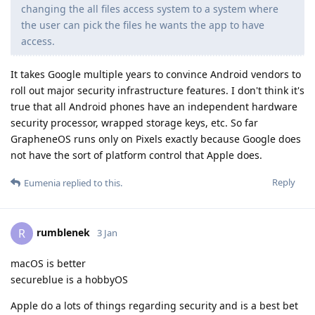
changing the all files access system to a system where
the user can pick the files he wants the app to have
access.
It takes Google multiple years to convince Android vendors to
roll out major security infrastructure features. I don't think it's
true that all Android phones have an independent hardware
security processor, wrapped storage keys, etc. So far
GrapheneOS runs only on Pixels exactly because Google does
not have the sort of platform control that Apple does.
Reply
Eumenia
replied to this.
rumblenek
R
3 Jan
macOS is better
secureblue is a hobbyOS
Apple do a lots of things regarding security and is a best bet