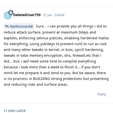
DeletedUser759
D
21 Jan
Edited
Sure... i can provide you all things i did to
NetRunner88
reduce attack surface, prevent at maximum 0days and
exploits, enforcing selinux policies, enabling hardened malloc
for everything, using yubikeys to prevent run0 to run as root
and many other tweaks in kernel, in bios, sysctl hardening,
tweaks in total memory encryption, dns, firewall,etc that i
did... but, i will need some time to complile everything
because i took more than a week to finish it... if you don't
mind let me prepare it and send to you. But be aware, there
is no proccess in BUILDING strong protections but preventing
and reducing risks and surface areas.
Reply
11 DAYS
LATER