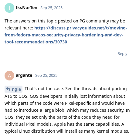
IksNorTen
I
Sep 25, 2025
The answers on this topic posted on PG community may be
relevant here:
https://discuss.privacyguides.net/t/moving-
from-fedora-macos-security-privacy-hardening-and-dev-
tool-recommendations/30730
Reply
argante
A
Sep 25, 2025
That's not the case. See the threads about porting
ngie
A16 to GOS. GOS developers initially lost information about
which parts of the code were Pixel-specific and would have
had to introduce a large blob, which may reduces security. In
GOS, they select only the parts of the code they need for
individual Pixel models. Apple has the same capabilities. A
typical Linux distribution will install as many kernel modules,