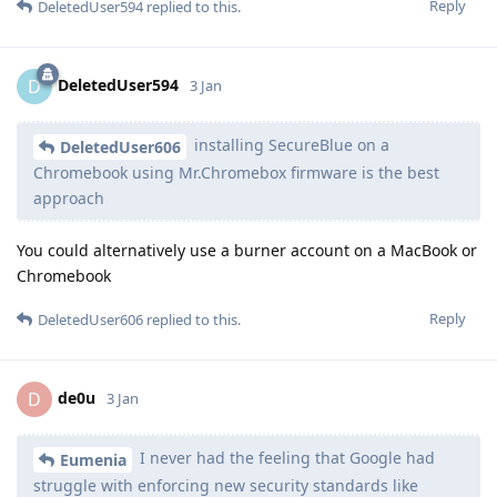
Reply
DeletedUser594
replied to this.
DeletedUser594
D
3 Jan
installing SecureBlue on a
DeletedUser606
Chromebook using Mr.Chromebox firmware is the best
approach
You could alternatively use a burner account on a MacBook or
Chromebook
Reply
DeletedUser606
replied to this.
de0u
D
3 Jan
I never had the feeling that Google had
Eumenia
struggle with enforcing new security standards like