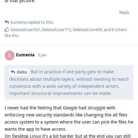
of that picture.
Reply
Eumenia
replied to this.
DeletedUser767
,
DeletedUser713
,
DeletedUser609
, and
6
others
like this
.
Eumenia
E
3 Jan
But in practice if one party gets to make
de0u
decisions about multiple layers, without needing to reach
consensus with a wide variety of independent actors,
important structural improvements can be made.
I never had the feeling that Google had struggle with
enforcing new security standards like changing the all files
access system to a system where the user can pick the files he
wants the app to have access.
On Desktop Linux it's a bit harder but at the end you can still