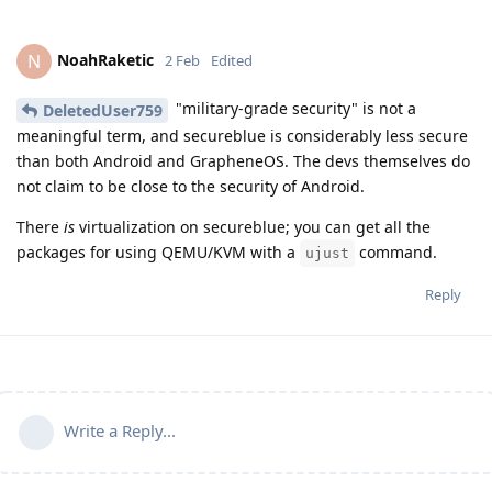
NoahRaketic
N
2 Feb
Edited
"military-grade security" is not a
DeletedUser759
meaningful term, and secureblue is considerably less secure
than both Android and GrapheneOS. The devs themselves do
not claim to be close to the security of Android.
There
is
virtualization on secureblue; you can get all the
packages for using QEMU/KVM with a
command.
ujust
Reply
Write a Reply...