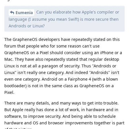
Can you elaborate how Apple's compiler or
Eumenia
language (I assume you mean Swift) is more secure then
Androids or Linux?
The GrapheneOS developers have repeatedly stated on this
forum that people who for some reason can't use
GrapheneOS on a Pixel should consider using an iPhone or a
Mac. They have also repeatedly stated that regular desktop
Linux is not at all a paragon of security. Thus "Androids or
Linux" isn't really one category. And indeed "Androids" isn't
even one category. Android on a Fairphone 4 (with a blown
bootloader) is not in the same class as GrapheneOS on a
Pixel.
There are many details, and many ways to get into trouble.
But Apple really has done a lot of work, in hardware and in
software, to improve security. And being able to schedule
hardware and OS and browser improvements together is part