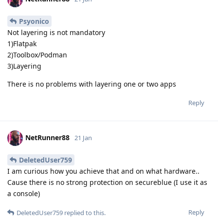
Psyonico
Not layering is not mandatory
1)Flatpak
2)Toolbox/Podman
3)Layering
There is no problems with layering one or two apps
Reply
NetRunner88
21 Jan
DeletedUser759
I am curious how you achieve that and on what hardware..
Cause there is no strong protection on secureblue (I use it as
a console)
Reply
DeletedUser759
replied to this.