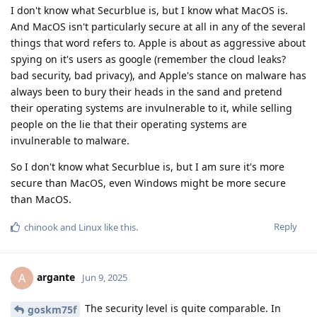
I don't know what Securblue is, but I know what MacOS is.
And MacOS isn't particularly secure at all in any of the several
things that word refers to. Apple is about as aggressive about
spying on it's users as google (remember the cloud leaks?
bad security, bad privacy), and Apple's stance on malware has
always been to bury their heads in the sand and pretend
their operating systems are invulnerable to it, while selling
people on the lie that their operating systems are
invulnerable to malware.
So I don't know what Securblue is, but I am sure it's more
secure than MacOS, even Windows might be more secure
than MacOS.
Reply
chinook
and
Linux
like this
.
argante
A
Jun 9, 2025
The security level is quite comparable. In
goskm75f