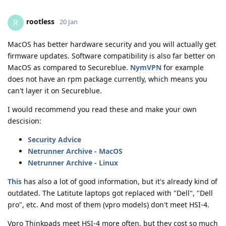
rootless
R
20 Jan
MacOS has better hardware security and you will actually get
firmware updates. Software compatibility is also far better on
MacOS as compared to Secureblue.
NymVPN
for example
does not have an rpm package currently, which means you
can't layer it on Secureblue.
I would recommend you read these and make your own
descision:
Security Advice
Netrunner Archive - MacOS
Netrunner Archive - Linux
This
has also a lot of good information, but it's already kind of
outdated. The Latitute laptops got replaced with "Dell", "Dell
pro", etc. And most of them (vpro models) don't meet HSI-4.
Vpro Thinkpads meet HSI-4 more often, but they cost so much