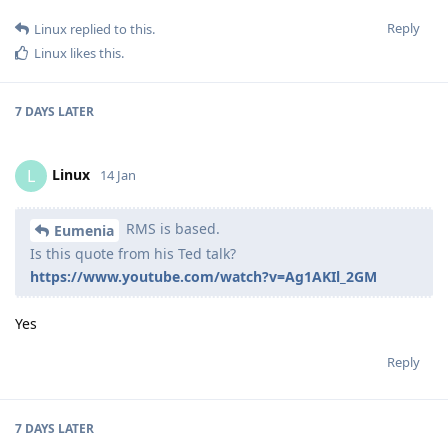
Reply
Linux
replied to this.
Linux
likes this
.
7 DAYS
LATER
Linux
L
14 Jan
RMS is based.
Eumenia
Is this quote from his Ted talk?
https://www.youtube.com/watch?v=Ag1AKIl_2GM
Yes
Reply
7 DAYS
LATER