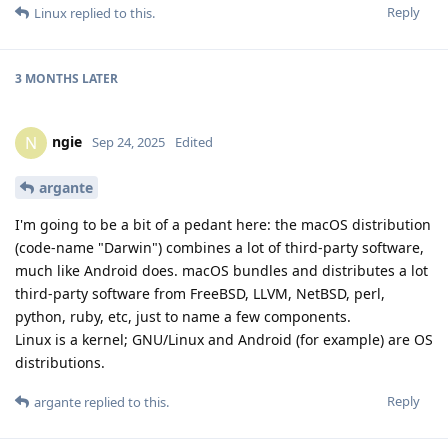
Reply
Linux
replied to this.
3 MONTHS
LATER
ngie
N
Sep 24, 2025
Edited
argante
I'm going to be a bit of a pedant here: the macOS distribution
(code-name "Darwin") combines a lot of third-party software,
much like Android does. macOS bundles and distributes a lot
third-party software from FreeBSD, LLVM, NetBSD, perl,
python, ruby, etc, just to name a few components.
Linux is a kernel; GNU/Linux and Android (for example) are OS
distributions.
Reply
argante
replied to this.