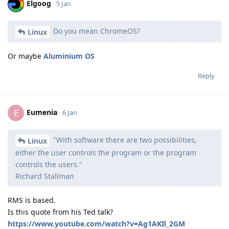
Elgoog
5 Jan
Do you mean ChromeOS?
Linux
Or maybe
Aluminium OS
Reply
Eumenia
E
6 Jan
"With software there are two possibilities,
Linux
either the user controls the program or the program
controls the users."
Richard Stallman
RMS is based.
Is this quote from his Ted talk?
https://www.youtube.com/watch?v=Ag1AKIl_2GM