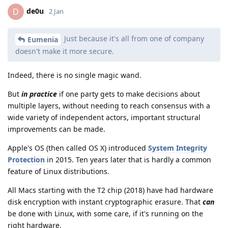
de0u
D
2 Jan
Just because it's all from one of company
Eumenia
doesn't make it more secure.
Indeed, there is no single magic wand.
But
in practice
if one party gets to make decisions about
multiple layers, without needing to reach consensus with a
wide variety of independent actors, important structural
improvements can be made.
Apple's OS (then called OS X) introduced
System Integrity
Protection
in 2015. Ten years later that is hardly a common
feature of Linux distributions.
All Macs starting with the T2 chip (2018) have had hardware
disk encryption with instant cryptographic erasure. That
can
be done with Linux, with some care, if it's running on the
right hardware.