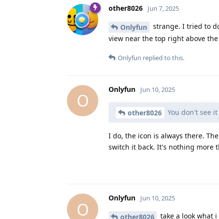
other8026
Jun 7, 2025
strange. I tried to d
Onlyfun
view near the top right above the f
Onlyfun
replied to this.
Onlyfun
Jun 10, 2025
O
You don't see i
other8026
I do, the icon is always there. Th
switch it back. It's nothing more 
Onlyfun
Jun 10, 2025
O
take a look what 
other8026