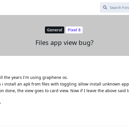
General
Pixel 8
Files app view bug?
all the years I'm using graphene os.
en i install an apk from files with toggling 'allow install unknown ap
ion done, the view goes to card view. Now if I leave the above said 
?