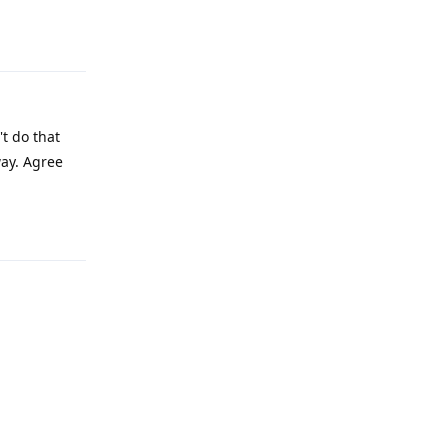
Reply
t do that
way. Agree
Reply