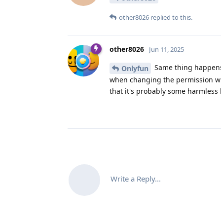
other8026
replied to this.
other8026
Jun 11, 2025
Same thing happens o
Onlyfun
when changing the permission wit
that it's probably some harmless
Write a Reply...