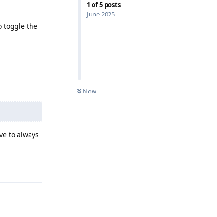
1
of
5
posts
June 2025
to toggle the
Reply
Now
ave to always
Reply