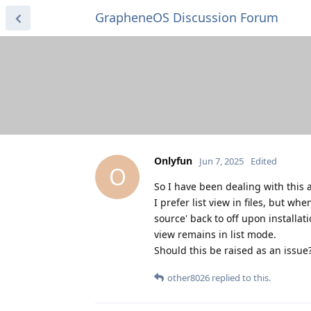
GrapheneOS Discussion Forum
Onlyfun
Jun 7, 2025
Edited
O
So I have been dealing with this 
I prefer list view in files, but wh
source' back to off upon installat
view remains in list mode.
Should this be raised as an issue
other8026
replied to this.