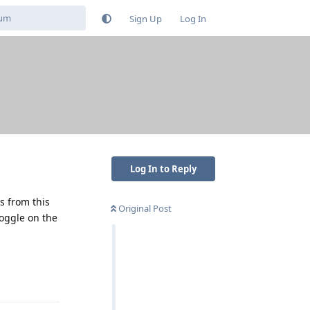
Sign Up
Log In
Log In to Reply
ps from this
Original Post
toggle on the
Reply