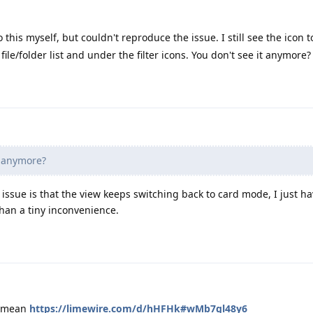
o this myself, but couldn't reproduce the issue. I still see the icon 
ile/folder list and under the filter icons. You don't see it anymore?
t anymore?
e issue is that the view keeps switching back to card mode, I just h
than a tiny inconvenience.
i mean
https://limewire.com/d/hHFHk#wMb7gl48y6