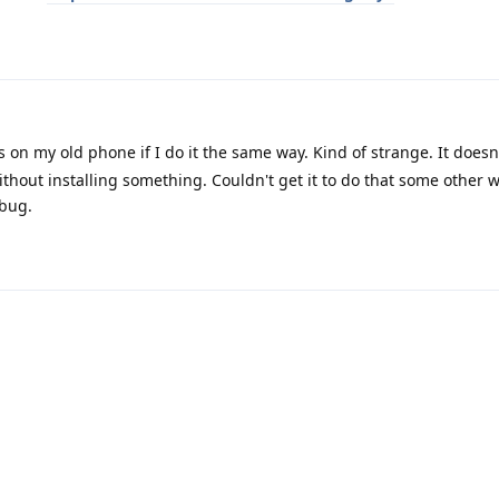
n my old phone if I do it the same way. Kind of strange. It doesn'
hout installing something. Couldn't get it to do that some other 
 bug.