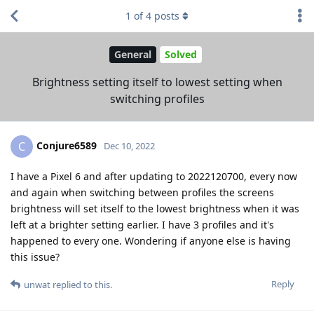
1
of
4
posts
General
Solved
Brightness setting itself to lowest setting when
switching profiles
Conjure6589
C
Dec 10, 2022
I have a Pixel 6 and after updating to 2022120700, every now
and again when switching between profiles the screens
brightness will set itself to the lowest brightness when it was
left at a brighter setting earlier. I have 3 profiles and it's
happened to every one. Wondering if anyone else is having
this issue?
Reply
unwat
replied to this.