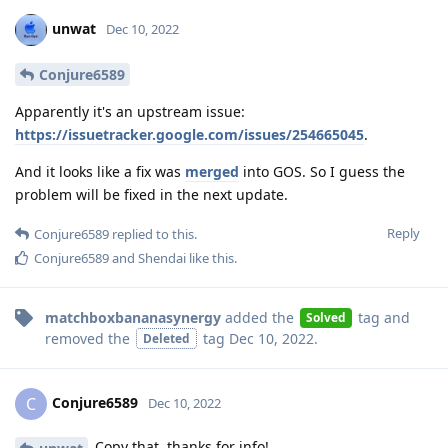
unwat
Dec 10, 2022
Conjure6589
Apparently it's an upstream issue:
https://issuetracker.google.com/issues/254665045
.
And it looks like a fix was
merged
into GOS. So I guess the
problem will be fixed in the next update.
Reply
Conjure6589
replied to this.
Conjure6589
and
Shendai
like this
.
matchboxbananasynergy
added the
tag
and
Solved
removed the
tag
Dec 10, 2022
.
Deleted
Conjure6589
C
Dec 10, 2022
Copy that, thanks for info!