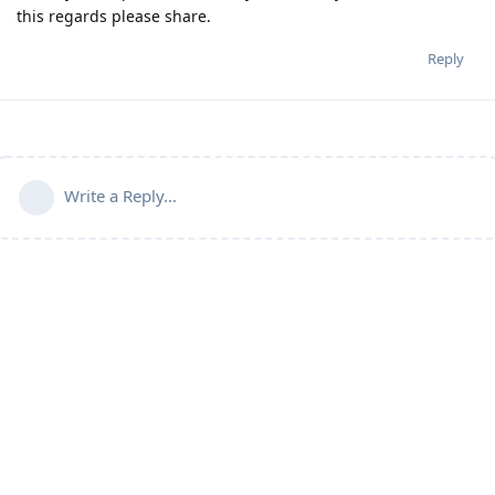
this regards please share.
Reply
Write a Reply...