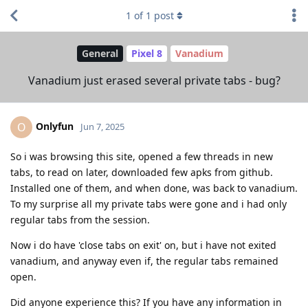
1
of
1
post
General
Pixel 8
Vanadium
Vanadium just erased several private tabs - bug?
Onlyfun
O
Jun 7, 2025
So i was browsing this site, opened a few threads in new
tabs, to read on later, downloaded few apks from github.
Installed one of them, and when done, was back to vanadium.
To my surprise all my private tabs were gone and i had only
regular tabs from the session.
Now i do have 'close tabs on exit' on, but i have not exited
vanadium, and anyway even if, the regular tabs remained
open.
Did anyone experience this? If you have any information in