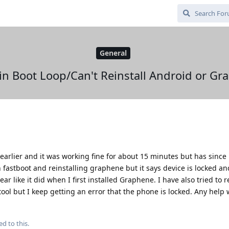
General
in Boot Loop/Can't Reinstall Android or G
earlier and it was working fine for about 15 minutes but has since
t in fastboot and reinstalling graphene but it says device is locked 
r like it did when I first installed Graphene. I have also tried to re
tool but I keep getting an error that the phone is locked. Any help
ed to this.