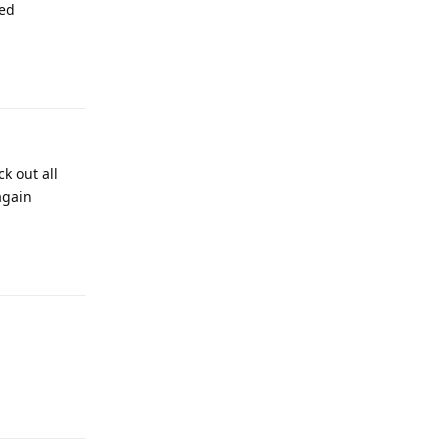
sed
Reply
k out all
again
Reply
Reply