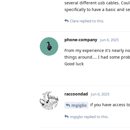
several different usb cables. Cou
specifically to have a basic and 
Clare
replied to this.
phone-company
Jun 6, 2025
From my experience it's nearly not
things around.... I had some probl
Good luck
raccoondad
Jun 6, 2025
if you have access t
mgiglio
mgiglio
replied to this.