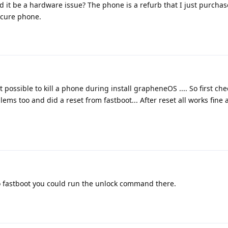
ld it be a hardware issue? The phone is a refurb that I just purcha
secure phone.
 possible to kill a phone during install grapheneOS .... So first chec
ems too and did a reset from fastboot... After reset all works fine 
o fastboot you could run the unlock command there.