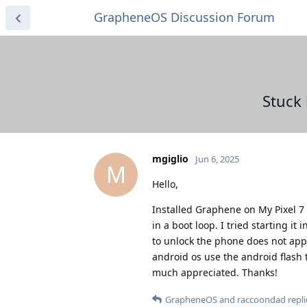
GrapheneOS Discussion Forum
Stuck 
mgiglio
Jun 6, 2025
M
Hello,
Installed Graphene on My Pixel 7 
in a boot loop. I tried starting i
to unlock the phone does not appea
android os use the android flash 
much appreciated. Thanks!
GrapheneOS
and
raccoondad
repli