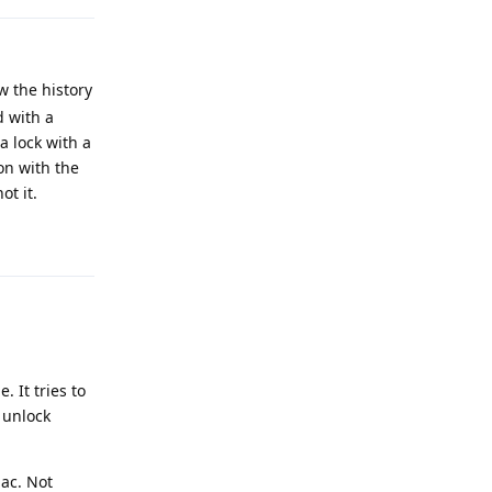
w the history
d with a
a lock with a
ion with the
ot it.
Reply
 It tries to
 unlock
Mac. Not