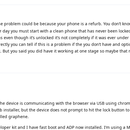
he problem could be because your phone is a refurb. You don’t kno
er day you must start with a clean phone that has never been locke
even though it’s unlocked it’s not completely if it was ever under 
ectly you can tell if this is a problem if the you don’t have and opt
. But you said you did have it working at one stage so maybe that n
. The device is communicating with the browser via USB using chrome.
 installer, but the device does not prompt to hit the lock button to
talled graphene.
oper kit and I have fast boot and ADP now installed. I’m using a 