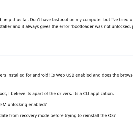
d help thus far. Don’t have fastboot on my computer but I’ve tried 
taller and it always gives the error “bootloader was not unlocked, 
ers installed for android? Is Web USB enabled and does the brows
t, I believe its apart of the drivers. Its a CLI application.
OEM unlocking enabled?
ate from recovery mode before trying to reinstall the OS?