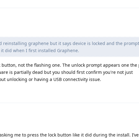
and reinstalling graphene but it says device is locked and the promp
it did when I first installed Graphene.
k button, not the flashing one. The unlock prompt appears one th
ware is partially dead but you should first confirm you're not just
t unlocking or having a USB connectivity issue.
king me to press the lock button like it did during the install. I’ve