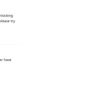
unlocking
please try
Reply
er have
Reply