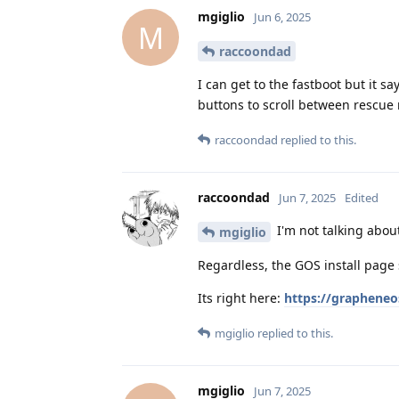
mgiglio
Jun 6, 2025
M
raccoondad
I can get to the fastboot but it 
buttons to scroll between rescue
raccoondad
replied to this.
raccoondad
Jun 7, 2025
Edited
I'm not talking abou
mgiglio
Regardless, the GOS install page 
Its right here:
https://grapheneo
mgiglio
replied to this.
mgiglio
Jun 7, 2025