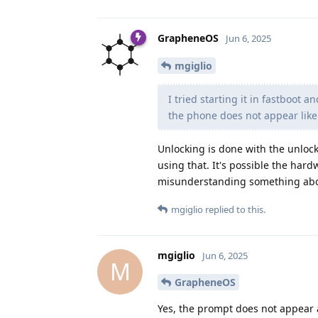
GrapheneOS
Jun 6, 2025
mgiglio
I tried starting it in fastboot 
the phone does not appear like 
Unlocking is done with the unloc
using that. It's possible the hard
misunderstanding something abou
mgiglio
replied to this.
mgiglio
Jun 6, 2025
M
GrapheneOS
Yes, the prompt does not appear as