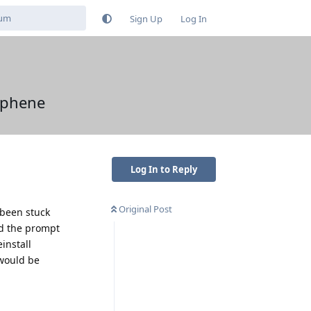
Sign Up
Log In
raphene
Log In to Reply
Original Post
 been stuck
and the prompt
install
 would be
Reply