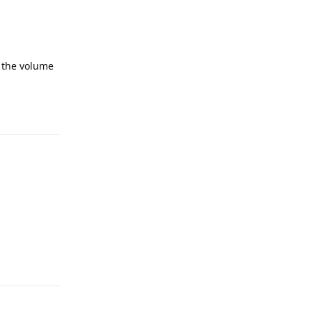
e the volume
Reply
Reply