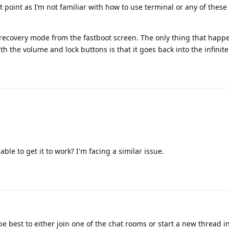
t point as I’m not familiar with how to use terminal or any of the
o recovery mode from the fastboot screen. The only thing that happ
th the volume and lock buttons is that it goes back into the infinite
ble to get it to work? I'm facing a similar issue.
be best to either join one of the chat rooms or start a new thread 