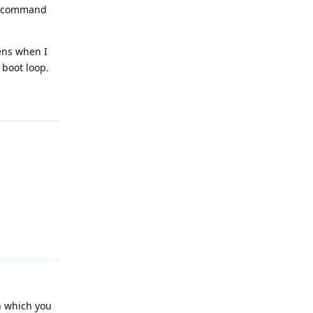
se command
ens when I
 boot loop.
Reply
Reply
in which you