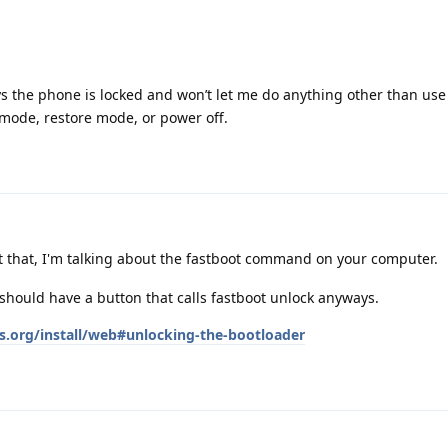
says the phone is locked and won’t let me do anything other than us
 mode, restore mode, or power off.
t that, I'm talking about the fastboot command on your computer.
should have a button that calls fastboot unlock anyways.
s.org/install/web#unlocking-the-bootloader