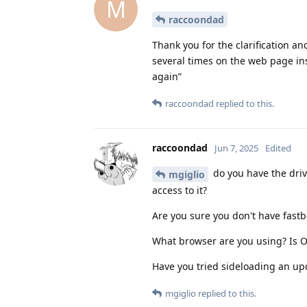
M
raccoondad
Thank you for the clarification an
several times on the web page ins
again”
raccoondad
replied to this.
raccoondad
Jun 7, 2025
Edited
do you have the driv
mgiglio
access to it?
Are you sure you don't have fastboo
What browser are you using? Is 
Have you tried sideloading an upd
mgiglio
replied to this.