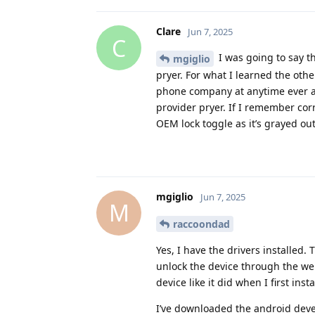
Clare
Jun 7, 2025
C
I was going to say t
mgiglio
pryer. For what I learned the oth
phone company at anytime ever as 
provider pryer. If I remember corr
OEM lock toggle as it’s grayed out
mgiglio
Jun 7, 2025
M
raccoondad
Yes, I have the drivers installed
unlock the device through the web
device like it did when I first ins
I’ve downloaded the android devel