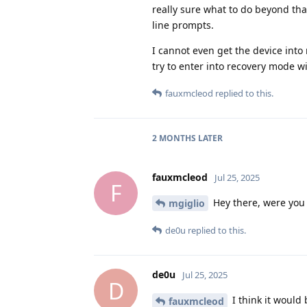
really sure what to do beyond tha
line prompts.
I cannot even get the device int
try to enter into recovery mode wi
fauxmcleod
replied to this.
2 MONTHS
LATER
fauxmcleod
Jul 25, 2025
F
Hey there, were you a
mgiglio
de0u
replied to this.
de0u
Jul 25, 2025
D
I think it would 
fauxmcleod