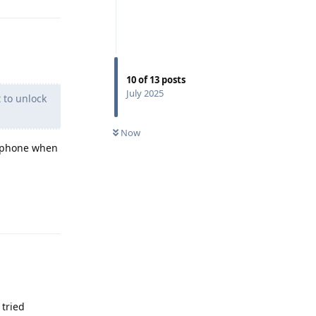
10
of
13
posts
July 2025
t to unlock
Now
e phone when
Reply
 tried