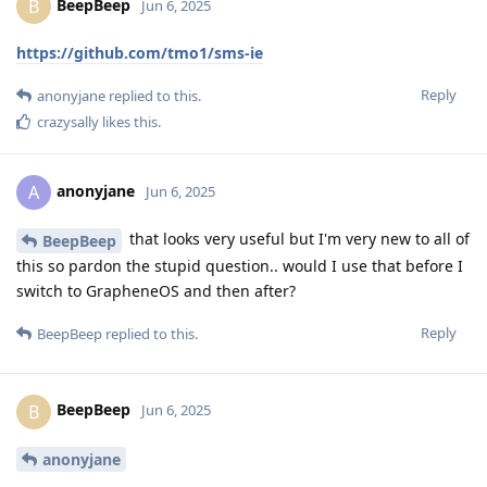
BeepBeep
B
Jun 6, 2025
https://github.com/tmo1/sms-ie
Reply
anonyjane
replied to this.
crazysally
likes this
.
anonyjane
A
Jun 6, 2025
that looks very useful but I'm very new to all of
BeepBeep
this so pardon the stupid question.. would I use that before I
switch to GrapheneOS and then after?
Reply
BeepBeep
replied to this.
BeepBeep
B
Jun 6, 2025
anonyjane