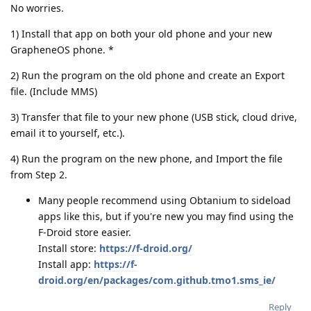
No worries.
1) Install that app on both your old phone and your new
GrapheneOS phone. *
2) Run the program on the old phone and create an Export
file. (Include MMS)
3) Transfer that file to your new phone (USB stick, cloud drive,
email it to yourself, etc.).
4) Run the program on the new phone, and Import the file
from Step 2.
Many people recommend using Obtanium to sideload
apps like this, but if you're new you may find using the
F-Droid store easier.
Install store:
https://f-droid.org/
Install app:
https://f-
droid.org/en/packages/com.github.tmo1.sms_ie/
Reply