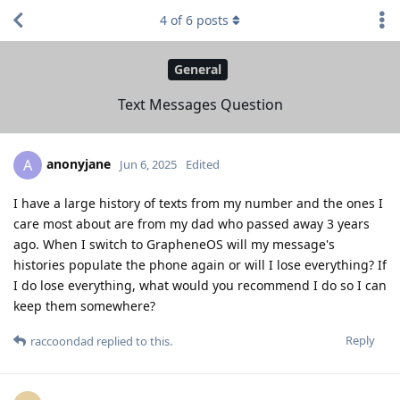
4
of
6
posts
General
Text Messages Question
anonyjane
A
Jun 6, 2025
Edited
I have a large history of texts from my number and the ones I
care most about are from my dad who passed away 3 years
ago. When I switch to GrapheneOS will my message's
histories populate the phone again or will I lose everything? If
I do lose everything, what would you recommend I do so I can
keep them somewhere?
Reply
raccoondad
replied to this.