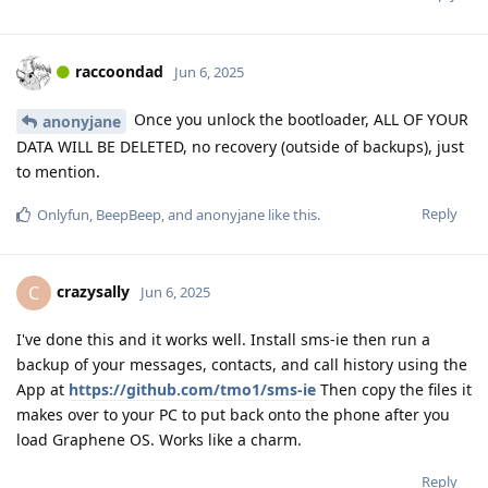
raccoondad
Jun 6, 2025
Once you unlock the bootloader, ALL OF YOUR
anonyjane
DATA WILL BE DELETED, no recovery (outside of backups), just
to mention.
Reply
Onlyfun
,
BeepBeep
, and
anonyjane
like this
.
crazysally
C
Jun 6, 2025
I've done this and it works well. Install sms-ie then run a
backup of your messages, contacts, and call history using the
App at
https://github.com/tmo1/sms-ie
Then copy the files it
makes over to your PC to put back onto the phone after you
load Graphene OS. Works like a charm.
Reply