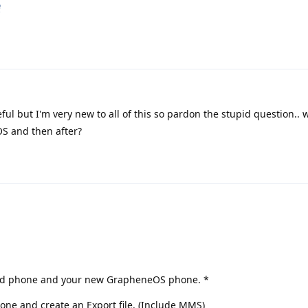
e
ful but I'm very new to all of this so pardon the stupid question.. 
OS and then after?
r old phone and your new GrapheneOS phone. *
one and create an Export file. (Include MMS)