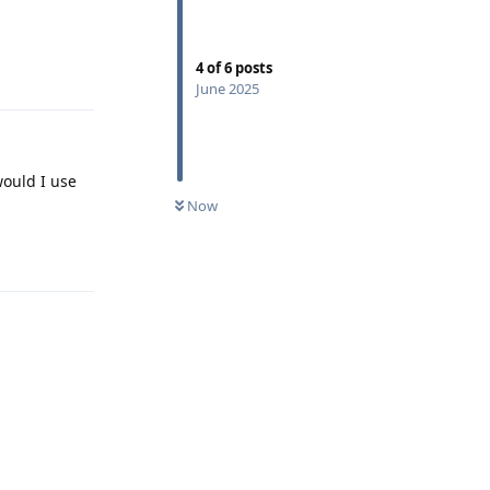
Reply
4
of
6
posts
June 2025
would I use
Now
Reply