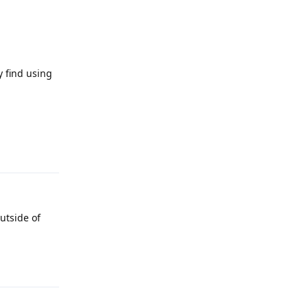
 find using
Reply
utside of
Reply