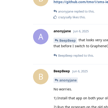
https://github.com/tmo1/sms-i
anonyjane
replied to this.
crazysally
likes this
.
anonyjane
Jun 6, 2025
A
that looks very use
BeepBeep
that before I switch to Graphene
BeepBeep
replied to this.
BeepBeep
Jun 6, 2025
B
anonyjane
No worries.
1) Install that app on both you
2) Run the program on the old ph