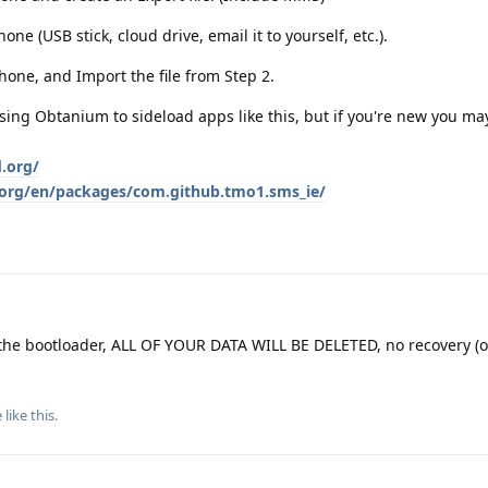
one (USB stick, cloud drive, email it to yourself, etc.).
one, and Import the file from Step 2.
g Obtanium to sideload apps like this, but if you're new you may
d.org/
d.org/en/packages/com.github.tmo1.sms_ie/
he bootloader, ALL OF YOUR DATA WILL BE DELETED, no recovery (o
e
like this
.