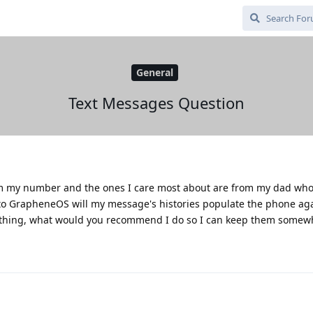
General
Text Messages Question
from my number and the ones I care most about are from my dad wh
to GrapheneOS will my message's histories populate the phone agai
erything, what would you recommend I do so I can keep them somew