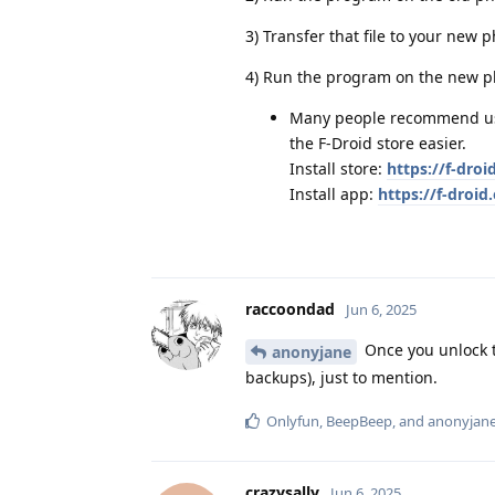
3) Transfer that file to your new ph
4) Run the program on the new ph
Many people recommend usin
the F-Droid store easier.
Install store:
https://f-droi
Install app:
https://f-droi
raccoondad
Jun 6, 2025
Once you unlock t
anonyjane
backups), just to mention.
Onlyfun
,
BeepBeep
, and
anonyjan
crazysally
Jun 6, 2025