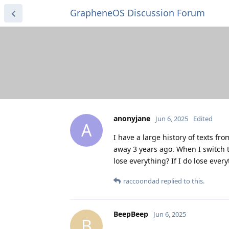
GrapheneOS Discussion Forum
anonyjane
Jun 6, 2025
Edited
A
I have a large history of texts 
away 3 years ago. When I switch 
lose everything? If I do lose ev
raccoondad
replied to this.
BeepBeep
Jun 6, 2025
B