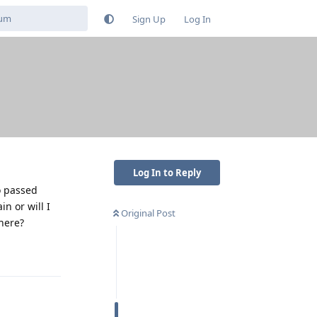
Sign Up
Log In
Log In to Reply
o passed
n or will I
Original Post
here?
Reply