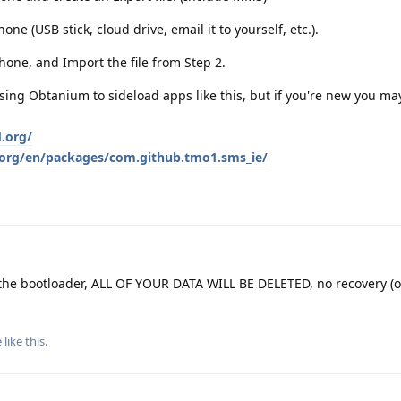
one (USB stick, cloud drive, email it to yourself, etc.).
one, and Import the file from Step 2.
g Obtanium to sideload apps like this, but if you're new you may
d.org/
d.org/en/packages/com.github.tmo1.sms_ie/
he bootloader, ALL OF YOUR DATA WILL BE DELETED, no recovery (o
e
like this
.