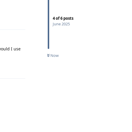
Reply
4
of
6
posts
June 2025
would I use
Now
Reply