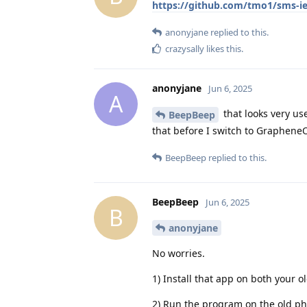
https://github.com/tmo1/sms-i
anonyjane
replied to this.
crazysally
likes this
.
anonyjane
Jun 6, 2025
A
that looks very use
BeepBeep
that before I switch to Graphene
BeepBeep
replied to this.
BeepBeep
Jun 6, 2025
B
anonyjane
No worries.
1) Install that app on both you
2) Run the program on the old ph