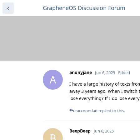
GrapheneOS Discussion Forum
anonyjane
Jun 6, 2025
Edited
A
I have a large history of texts 
away 3 years ago. When I switch 
lose everything? If I do lose ev
raccoondad
replied to this.
BeepBeep
Jun 6, 2025
B