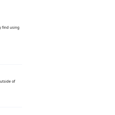
 find using
Reply
utside of
Reply