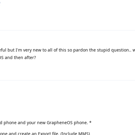
e
ful but I'm very new to all of this so pardon the stupid question.. 
OS and then after?
r old phone and your new GrapheneOS phone. *
one and create an Export file. (Include MMS)