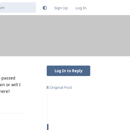
Sign Up
Log In
Log In to Reply
o passed
n or will I
Original Post
here?
Reply