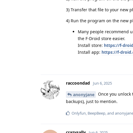
3) Transfer that file to your new ph
4) Run the program on the new ph
Many people recommend usin
the F-Droid store easier.
Install store:
https://f-droi
Install app:
https://f-droi
raccoondad
Jun 6, 2025
Once you unlock t
anonyjane
backups), just to mention.
Onlyfun
,
BeepBeep
, and
anonyjan
crazysally
Jun 6, 2025