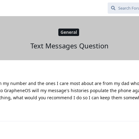
General
Text Messages Question
from my number and the ones I care most about are from my dad wh
to GrapheneOS will my message's histories populate the phone agai
erything, what would you recommend I do so I can keep them somew