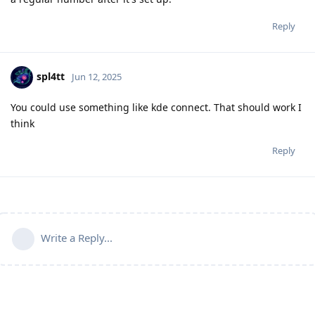
Reply
spl4tt
Jun 12, 2025
You could use something like kde connect. That should work I
think
Reply
Write a Reply...