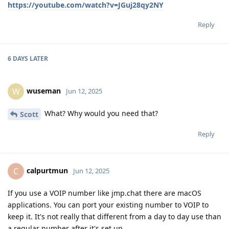
https://youtube.com/watch?v=JGuj28qy2NY
Reply
6 DAYS
LATER
wuseman
W
Jun 12, 2025
What? Why would you need that?
Scott
Reply
calpurtmun
C
Jun 12, 2025
If you use a VOIP number like jmp.chat there are macOS
applications. You can port your existing number to VOIP to
keep it. It's not really that different from a day to day use than
a regular number after it's set up.