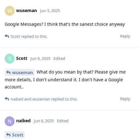
wuseman
W
Jun 5, 2025
Google Messages? I think that's the sanest choice anyway
Reply
Scott
replied to this.
Scott
S
Jun 6, 2025
Edited
What do you mean by that? Please give me
wuseman
more details, I don't understand it. I don't have a Google
account..
Reply
naibed
and
wuseman
replied to this.
naibed
N
Jun 6, 2025
Edited
Scott