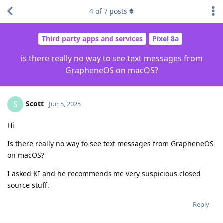
4
of
7
posts
Third party apps and services
Pixel 8a
is there really no way to see text messages from
GrapheneOS on macOS?
Scott
S
Jun 5, 2025
Hi
Is there really no way to see text messages from GrapheneOS
on macOS?
I asked KI and he recommends me very suspicious closed
source stuff.
Reply