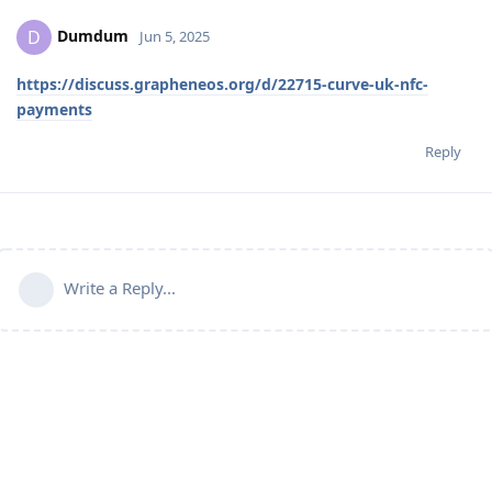
Dumdum
D
Jun 5, 2025
https://discuss.grapheneos.org/d/22715-curve-uk-nfc-
payments
Reply
Write a Reply...