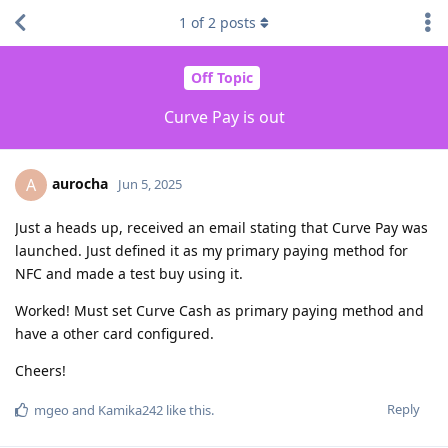
1
of
2
posts
Off Topic
Curve Pay is out
aurocha
A
Jun 5, 2025
Just a heads up, received an email stating that Curve Pay was
launched. Just defined it as my primary paying method for
NFC and made a test buy using it.
Worked! Must set Curve Cash as primary paying method and
have a other card configured.
Cheers!
Reply
mgeo
and
Kamika242
like this
.