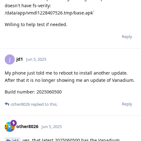
doesn't have fs-verity:
/data/app/vmdl1228407526.tmp/base.apk`
Willing to help test if needed.
Reply
jd1
J
Jun 5, 2025
My phone just told me to reboot to install another update.
After that it is no longer showing me an update of Vanadium.
Build number: 2025060500
Reply
other8026
replied to this.
other8026
Jun 5, 2025
yes, that latest 2025060500 has the Vanadium
jd1