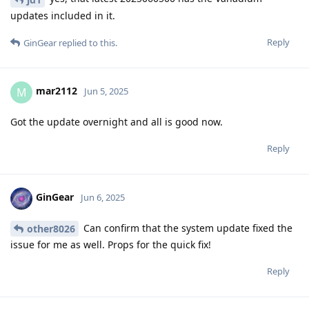
updates included in it.
Reply
GinGear
replied to this.
mar2112
M
Jun 5, 2025
Got the update overnight and all is good now.
Reply
GinGear
Jun 6, 2025
Can confirm that the system update fixed the
other8026
issue for me as well. Props for the quick fix!
Reply