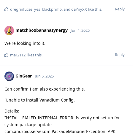
Reply
dregrinfuces
,
yes_blackphillip
, and
daYnyXX
like this
.
matchboxbananasynergy
Jun 4, 2025
We're looking into it.
Reply
mar2112
likes this
.
GinGear
Jun 5, 2025
Can confirm I am also experiencing this.
`Unable to install Vanadium Config.
Details:
INSTALL_FAILED_INTERNAL_ERROR: fs-verity not set up for
system package update
com.android.server.pm.PackageManagerException: APK