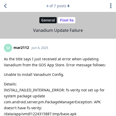
4
of
7
posts
General
Pixel 9a
Vanadium Update Failure
mar2112
M
Jun 4, 2025
As the title says I just received at error when updating
Vanadium from the GOS App Store. Error message follows:
Unable to install Vanadium Config.
Details:
INSTALL_FAILED_INTERNAL_ERROR: fs-verity not set up for
system package update
com.android.server.pm.PackageManagerException: APK
doesn't have fs-verity:
/data/app/vmdl1224315887.tmp/base.apk