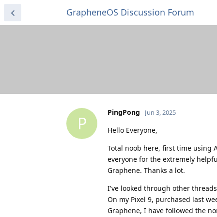
GrapheneOS Discussion Forum
PingPong
Jun 3, 2025
P
Hello Everyone,
Total noob here, first time using 
everyone for the extremely helpf
Graphene. Thanks a lot.
I've looked through other threads
On my Pixel 9, purchased last week
Graphene, I have followed the nor