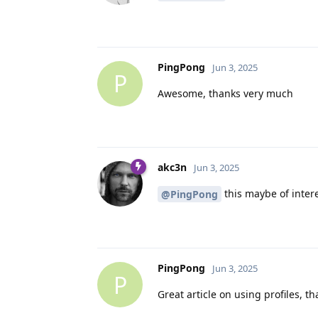
PingPong
Jun 3, 2025
P
Awesome, thanks very much
akc3n
Jun 3, 2025
this maybe of intere
@PingPong
PingPong
Jun 3, 2025
P
Great article on using profiles, th