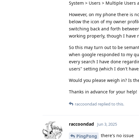
System > Users > Multiple Users 
However, on my phone there is no 
below the icon of my owner profi
switching back and forth between m
working properly, though I have 
So this may turn out to be semanti
when google responded to my query
every search I have done regardin
users" setting (which I don't have
Would you please weigh in? Is th
Thanks in advance for your help!
raccoondad
replied to this.
raccoondad
Jun 3, 2025
there's no issue
PingPong