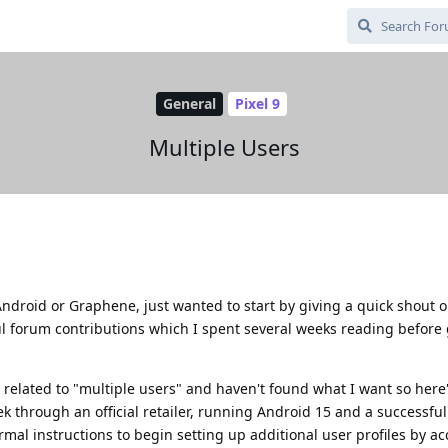
General
Pixel 9
Multiple Users
Android or Graphene, just wanted to start by giving a quick shout o
ul forum contributions which I spent several weeks reading before
 related to "multiple users" and haven't found what I want so here
 through an official retailer, running Android 15 and a successful 
mal instructions to begin setting up additional user profiles by a