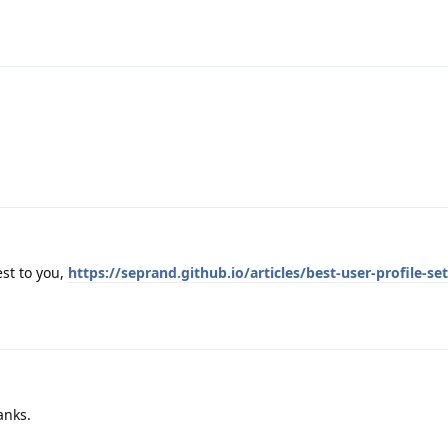
st to you,
https://seprand.github.io/articles/best-user-profile-se
anks.