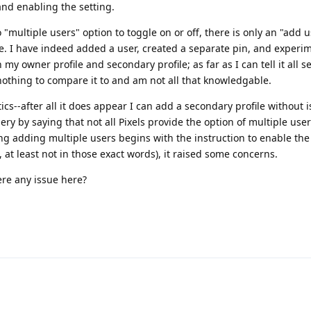
and enabling the setting.
"multiple users" option to toggle on or off, there is only an "add 
le. I have indeed added a user, created a separate pin, and experi
y owner profile and secondary profile; as far as I can tell it all 
nothing to compare it to and am not all that knowledgable.
cs--after all it does appear I can add a secondary profile without 
 by saying that not all Pixels provide the option of multiple user
g adding multiple users begins with the instruction to enable the
, at least not in those exact words), it raised some concerns.
ere any issue here?