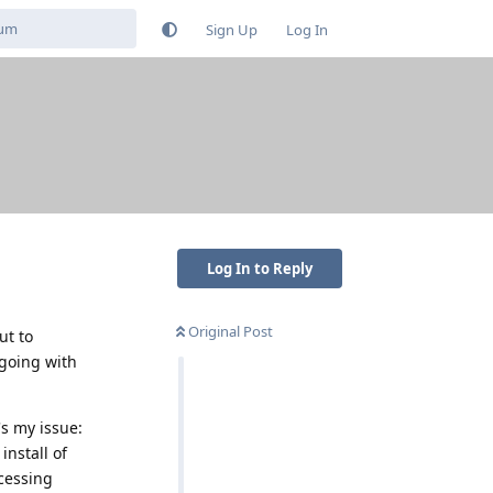
Sign Up
Log In
Log In to Reply
Original Post
ut to
 going with
's my issue:
install of
ccessing