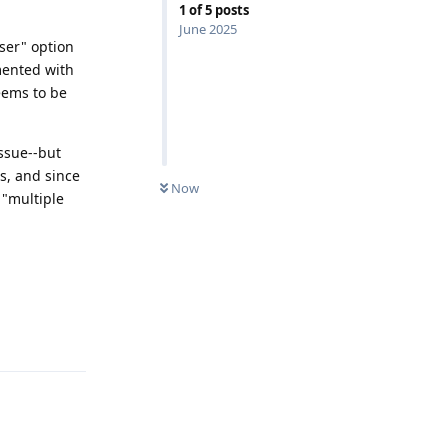
1
of
5
posts
June 2025
user" option
mented with
seems to be
issue--but
s, and since
Now
 "multiple
Reply