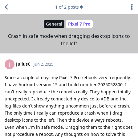
1
of
2
posts
General
Pixel 7 Pro
Crash in safe mode when dragging desktop icons to
the left
JuliusC
J
Jun 2, 2025
Since a couple of days my Pixel 7 Pro reboots very frequently.
I have Android version 15 and build number 2025052800. I
can't really reproduce the reboots really. They happen totally
unexpected. I already connected my device to ADB and the
log-files don't show anything uncommon just before a crash.
The only time I really can reproduce a crash when I drag
desktop icons to the left. Then the device always reboots.
Even when I'm in safe mode. Dragging them to the right does
not procedure a reboot. Any thoughts on how to solve this