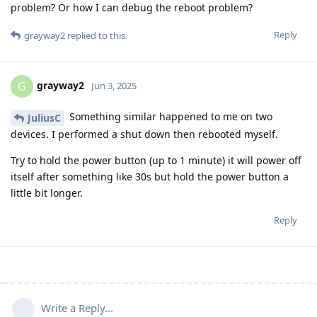
problem? Or how I can debug the reboot problem?
Reply
grayway2
replied to this.
grayway2
G
Jun 3, 2025
Something similar happened to me on two
JuliusC
devices. I performed a shut down then rebooted myself.
Try to hold the power button (up to 1 minute) it will power off
itself after something like 30s but hold the power button a
little bit longer.
Reply
Write a Reply...