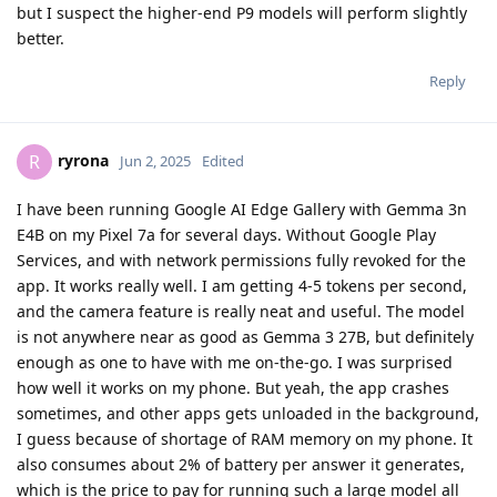
but I suspect the higher-end P9 models will perform slightly
better.
Reply
ryrona
R
Jun 2, 2025
Edited
I have been running Google AI Edge Gallery with Gemma 3n
E4B on my Pixel 7a for several days. Without Google Play
Services, and with network permissions fully revoked for the
app. It works really well. I am getting 4-5 tokens per second,
and the camera feature is really neat and useful. The model
is not anywhere near as good as Gemma 3 27B, but definitely
enough as one to have with me on-the-go. I was surprised
how well it works on my phone. But yeah, the app crashes
sometimes, and other apps gets unloaded in the background,
I guess because of shortage of RAM memory on my phone. It
also consumes about 2% of battery per answer it generates,
which is the price to pay for running such a large model all