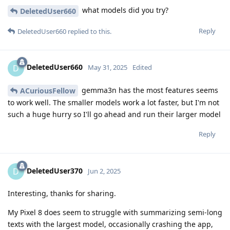
what models did you try?
DeletedUser660
Reply
DeletedUser660
replied to this.
DeletedUser660
D
May 31, 2025
Edited
gemma3n has the most features seems
ACuriousFellow
to work well. The smaller models work a lot faster, but I'm not
such a huge hurry so I'll go ahead and run their larger model
Reply
DeletedUser370
D
Jun 2, 2025
Interesting, thanks for sharing.
My Pixel 8 does seem to struggle with summarizing semi-long
texts with the largest model, occasionally crashing the app,