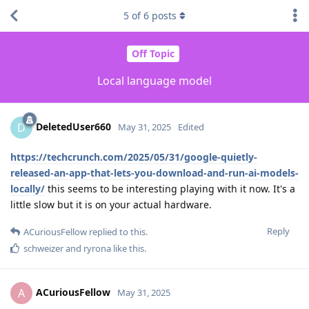
5
of
6
posts
Off Topic
Local language model
DeletedUser660
D
May 31, 2025
Edited
https://techcrunch.com/2025/05/31/google-quietly-
released-an-app-that-lets-you-download-and-run-ai-models-
locally/
this seems to be interesting playing with it now. It's a
little slow but it is on your actual hardware.
Reply
ACuriousFellow
replied to this.
schweizer
and
ryrona
like this
.
ACuriousFellow
A
May 31, 2025