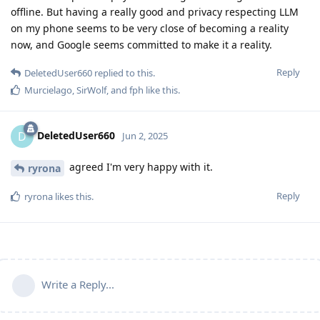
offline. But having a really good and privacy respecting LLM
on my phone seems to be very close of becoming a reality
now, and Google seems committed to make it a reality.
Reply
DeletedUser660
replied to this.
Murcielago
,
SirWolf
, and
fph
like this
.
DeletedUser660
D
Jun 2, 2025
agreed I'm very happy with it.
ryrona
Reply
ryrona
likes this
.
Write a Reply...