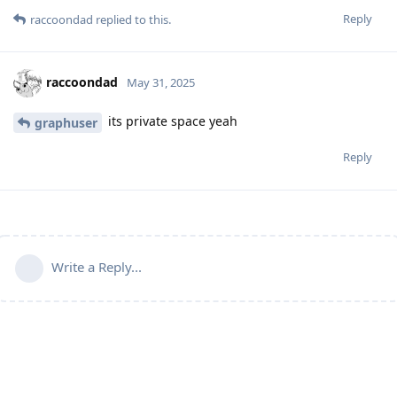
Reply
raccoondad
replied to this.
raccoondad
May 31, 2025
its private space yeah
graphuser
Reply
Write a Reply...