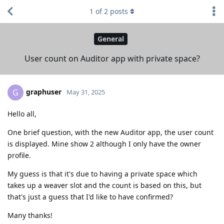
1
of
2
posts
General
User count on Auditor app with private space?
graphuser
G
May 31, 2025
Hello all,
One brief question, with the new Auditor app, the user count
is displayed. Mine show 2 although I only have the owner
profile.
My guess is that it's due to having a private space which
takes up a weaver slot and the count is based on this, but
that's just a guess that I'd like to have confirmed?
Many thanks!