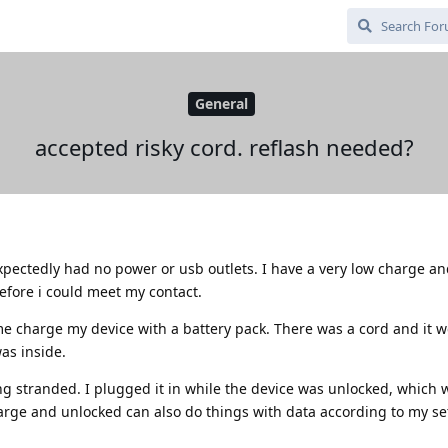
General
accepted risky cord. reflash needed?
xpectedly had no power or usb outlets. I have a very low charge a
fore i could meet my contact.
e charge my device with a battery pack. There was a cord and it w
as inside.
ng stranded. I plugged it in while the device was unlocked, which 
arge and unlocked can also do things with data according to my set