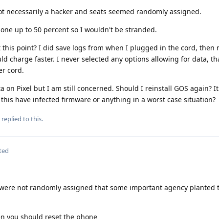
 necessarily a hacker and seats seemed randomly assigned.
ne up to 50 percent so I wouldn't be stranded.
 this point? I did save logs from when I plugged in the cord, then r
d charge faster. I never selected any options allowing for data, tha
er cord.
 on Pixel but I am still concerned. Should I reinstall GOS again? I
 this have infected firmware or anything in a worst case situation?
replied to this.
ted
ats were not randomly assigned that some important agency planted 
hen you should reset the phone