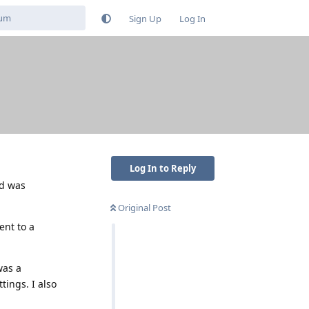
Sign Up
Log In
Log In to Reply
nd was
Original Post
ent to a
was a
tings. I also