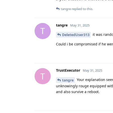
tangre
replied to this.
tangre
May 31, 2025
T
it was rando
DeletedUser313
Could i be compromised if he we
TrustExecutor
May 31, 2025
T
Your explanation seems
tangre
unknowingly rouge equipped with
and also survive a reboot.