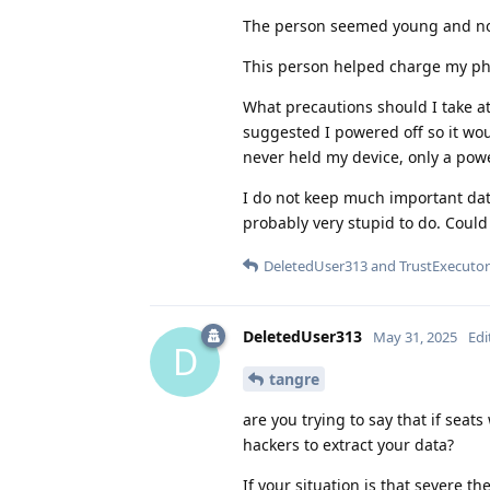
The person seemed young and not
This person helped charge my pho
What precautions should I take at
suggested I powered off so it woul
never held my device, only a pow
I do not keep much important data
probably very stupid to do. Could
DeletedUser313
and
TrustExecutor
DeletedUser313
May 31, 2025
Edi
D
tangre
are you trying to say that if se
hackers to extract your data?
If your situation is that severe t