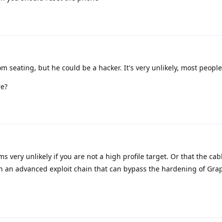
m seating, but he could be a hacker. It's very unlikely, most people
re?
 very unlikely if you are not a high profile target. Or that the ca
 an advanced exploit chain that can bypass the hardening of Gr