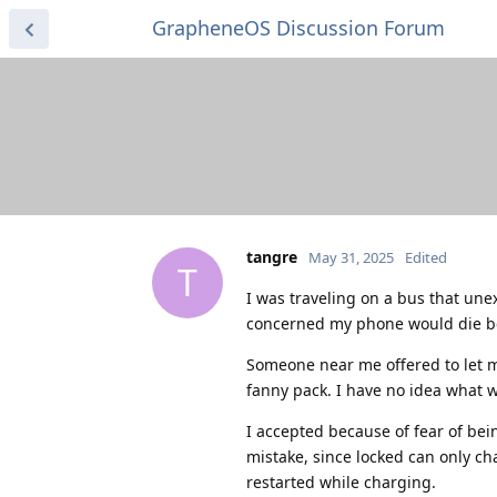
GrapheneOS Discussion Forum
tangre
May 31, 2025
Edited
T
I was traveling on a bus that une
concerned my phone would die be
Someone near me offered to let m
fanny pack. I have no idea what w
I accepted because of fear of bei
mistake, since locked can only ch
restarted while charging.