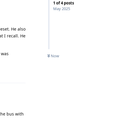
1
of
4
posts
May 2025
eset. He also
t I recall. He
t was
Now
Reply
the bus with