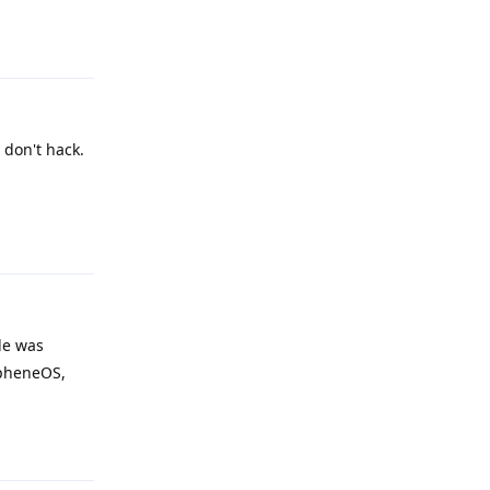
Reply
 don't hack.
Reply
ble was
apheneOS,
Reply