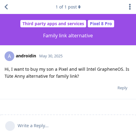
1
of
1
post
Third party apps and services
Pixel 8 Pro
Family link alternative
androidin
A
May 30, 2025
Hi, I want to buy my son a Pixel and will Intel GrapheneOS. Is
Tüte Anny alternative for family link?
Reply
Write a Reply...