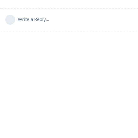
Write a Reply...