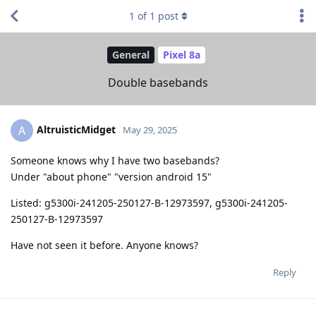
1
of
1
post
General
Pixel 8a
Double basebands
AltruisticMidget
A
May 29, 2025
Someone knows why I have two basebands?
Under "about phone" "version android 15"
Listed: g5300i-241205-250127-B-12973597, g5300i-241205-
250127-B-12973597
Have not seen it before. Anyone knows?
Reply