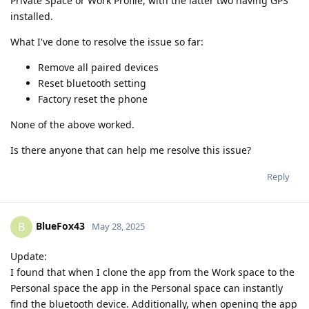
Private Space or Work Profile, with the latter two having GPS
installed.
What I've done to resolve the issue so far:
Remove all paired devices
Reset bluetooth setting
Factory reset the phone
None of the above worked.
Is there anyone that can help me resolve this issue?
Reply
BlueFox43
B
May 28, 2025
Update:
I found that when I clone the app from the Work space to the
Personal space the app in the Personal space can instantly
find the bluetooth device. Additionally, when opening the app