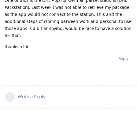
One of thos is the DHL App for German parcel stations (DHL
Packstation). Last week I was not able to retrieve my package
as the app would not connect to the station. This and the
additional steps of cloning between work and personal to use
those apps is a bit annoying, would be nice to have a solution
for that.
thanks a lot!
Reply
Write a Reply...