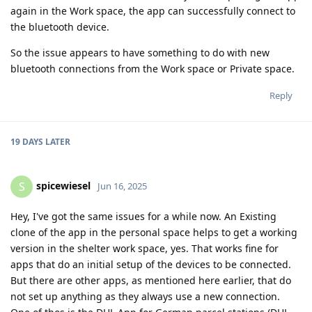
again in the Work space, the app can successfully connect to
the bluetooth device.
So the issue appears to have something to do with new
bluetooth connections from the Work space or Private space.
Reply
19 DAYS
LATER
spicewiesel
S
Jun 16, 2025
Hey, I've got the same issues for a while now. An Existing
clone of the app in the personal space helps to get a working
version in the shelter work space, yes. That works fine for
apps that do an initial setup of the devices to be connected.
But there are other apps, as mentioned here earlier, that do
not set up anything as they always use a new connection.