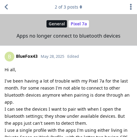
2
of
3
posts
General
Pixel 7a
Apps no longer connect to bluetooth devices
BlueFox43
B
May 28, 2025
Edited
Hi all,
I've been having a lot of trouble with my Pixel 7a for the last
month. For some reason I'm not able to connect to other
bluetooth devices anymore when pairing is done through an
app.
I can see the devices I want to pair with when I open the
bluetooth settings; they show under available devices. But
the apps just can't seem to detect them.
I use a single profile with the apps I'm using either living in