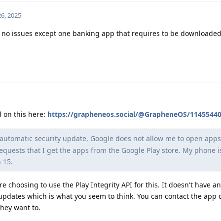
6, 2025
 no issues except one banking app that requires to be downloade
d on this here:
https://grapheneos.social/@GrapheneOS/1145544
 automatic security update, Google does not allow me to open apps
uests that I get the apps from the Google Play store. My phone i
 15.
 choosing to use the Play Integrity API for this. It doesn't have a
 updates which is what you seem to think. You can contact the app
 they want to.