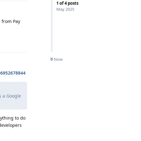
1
of
4
posts
May 2025
d from Pay
Reply
Now
06952678844
s a Google
nything to do
 developers