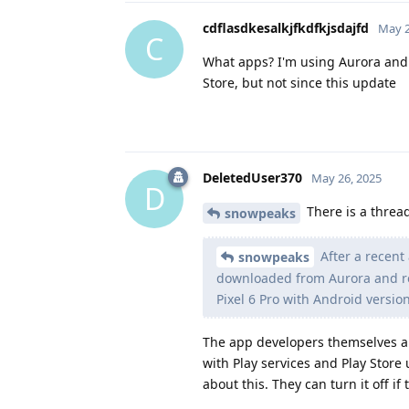
cdflasdkesalkjfkdfkjsdajfd
May 2
C
What apps? I'm using Aurora and
Store, but not since this update
DeletedUser370
May 26, 2025
D
There is a threa
snowpeaks
After a recent
snowpeaks
downloaded from Aurora and req
Pixel 6 Pro with Android version
The app developers themselves are
with Play services and Play Store
about this. They can turn it off if