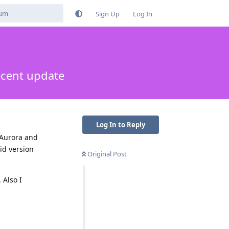
Sign Up
Log In
ecent update
Log In to Reply
 Aurora and
id version
Original Post
 Also I
Reply