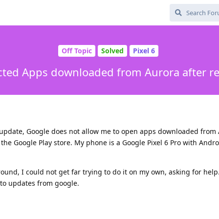
Off Topic
Solved
Pixel 6
cted Apps downloaded from Aurora after r
y update, Google does not allow me to open apps downloaded from
 the Google Play store. My phone is a Google Pixel 6 Pro with Andro
round, I could not get far trying to do it on my own, asking for help.
uto updates from google.