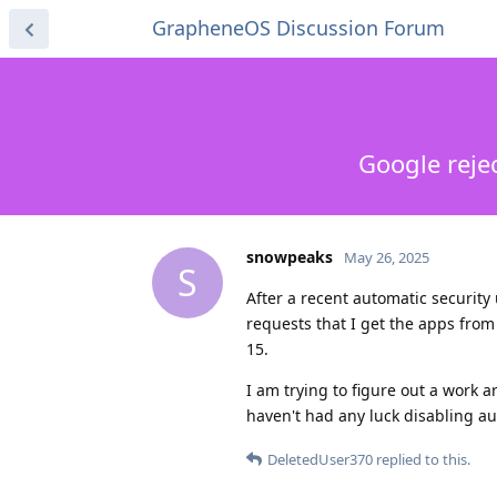
GrapheneOS Discussion Forum
Google reje
snowpeaks
May 26, 2025
S
After a recent automatic securit
requests that I get the apps from
15.
I am trying to figure out a work a
haven't had any luck disabling a
DeletedUser370
replied to this.