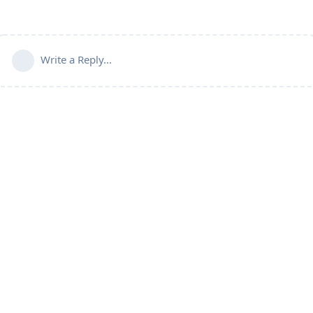
Write a Reply...