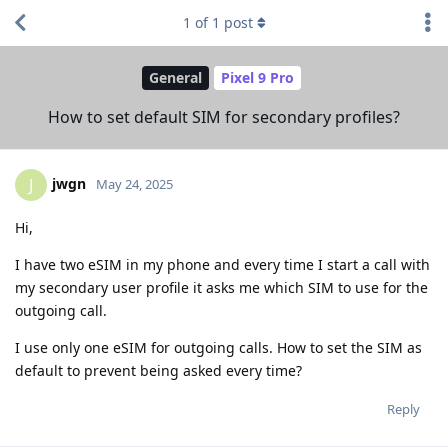
1
of
1
post
General
Pixel 9 Pro
How to set default SIM for secondary profiles?
jwgn
J
May 24, 2025
Hi,
I have two eSIM in my phone and every time I start a call with
my secondary user profile it asks me which SIM to use for the
outgoing call.
I use only one eSIM for outgoing calls. How to set the SIM as
default to prevent being asked every time?
Reply