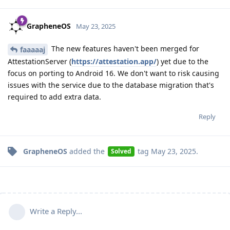
GrapheneOS
May 23, 2025
The new features haven't been merged for
faaaaaj
AttestationServer (
https://attestation.app/
) yet due to the
focus on porting to Android 16. We don't want to risk causing
issues with the service due to the database migration that's
required to add extra data.
Reply
GrapheneOS
added the
tag
May 23, 2025
.
Solved
Write a Reply...