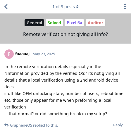
1
of
3
posts
General
Solved
Pixel 6a
Auditor
Remote verification not giving all info?
faaaaaj
F
May 23, 2025
in the remote verification details especially in the
"Information provided by the verified OS:" its not giving all
details that a local verification using a 2nd android device
does.
stuff like OEM unlocking state, number of users, reboot timer
etc. those only appear for me when preforming a local
verification
is that normal? or did something break in my setup?
Reply
GrapheneOS
replied to this.