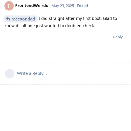
FrontendWeirdo
F
May 23, 2025
Edited
I did straight after my first boot. Glad to
raccoondad
know its all fine just wanted to doubled check.
Reply
Write a Reply...