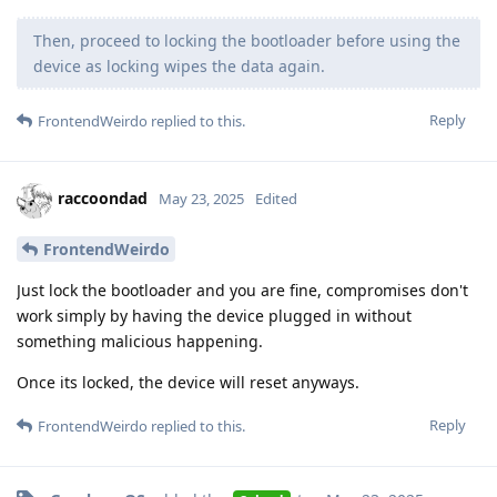
Then, proceed to locking the bootloader before using the
device as locking wipes the data again.
Reply
FrontendWeirdo
replied to this.
raccoondad
May 23, 2025
Edited
FrontendWeirdo
Just lock the bootloader and you are fine, compromises don't
work simply by having the device plugged in without
something malicious happening.
Once its locked, the device will reset anyways.
Reply
FrontendWeirdo
replied to this.