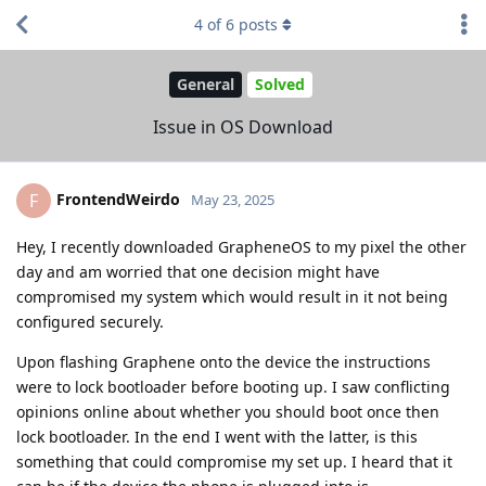
4
of
6
posts
General
Solved
Issue in OS Download
FrontendWeirdo
F
May 23, 2025
Hey, I recently downloaded GrapheneOS to my pixel the other
day and am worried that one decision might have
compromised my system which would result in it not being
configured securely.
Upon flashing Graphene onto the device the instructions
were to lock bootloader before booting up. I saw conflicting
opinions online about whether you should boot once then
lock bootloader. In the end I went with the latter, is this
something that could compromise my set up. I heard that it