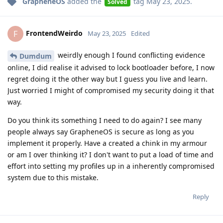
GrapheneOS
added the
tag
May 23, 2025
.
Solved
FrontendWeirdo
F
May 23, 2025
Edited
weirdly enough I found conflicting evidence
Dumdum
online, I did realise it advised to lock bootloader before, I now
regret doing it the other way but I guess you live and learn.
Just worried I might of compromised my security doing it that
way.
Do you think its something I need to do again? I see many
people always say GrapheneOS is secure as long as you
implement it properly. Have a created a chink in my armour
or am I over thinking it? I don't want to put a load of time and
effort into setting my profiles up in a inherently compromised
system due to this mistake.
Reply