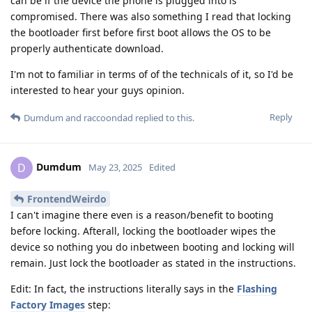
can be if the device the phone is plugged into is
compromised. There was also something I read that locking
the bootloader first before first boot allows the OS to be
properly authenticate download.
I'm not to familiar in terms of of the technicals of it, so I'd be
interested to hear your guys opinion.
Reply
Dumdum
and
raccoondad
replied to this.
Dumdum
D
May 23, 2025
Edited
FrontendWeirdo
I can't imagine there even is a reason/benefit to booting
before locking. Afterall, locking the bootloader wipes the
device so nothing you do inbetween booting and locking will
remain. Just lock the bootloader as stated in the instructions.
Edit: In fact, the instructions literally says in the
Flashing
Factory Images
step: