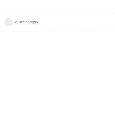
Write a Reply...