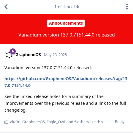
1
of
1
post
Announcements
Vanadium version 137.0.7151.44.0 released
GrapheneOS
May 23, 2025
Vanadium version 137.0.7151.44.0 released:
https://github.com/GrapheneOS/Vanadium/releases/tag/13
7.0.7151.44.0
See the linked release notes for a summary of the
improvements over the previous release and a link to the full
changelog.
Reply
akc3n
,
GrapheneOS
,
Eagle_Owl
, and
5
others
like this
.