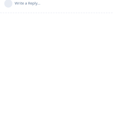
Write a Reply...