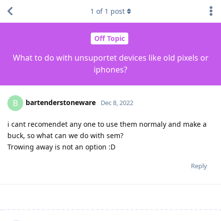
1
of
1
post
Off Topic
What to do with unsuportet devices like old pixels or
iphones?
bartenderstoneware
B
Dec 8, 2022
i cant recomendet any one to use them normaly and make a
buck, so what can we do with sem?
Trowing away is not an option :D
Reply