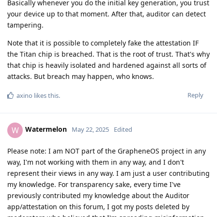
Basically whenever you do the initial key generation, you trust
your device up to that moment. After that, auditor can detect
tampering.
Note that it is possible to completely fake the attestation IF
the Titan chip is breached. That is the root of trust. That's why
that chip is heavily isolated and hardened against all sorts of
attacks. But breach may happen, who knows.
Reply
axino
likes this
.
Watermelon
W
May 22, 2025
Edited
Please note: I am NOT part of the GrapheneOS project in any
way, I'm not working with them in any way, and I don't
represent their views in any way. I am just a user contributing
my knowledge. For transparency sake, every time I've
previously contributed my knowledge about the Auditor
app/attestation on this forum, I got my posts deleted by