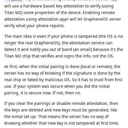
will use a hardware based key attestation to verify (using
Titan M2) some properties of the device. Enabling remote
attestation using attestation.app/ will let GrapheneOS server
verify what your phone reports.
The main idea is even if your phone is tampered (the OS is no
longer the real GrapheneOS), the attestation service can
detect it and notify you out of band (an email) because it's the
Titan M2 chip that verifies and signs the info, not the OS.
At first, when the initial pairing is done (local or remote), the
server has no way of knowing if the signature is done by the
real chip or faked by malicious OS. So it has to trust from first
use. If your system was secure when you did the initial
pairing, it is secure now. If not, then no.
If you clear the pairings or disable remote attestation, then
the keys are deleted and new keys must be generated, like
the initial set up. That means the server has no way of
knowing whether that new key is not tampered at first time.