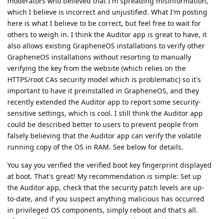
moderators who believed that I'm spreading misinformation,
which I believe is incorrect and unjustified. What I'm posting
here is what I believe to be correct, but feel free to wait for
others to weigh in. I think the Auditor app is great to have, it
also allows existing GrapheneOS installations to verify other
GrapheneOS installations without resorting to manually
verifying the key from the website (which relies on the
HTTPS/root CAs security model which is problematic) so it's
important to have it preinstalled in GrapheneOS, and they
recently extended the Auditor app to report some security-
sensitive settings, which is cool. I still think the Auditor app
could be described better to users to prevent people from
falsely believing that the Auditor app can verify the volatile
running copy of the OS in RAM. See below for details.
You say you verified the verified boot key fingerprint displayed
at boot. That's great! My recommendation is simple: Set up
the Auditor app, check that the security patch levels are up-
to-date, and if you suspect anything malicious has occurred
in privileged OS components, simply reboot and that's all.