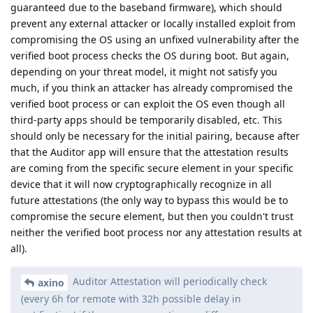
guaranteed due to the baseband firmware), which should
prevent any external attacker or locally installed exploit from
compromising the OS using an unfixed vulnerability after the
verified boot process checks the OS during boot. But again,
depending on your threat model, it might not satisfy you
much, if you think an attacker has already compromised the
verified boot process or can exploit the OS even though all
third-party apps should be temporarily disabled, etc. This
should only be necessary for the initial pairing, because after
that the Auditor app will ensure that the attestation results
are coming from the specific secure element in your specific
device that it will now cryptographically recognize in all
future attestations (the only way to bypass this would be to
compromise the secure element, but then you couldn't trust
neither the verified boot process nor any attestation results at
all).
Auditor Attestation will periodically check
axino
(every 6h for remote with 32h possible delay in