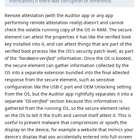
notification) if there was corruption or difference.
Remote attestation (with the Auditor app or any app
performing remote attestation really) doesn't and cannot
check the volatile running copy of the OS in RAM. The secure
element can attest the properties it has like the verified boot
key installed into it, and can attest things that are part of the
verified boot process like the OS's security patch level, as part
of the
"hardware-verified"
information. Once the OS is booted,
the secure element can gather information collected by the
OS into a separate extension bundled into the final attested
response from the secure element, such as sensitive
configuration like the USB-C port and OEM Unlocking setting
from the OS, but the Auditor app rightfully separates it into a
separate
"OS-verified"
section because this information is
gathered from the running OS, so the secure element relies
on the OS to tell it the truth and cannot itself attest it. This is
useful to prevent malware that compromises or spoofs the
display on the device, for example a website that mimics your
device's display that you accidentally entered into full-screen