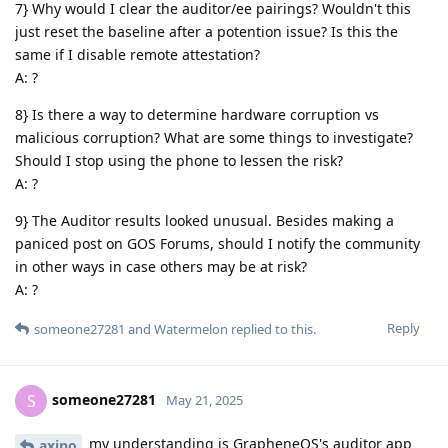
7} Why would I clear the auditor/ee pairings? Wouldn't this
just reset the baseline after a potention issue? Is this the
same if I disable remote attestation?
A: ?
8} Is there a way to determine hardware corruption vs
malicious corruption? What are some things to investigate?
Should I stop using the phone to lessen the risk?
A: ?
9} The Auditor results looked unusual. Besides making a
paniced post on GOS Forums, should I notify the community
in other ways in case others may be at risk?
A: ?
Reply
someone27281
and
Watermelon
replied to this.
someone27281
S
May 21, 2025
my understanding is GrapheneOS's auditor app
axino