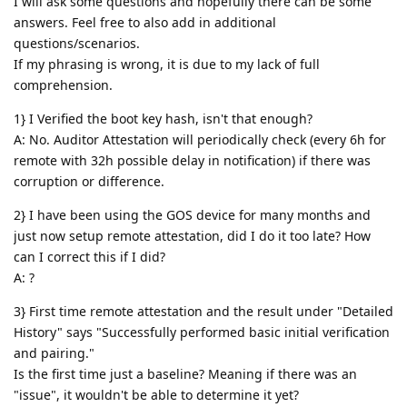
I will ask some questions and hopefully there can be some
answers. Feel free to also add in additional
questions/scenarios.
If my phrasing is wrong, it is due to my lack of full
comprehension.
1} I Verified the boot key hash, isn't that enough?
A: No. Auditor Attestation will periodically check (every 6h for
remote with 32h possible delay in notification) if there was
corruption or difference.
2} I have been using the GOS device for many months and
just now setup remote attestation, did I do it too late? How
can I correct this if I did?
A: ?
3} First time remote attestation and the result under "Detailed
History" says "Successfully performed basic initial verification
and pairing."
Is the first time just a baseline? Meaning if there was an
"issue", it wouldn't be able to determine it yet?