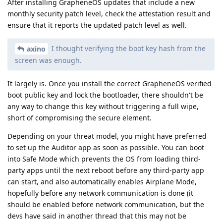
After installing GrapheneOS updates that include a new
monthly security patch level, check the attestation result and
ensure that it reports the updated patch level as well.
I thought verifying the boot key hash from the
axino
screen was enough.
It largely is. Once you install the correct GrapheneOS verified
boot public key and lock the bootloader, there shouldn't be
any way to change this key without triggering a full wipe,
short of compromising the secure element.
Depending on your threat model, you might have preferred
to set up the Auditor app as soon as possible. You can boot
into Safe Mode which prevents the OS from loading third-
party apps until the next reboot before any third-party app
can start, and also automatically enables Airplane Mode,
hopefully before any network communication is done (it
should be enabled before network communication, but the
devs have said in another thread that this may not be