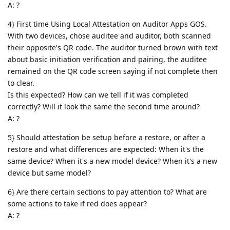
A: ?
4} First time Using Local Attestation on Auditor Apps GOS.
With two devices, chose auditee and auditor, both scanned
their opposite's QR code. The auditor turned brown with text
about basic initiation verification and pairing, the auditee
remained on the QR code screen saying if not complete then
to clear.
Is this expected? How can we tell if it was completed
correctly? Will it look the same the second time around?
A: ?
5} Should attestation be setup before a restore, or after a
restore and what differences are expected: When it's the
same device? When it's a new model device? When it's a new
device but same model?
6} Are there certain sections to pay attention to? What are
some actions to take if red does appear?
A: ?