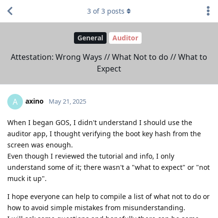
3
of
3
posts
General
Auditor
Attestation: Wrong Ways // What Not to do // What to
Expect
axino
A
May 21, 2025
When I began GOS, I didn't understand I should use the
auditor app, I thought verifying the boot key hash from the
screen was enough.
Even though I reviewed the tutorial and info, I only
understand some of it; there wasn't a "what to expect" or "not
muck it up".
I hope everyone can help to compile a list of what not to do or
how to avoid simple mistakes from misunderstanding.