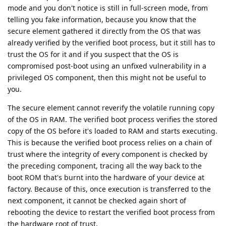
mode and you don't notice is still in full-screen mode, from
telling you fake information, because you know that the
secure element gathered it directly from the OS that was
already verified by the verified boot process, but it still has to
trust the OS for it and if you suspect that the OS is
compromised post-boot using an unfixed vulnerability in a
privileged OS component, then this might not be useful to
you.
The secure element cannot reverify the volatile running copy
of the OS in RAM. The verified boot process verifies the stored
copy of the OS before it's loaded to RAM and starts executing.
This is because the verified boot process relies on a chain of
trust where the integrity of every component is checked by
the preceding component, tracing all the way back to the
boot ROM that's burnt into the hardware of your device at
factory. Because of this, once execution is transferred to the
next component, it cannot be checked again short of
rebooting the device to restart the verified boot process from
the hardware root of trust.