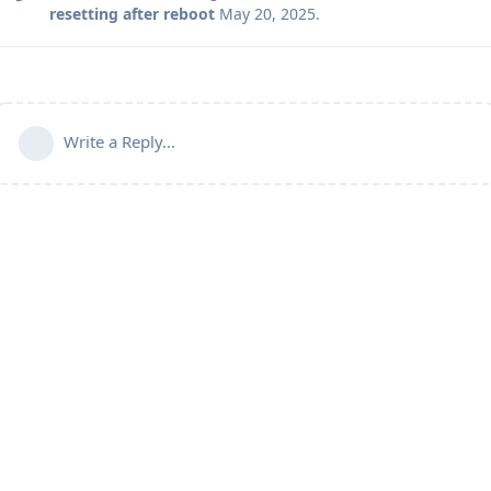
resetting after reboot
May 20, 2025
.
Write a Reply...