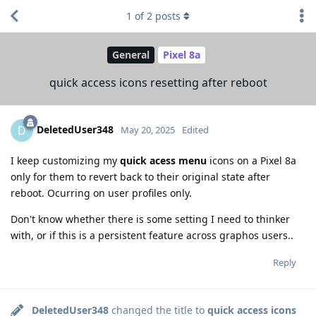
1
of
2
posts
General
Pixel 8a
quick access icons resetting after reboot
DeletedUser348
D
May 20, 2025
Edited
I keep customizing my
quick acess menu
icons on a Pixel 8a
only for them to revert back to their original state after
reboot. Ocurring on user profiles only.
Don't know whether there is some setting I need to thinker
with, or if this is a persistent feature across graphos users..
Reply
DeletedUser348
changed the title to
quick access icons