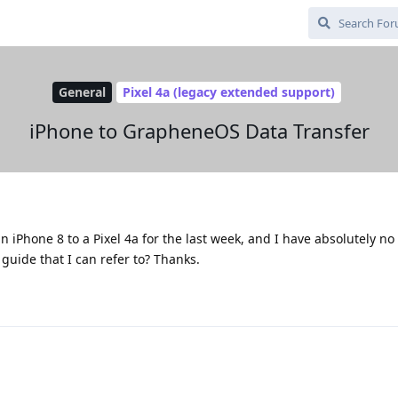
General
Pixel 4a (legacy extended support)
iPhone to GrapheneOS Data Transfer
n iPhone 8 to a Pixel 4a for the last week, and I have absolutely no
 guide that I can refer to? Thanks.