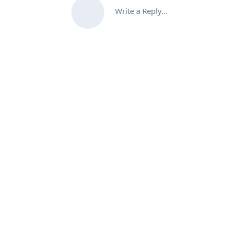
Write a Reply...