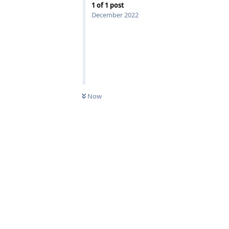
1
of
1
post
December 2022
Now