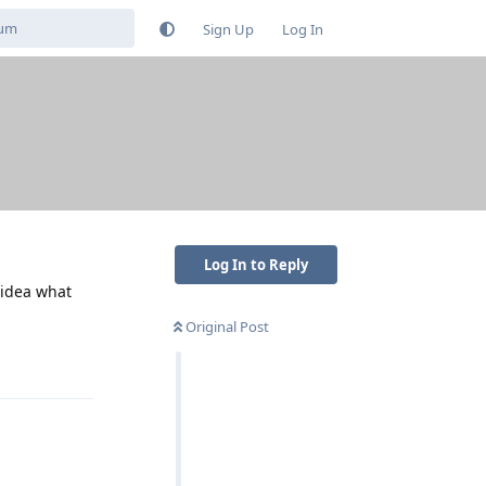
Sign Up
Log In
Log In to Reply
 idea what
Original Post
Reply