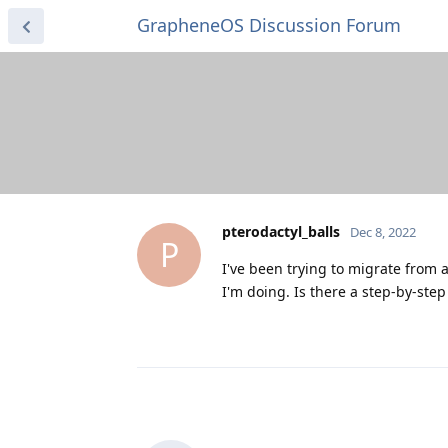
GrapheneOS Discussion Forum
pterodactyl_balls
Dec 8, 2022
P
I've been trying to migrate from a
I'm doing. Is there a step-by-step