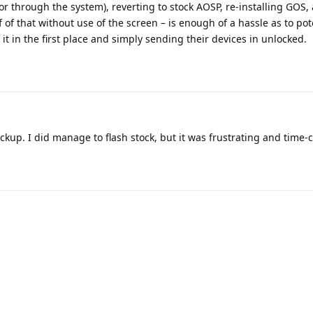
r through the system), reverting to stock AOSP, re-installing GOS,
of that without use of the screen – is enough of a hassle as to pot
it in the first place and simply sending their devices in unlocked.
ckup. I did manage to flash stock, but it was frustrating and time