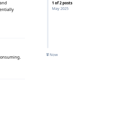
 and
1
of
2
posts
May 2025
entially
Reply
Now
-consuming.
Reply