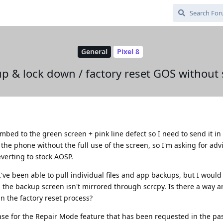
General
Pixel 8
p & lock down / factory reset GOS without
bed to the green screen + pink line defect so I need to send it in f
the phone without the full use of the screen, so I'm asking for adv
everting to stock AOSP.
've been able to pull individual files and app backups, but I would 
the backup screen isn't mirrored through scrcpy. Is there a way a
in the factory reset process?
 case for the Repair Mode feature that has been requested in the pa