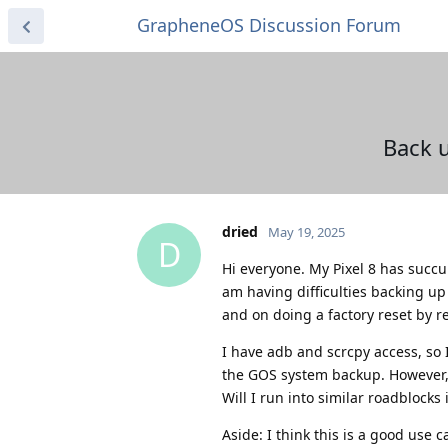
GrapheneOS Discussion Forum
Back u
dried
May 19, 2025
D
Hi everyone. My Pixel 8 has succum
am having difficulties backing up 
and on doing a factory reset by r
I have adb and scrcpy access, so I
the GOS system backup. However, 
Will I run into similar roadblocks 
Aside: I think this is a good use