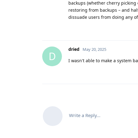
backups (whether cherry picking o
restoring from backups – and half 
dissuade users from doing any of 
dried
May 20, 2025
D
I wasn't able to make a system ba
Write a Reply...