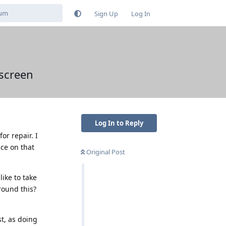
Sign Up
Log In
 screen
Log In to Reply
or repair. I
ice on that
Original Post
like to take
round this?
st, as doing