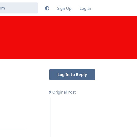
Sign Up
Log In
Log In to Reply
Original Post
Reply