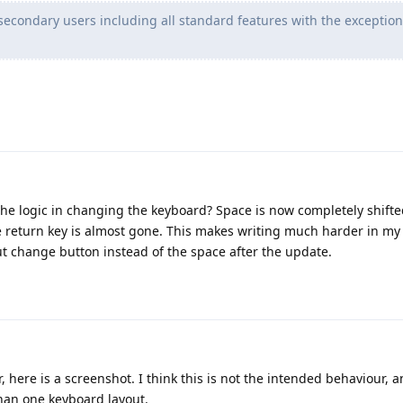
secondary users including all standard features with the exception
he logic in changing the keyboard? Space is now completely shifte
e return key is almost gone. This makes writing much harder in my 
t change button instead of the space after the update.
r, here is a screenshot. I think this is not the intended behaviour,
than one keyboard layout.