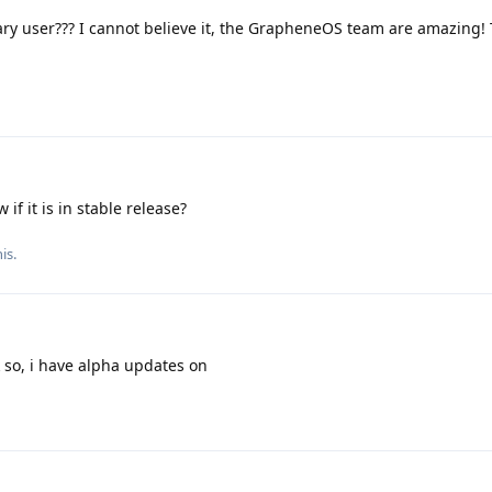
ary user??? I cannot believe it, the GrapheneOS team are amazing!
if it is in stable release?
is.
k so, i have alpha updates on