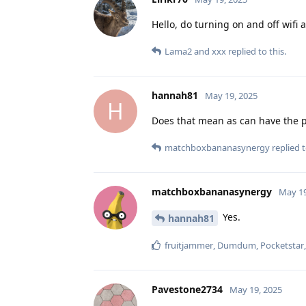
Hello, do turning on and off wifi
Lama2
and
xxx
replied to this.
hannah81
May 19, 2025
H
Does that mean as can have the p
matchboxbananasynergy
replied t
matchboxbananasynergy
May 19
Yes.
hannah81
fruitjammer
,
Dumdum
,
Pocketstar
Pavestone2734
May 19, 2025