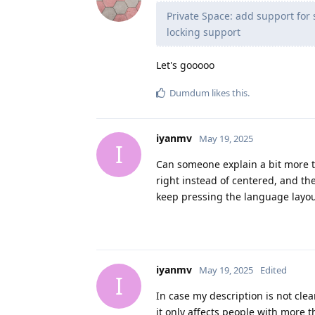
Private Space: add support for 
locking support
Let's gooooo
Dumdum
likes this
.
iyanmv
May 19, 2025
I
Can someone explain a bit more t
right instead of centered, and th
keep pressing the language layou
iyanmv
May 19, 2025
Edited
I
In case my description is not clea
it only affects people with more 