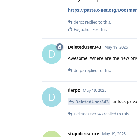
https://paste.c-net.org/Doorma
derpz
replied to this.
Fugachu
likes this
.
DeletedUser343
May 19, 2025
D
Awesome! Where are the new privat
derpz
replied to this.
derpz
May 19, 2025
D
unlock priva
DeletedUser343
DeletedUser343
replied to this.
stupidcreature
May 19, 2025