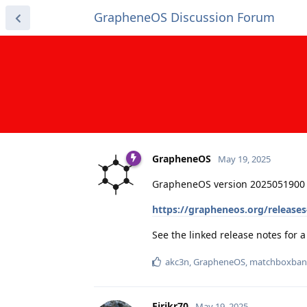
GrapheneOS Discussion Forum
GrapheneOS
May 19, 2025
GrapheneOS version 2025051900 
https://grapheneos.org/release
See the linked release notes for
akc3n
,
GrapheneOS
,
matchboxban
Eirikr70
May 19, 2025