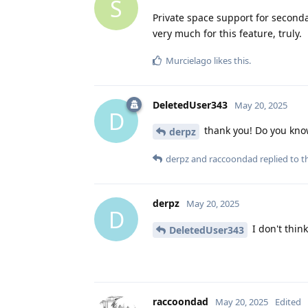
S
Private space support for second
very much for this feature, truly.
Murcielago
likes this
.
DeletedUser343
May 20, 2025
D
thank you! Do you know 
derpz
derpz
and
raccoondad
replied to th
derpz
May 20, 2025
D
I don't thin
DeletedUser343
raccoondad
May 20, 2025
Edited