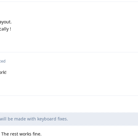
ayout.
ally !
ted
ork!
ill be made with keyboard fixes.
The rest works fine.