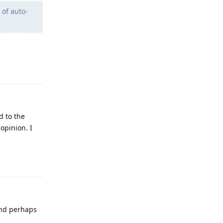
 of auto-
Reply
d to the
opinion. I
Reply
 and perhaps