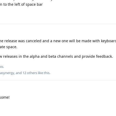
n to the left of space bar
 the release was canceled and a new one will be made with keyboard
ate space.
w releases in the alpha and beta channels and provide feedback.
is.
asynergy
, and
12
others
like this
.
some!