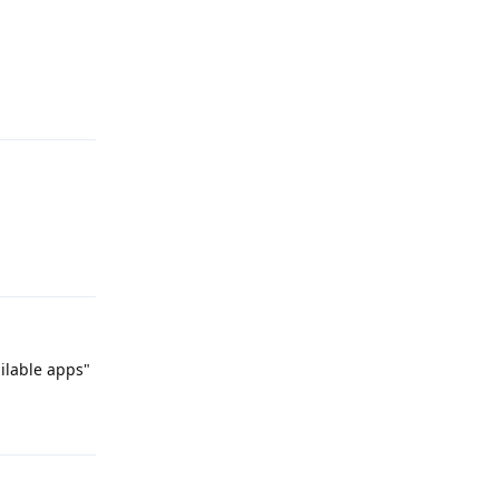
Reply
Reply
ailable apps"
Reply