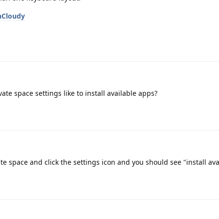
nCloudy
e space settings like to install available apps?
te space and click the settings icon and you should see "install av