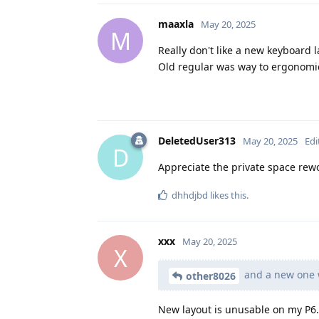
maaxla
May 20, 2025
M
Really don't like a new keyboard l
Old regular was way to ergonomic
DeletedUser313
May 20, 2025
Edi
D
Appreciate the private space rew
dhhdjbd
likes this
.
xxx
May 20, 2025
X
and a new one w
other8026
New layout is unusable on my P6. 