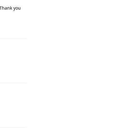
 Thank you
Reply
Reply
Reply