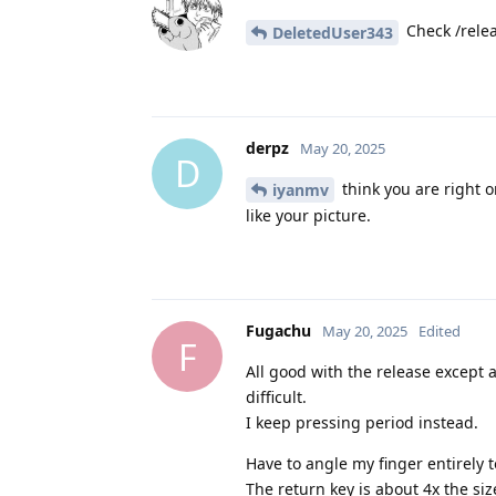
Check /relea
DeletedUser343
derpz
May 20, 2025
D
think you are right o
iyanmv
like your picture.
Fugachu
May 20, 2025
Edited
F
All good with the release except 
difficult.
I keep pressing period instead.
Have to angle my finger entirely to
The return key is about 4x the siz