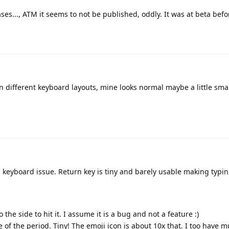
ses..., ATM it seems to not be published, oddly. It was at beta befo
n different keyboard layouts, mine looks normal maybe a little sma
a keyboard issue. Return key is tiny and barely usable making typin
 the side to hit it. I assume it is a bug and not a feature :)
e of the period. Tiny! The emoji icon is about 10x that. I too have m