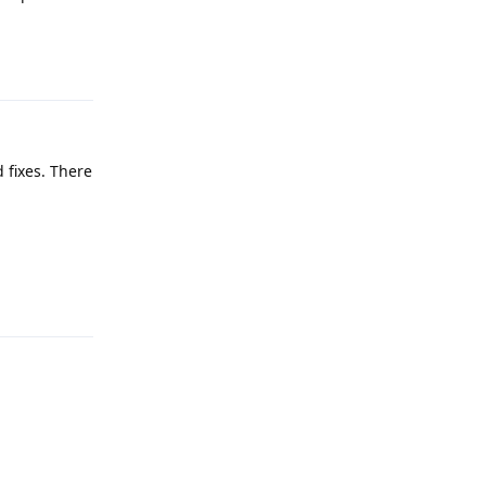
Reply
 fixes. There
Reply
Reply