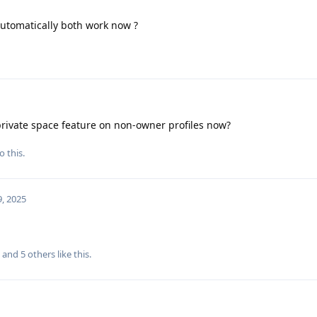
 automatically both work now ?
rivate space feature on non-owner profiles now?
o this.
, 2025
, and
5
others
like this
.