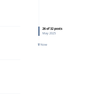
Reply
26
of
32
posts
May 2025
Now
Reply
Reply