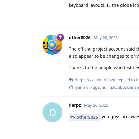
keyboard layouts. IE the globe ico
other8026
May 20, 2025
The official project account said
also appear to be changes to priv
Thanks to the people who test ne
derpz
,
xxx
, and
n2gwtl
replied to th
iyanmv
,
Fugachu
,
matchboxbanan
derpz
May 20, 2025
D
you guys are awe
other8026