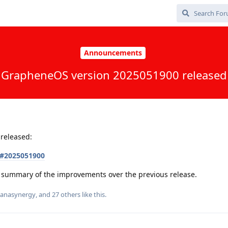
Announcements
GrapheneOS version 2025051900 released
released:
s#2025051900
 a summary of the improvements over the previous release.
anasynergy
, and
27
others
like this
.