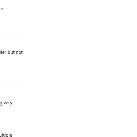
re
Reply
ller but not
Reply
g very
ultiple