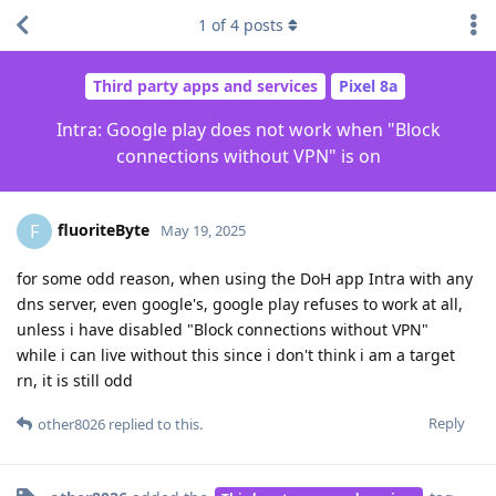
1
of
4
posts
Third party apps and services
Pixel 8a
Intra: Google play does not work when "Block
connections without VPN" is on
fluoriteByte
F
May 19, 2025
for some odd reason, when using the DoH app Intra with any
dns server, even google's, google play refuses to work at all,
unless i have disabled "Block connections without VPN"
while i can live without this since i don't think i am a target
rn, it is still odd
Reply
other8026
replied to this.