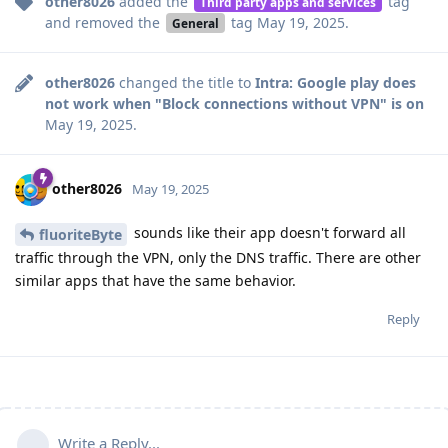
other8026
added the
tag
Third party apps and services
and removed the
tag
May 19, 2025
.
General
other8026
changed the title to
Intra: Google play does
not work when "Block connections without VPN" is on
May 19, 2025
.
other8026
May 19, 2025
sounds like their app doesn't forward all
fluoriteByte
traffic through the VPN, only the DNS traffic. There are other
similar apps that have the same behavior.
Reply
Write a Reply...