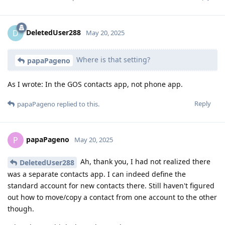
DeletedUser288
D
May 20, 2025
Where is that setting?
papaPageno
As I wrote: In the GOS contacts app, not phone app.
Reply
papaPageno
replied to this.
papaPageno
P
May 20, 2025
Ah, thank you, I had not realized there
DeletedUser288
was a separate contacts app. I can indeed define the
standard account for new contacts there. Still haven't figured
out how to move/copy a contact from one account to the other
though.