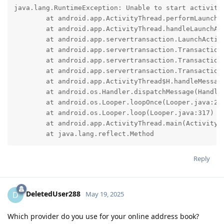
java.lang.RuntimeException: Unable to start activity
	at android.app.ActivityThread.performLaunchActivity(ActivityThread.java:4219)

	at android.app.ActivityThread.handleLaunchActivity(ActivityThread.java:4406)

	at android.app.servertransaction.LaunchActivityItem.execute(LaunchActivityItem.java:222)

	at android.app.servertransaction.TransactionExecutor.executeNonLifecycleItem(TransactionExecutor.java:133)

	at android.app.servertransaction.TransactionExecutor.executeTransactionItems(TransactionExecutor.java:103)

	at android.app.servertransaction.TransactionExecutor.execute(TransactionExecutor.java:80)

	at android.app.ActivityThread$H.handleMessage(ActivityThread.java:2782)

	at android.os.Handler.dispatchMessage(Handler.java:109)

	at android.os.Looper.loopOnce(Looper.java:232)

	at android.os.Looper.loop(Looper.java:317)

	at android.app.ActivityThread.main(ActivityThread.java:8973)

	at java.lang.reflect.Method
Reply
DeletedUser288
D
May 19, 2025
Which provider do you use for your online address book?