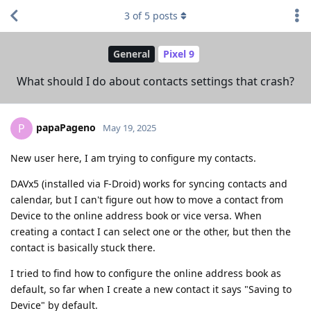
3
of
5
posts
General
Pixel 9
What should I do about contacts settings that crash?
papaPageno
P
May 19, 2025
New user here, I am trying to configure my contacts.
DAVx5 (installed via F-Droid) works for syncing contacts and
calendar, but I can't figure out how to move a contact from
Device to the online address book or vice versa. When
creating a contact I can select one or the other, but then the
contact is basically stuck there.
I tried to find how to configure the online address book as
default, so far when I create a new contact it says "Saving to
Device" by default.