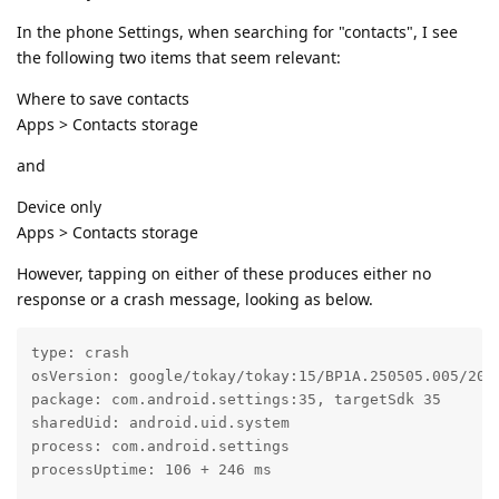
In the phone Settings, when searching for "contacts", I see
the following two items that seem relevant:
Where to save contacts
Apps > Contacts storage
and
Device only
Apps > Contacts storage
However, tapping on either of these produces either no
response or a crash message, looking as below.
type: crash

osVersion: google/tokay/tokay:15/BP1A.250505.005/2025
package: com.android.settings:35, targetSdk 35

sharedUid: android.uid.system

process: com.android.settings

processUptime: 106 + 246 ms
