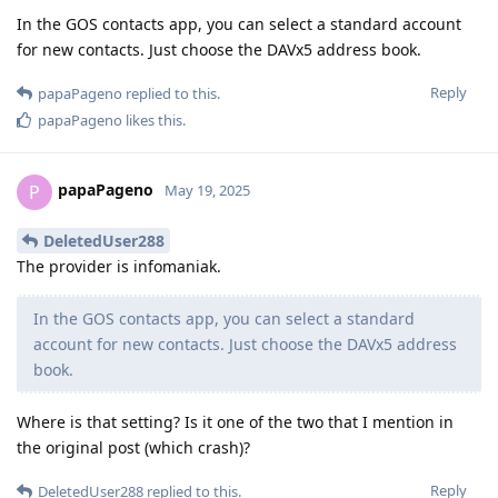
In the GOS contacts app, you can select a standard account
for new contacts. Just choose the DAVx5 address book.
Reply
papaPageno
replied to this.
papaPageno
likes this
.
papaPageno
P
May 19, 2025
DeletedUser288
The provider is infomaniak.
In the GOS contacts app, you can select a standard
account for new contacts. Just choose the DAVx5 address
book.
Where is that setting? Is it one of the two that I mention in
the original post (which crash)?
Reply
DeletedUser288
replied to this.