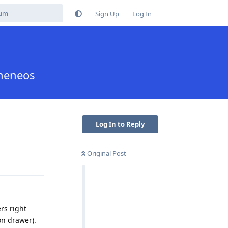
Sign Up
Log In
pheneos
Log In to Reply
Original Post
Reply
ers right
on drawer).