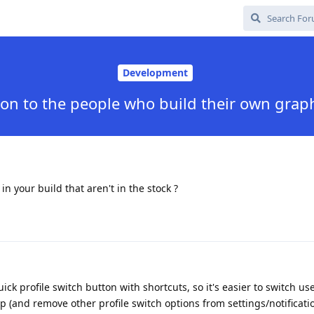
Development
on to the people who build their own gra
n your build that aren't in the stock ?
ick profile switch button with shortcuts, so it's easier to switch us
ap (and remove other profile switch options from settings/notificati