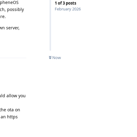
rapheneOS
1
of
3
posts
February 2026
ch, possibly
re.
wn server,
Reply
Now
ould allow you
the ota on
 an https
Reply