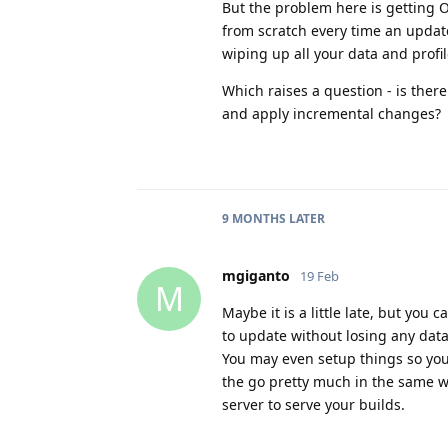
But the problem here is getting
from scratch every time an update
wiping up all your data and profil
Which raises a question - is there
and apply incremental changes?
9 MONTHS
LATER
mgiganto
19 Feb
M
Maybe it is a little late, but you 
to update without losing any data
You may even setup things so you
the go pretty much in the same wa
server to serve your builds.