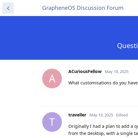
GrapheneOS Discussion Forum
Questi
ACuriousFellow
May 18, 2025
A
What customisations do you have i
traveller
May 19, 2025
Edited
T
Originally I had a plan to add a qu
from the desktop, with a single t