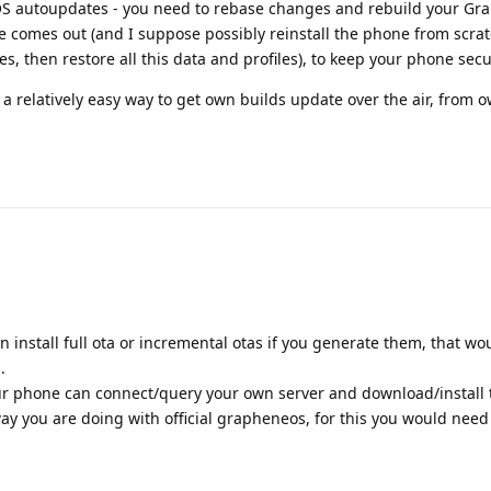
 OS autoupdates - you need to rebase changes and rebuild your G
 comes out (and I suppose possibly reinstall the phone from scrat
es, then restore all this data and profiles), to keep your phone secu
 a relatively easy way to get own builds update over the air, from o
can install full ota or incremental otas if you generate them, that w
.
r phone can connect/query your own server and download/install 
y you are doing with official grapheneos, for this you would need