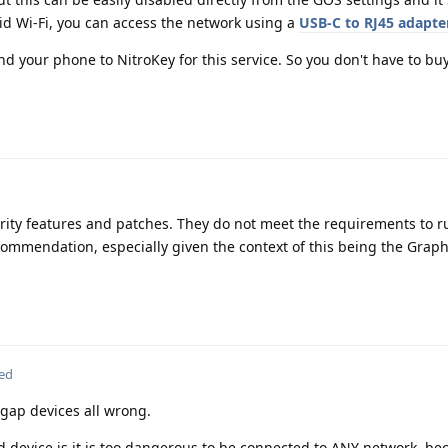
oid Wi-Fi, you can access the network using a
USB-C to RJ45 adapte
end your phone to NitroKey for this service. So you don't have to bu
urity features and patches. They do not meet the requirements to r
ommendation, especially given the context of this being the Gra
ted
 gap devices all wrong.
d device is it is too dangerous to be connected to ANY network, be