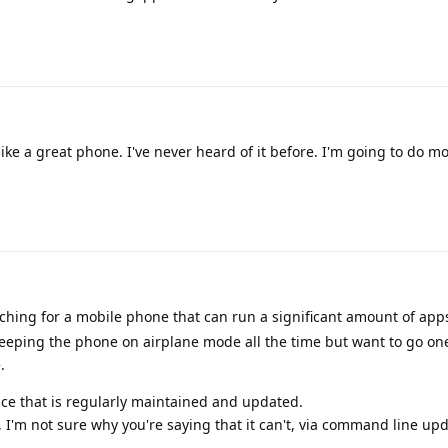
ike a great phone. I've never heard of it before. I'm going to do m
ching for a mobile phone that can run a significant amount of ap
y keeping the phone on airplane mode all the time but want to go on
.
ice that is regularly maintained and updated.
I'm not sure why you're saying that it can't, via command line up