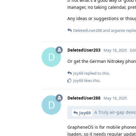
If not what's a good way or good 
manager, no taking calendar, pret
Any ideas or suggestions or thou
DeletedUser288
and
argante
replie
DeletedUser203
May 18, 2025
Edi
D
Or get the German Nitrokey phon
Joy69
replied to this.
Joy69
likes this
.
DeletedUser288
May 18, 2025
D
A Truly air-gap devic
Joy69
GrapheneOS is for mobile phones,
loaden, so it needs regular upda