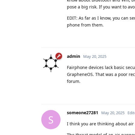
pose a big risk. If you want to av
EDIT: As far as I know, you can s
phone from them.
admin
May 20, 2025
Fairphone devices lack basic sec
GrapheneOS. That was a poor rec
forum.
someone27281
May 20, 2025
Edi
S
I think you are thinking about air
The threat model of an air gappe