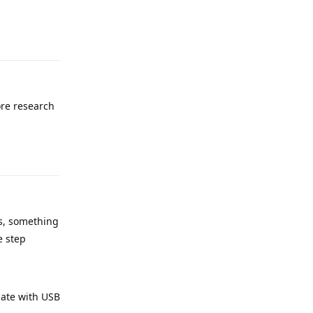
Reply
ore research
Reply
ps, something
e step
date with USB