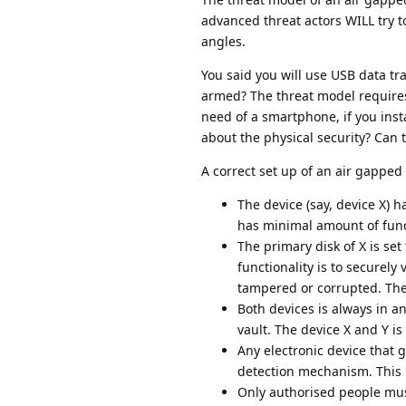
advanced threat actors WILL try to
angles.
You said you will use USB data tr
armed? The threat model requires 
need of a smartphone, if you insta
about the physical security? Can t
A correct set up of an air gapped 
The device (say, device X) 
has minimal amount of funct
The primary disk of X is set 
functionality is to securely 
tampered or corrupted. The 
Both devices is always in an
vault. The device X and Y is
Any electronic device that 
detection mechanism. This i
Only authorised people mus