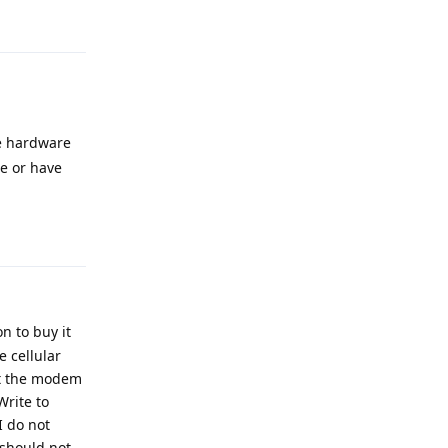
Reply
e hardware
e or have
Reply
on to buy it
 cellular
 it the modem
Write to
I do not
 should not