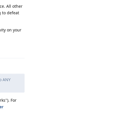
e. All other
g to defeat
vity on your
Reply
to ANY
ks"). For
er