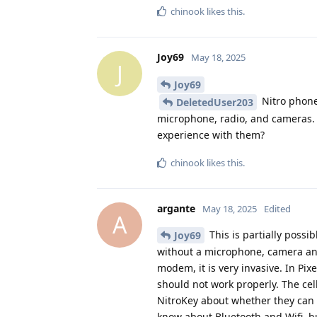
chinook
likes this
.
Joy69
May 18, 2025
J
Joy69
Nitro phone
DeletedUser203
microphone, radio, and cameras. 
experience with them?
chinook
likes this
.
argante
May 18, 2025
Edited
A
This is partially possi
Joy69
without a microphone, camera and
modem, it is very invasive. In Pix
should not work properly. The cel
NitroKey about whether they can 
know about Bluetooth and Wifi, bu