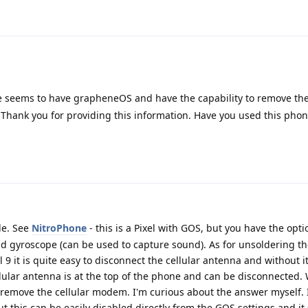
 seems to have grapheneOS and have the capability to remove th
Thank you for providing this information. Have you used this phon
ble. See
NitroPhone
- this is a Pixel with GOS, but you have the opti
 gyroscope (can be used to capture sound). As for unsoldering the
el 9 it is quite easy to disconnect the cellular antenna and without
lular antenna is at the top of the phone and can be disconnected. 
remove the cellular modem. I'm curious about the answer myself. 
t this can be easily disabled directly from the GOS settings and it