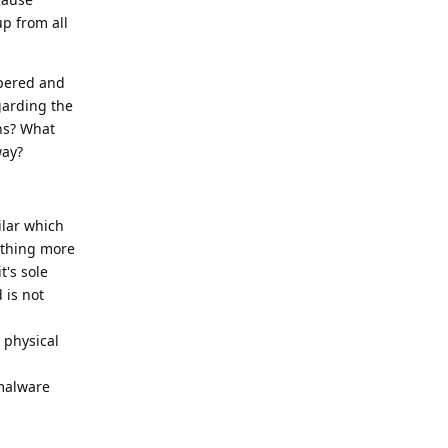
up from all
mpered and
garding the
ans? What
way?
ilar which
othing more
t's sole
 is not
 physical
 malware