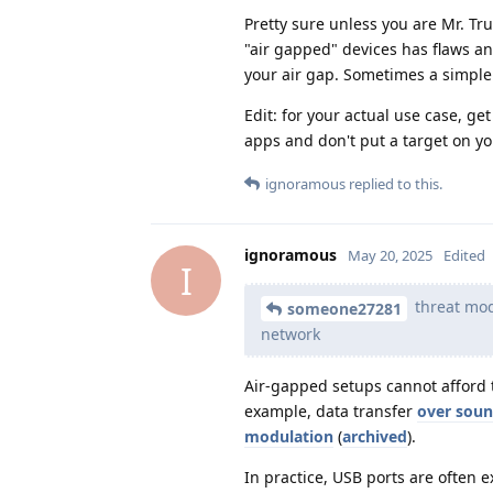
Pretty sure unless you are Mr. Tr
"air gapped" devices has flaws an
your air gap. Sometimes a simple 
Edit: for your actual use case, ge
apps and don't put a target on yo
ignoramous
replied to this.
ignoramous
May 20, 2025
Edited
I
threat mod
someone27281
network
Air-gapped setups cannot afford 
example, data transfer
over sou
modulation
(
archived
).
In practice, USB ports are often 