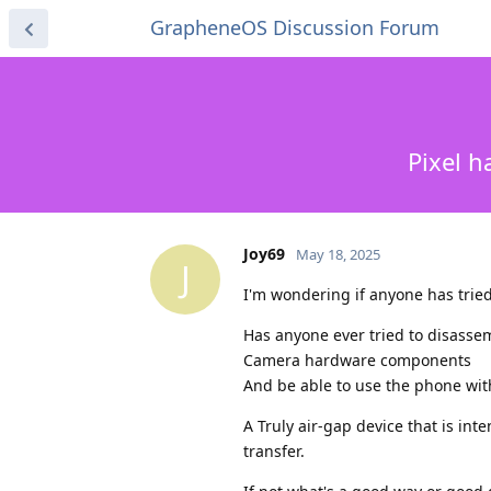
GrapheneOS Discussion Forum
Pixel h
Joy69
May 18, 2025
J
I'm wondering if anyone has tried
Has anyone ever tried to disassem
Camera hardware components
And be able to use the phone wit
A Truly air-gap device that is int
transfer.