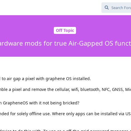
Off Topic
ardware mods for true Air-Gapped OS funct
 to air gap a pixel with graphene OS installed.
ble a pixel and remove the cellular, wifi, bluetooth, NFC, GNSS, M
h GrapheneOS with it not being bricked?
ended for solely offline use. Where only apps can be installed via U