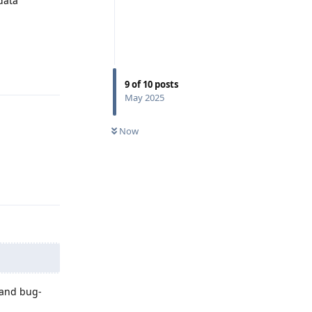
data
Reply
9
of
10
posts
May 2025
Now
Reply
 and bug-