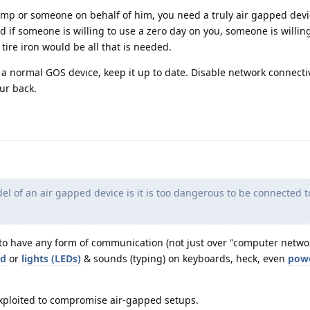
ump or someone on behalf of him, you need a truly air gapped devic
d if someone is willing to use a zero day on you, someone is willin
tire iron would be all that is needed.
t a normal GOS device, keep it up to date. Disable network connecti
ur back.
el of an air gapped device is it is too dangerous to be connected 
to have any form of communication (not just over "computer networ
nd
or
lights (LEDs)
& sounds (typing) on keyboards, heck, even
pow
exploited to compromise air-gapped setups.