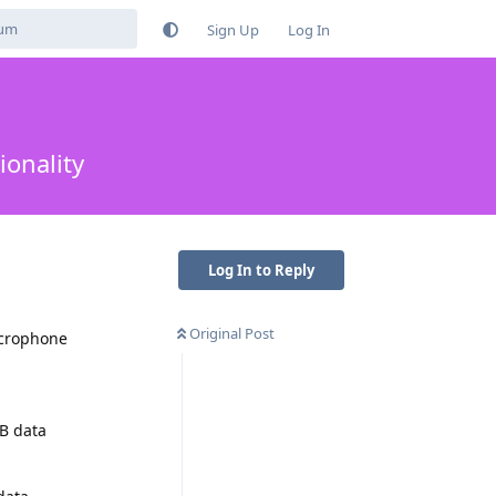
Sign Up
Log In
ionality
Log In to Reply
Original Post
icrophone
SB data