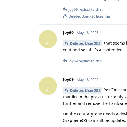
Joy69
replied to this.
DeletedUser720
likes this
.
Joy69
May 18, 2025
J
that seems l
DeletedUser203
on it and see if it's a contender
Joy69
replied to this.
Joy69
May 18, 2025
J
Yes I'm sear
DeletedUser288
that fits in the pocket. Currentl
further and remove the hardware
On the contrary, one needs a dev
GrapheneOS can still be updated, 