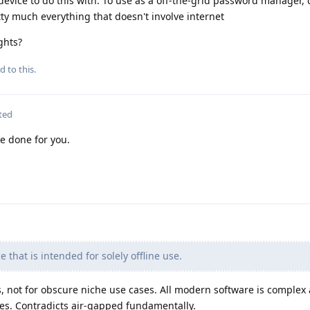
device to do this with. To use as a off-the-grid password manager, 
ty much everything that doesn't involve internet
ghts?
d to this.
ted
e done for you.
e that is intended for solely offline use.
 not for obscure niche use cases. All modern software is complex
tes. Contradicts air-gapped fundamentally.