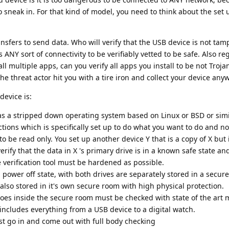
 sneak in. For that kind of model, you need to think about the set 
ansfers to send data. Who will verify that the USB device is not ta
ANY sort of connectivity to be verifiably vetted to be safe. Also re
ll multiple apps, can you verify all apps you install to be not Troj
he threat actor hit you with a tire iron and collect your device any
device is:
has a stripped down operating system based on Linux or BSD or sim
ions which is specifically set up to do what you want to do and n
to be read only. You set up another device Y that is a copy of X but i
verify that the data in X 's primary drive is in a known safe state and
verification tool must be hardened as possible.
 power off state, with both drives are separately stored in a secure
 also stored in it's own secure room with high physical protection.
goes inside the secure room must be checked with state of the art
ncludes everything from a USB device to a digital watch.
t go in and come out with full body checking