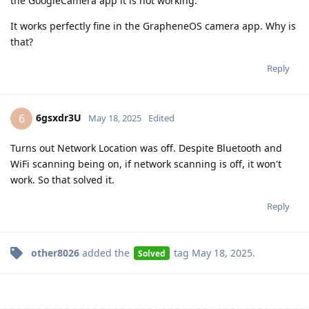
the GoogleCamera app it is not working.
It works perfectly fine in the GrapheneOS camera app. Why is
that?
Reply
6gsxdr3U
6
May 18, 2025
Edited
Turns out Network Location was off. Despite Bluetooth and
WiFi scanning being on, if network scanning is off, it won't
work. So that solved it.
Reply
other8026
added the
tag
May 18, 2025
.
Solved