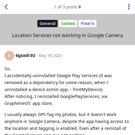
1
of
3
posts
General
Solved
Pixel 6
Location Services not working in Google Camera
6gsxdr3U
6
May 18, 2025
So,
I accidentally uninstalled Google Play Services (it was
removed as a dependency for some reason, when I
uninstalled a device asmin app, - FindMyDevice).
After noticing, I reinstalled GooglePlayServices, via
GrapheneOS' app store.
I usually always GPS-Tag my photos, but it doesn't work
anymore in Google Camera, despite the app having access to
the location and tagging is enabled. Even after a reinstall of