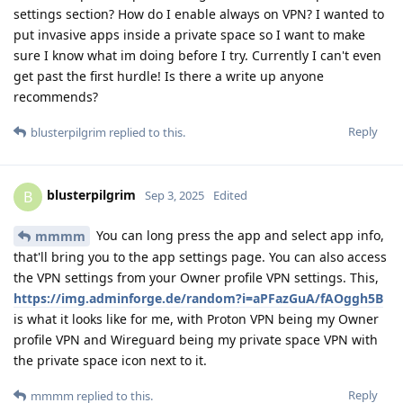
settings section? How do I enable always on VPN? I wanted to
put invasive apps inside a private space so I want to make
sure I know what im doing before I try. Currently I can't even
get past the first hurdle! Is there a write up anyone
recommends?
Reply
blusterpilgrim
replied to this.
blusterpilgrim
B
Sep 3, 2025
Edited
You can long press the app and select app info,
mmmm
that'll bring you to the app settings page. You can also access
the VPN settings from your Owner profile VPN settings. This,
https://img.adminforge.de/random?i=aPFazGuA/fAOggh5B
is what it looks like for me, with Proton VPN being my Owner
profile VPN and Wireguard being my private space VPN with
the private space icon next to it.
Reply
mmmm
replied to this.