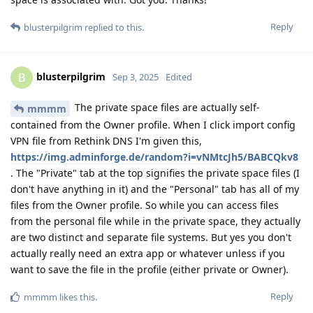
Reply
blusterpilgrim
replied to this.
blusterpilgrim
B
Sep 3, 2025
Edited
The private space files are actually self-
mmmm
contained from the Owner profile. When I click import config
VPN file from Rethink DNS I'm given this,
https://img.adminforge.de/random?i=vNMtcJh5/BABCQkv8
. The "Private" tab at the top signifies the private space files (I
don't have anything in it) and the "Personal" tab has all of my
files from the Owner profile. So while you can access files
from the personal file while in the private space, they actually
are two distinct and separate file systems. But yes you don't
actually really need an extra app or whatever unless if you
want to save the file in the profile (either private or Owner).
Reply
mmmm
likes this
.