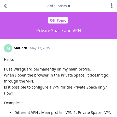
7
of
9
posts
Off Topic
Private Space and VPN
Maur78
M
May 17, 2025
Hello,
I use Wireguard permanently on my main profile.
When I open the browser in the Private Space, it doesn't go
through the VPN.
Is it possible to configure a VPN for the Private Space only?
How?
Examples :
Different VPN : Main profile : VPN 1, Private Space : VPN