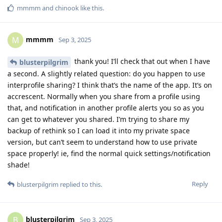
mmmm
and
chinook
like this
.
mmmm
M
Sep 3, 2025
thank you! I’ll check that out when I have
blusterpilgrim
a second. A slightly related question: do you happen to use
interprofile sharing? I think that’s the name of the app. It’s on
accrescent. Normally when you share from a profile using
that, and notification in another profile alerts you so as you
can get to whatever you shared. I’m trying to share my
backup of rethink so I can load it into my private space
version, but can’t seem to understand how to use private
space properly! ie, find the normal quick settings/notification
shade!
Reply
blusterpilgrim
replied to this.
blusterpilgrim
B
Sep 3, 2025