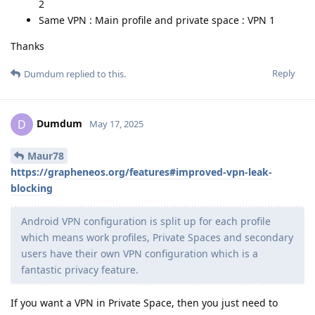
2
Same VPN : Main profile and private space : VPN 1
Thanks
Reply
Dumdum
replied to this.
Dumdum
D
May 17, 2025
Maur78
https://grapheneos.org/features#improved-vpn-leak-
blocking
Android VPN configuration is split up for each profile
which means work profiles, Private Spaces and secondary
users have their own VPN configuration which is a
fantastic privacy feature.
If you want a VPN in Private Space, then you just need to