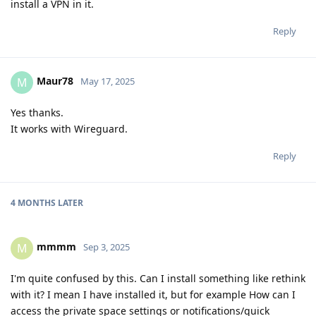
install a VPN in it.
Reply
Maur78
M
May 17, 2025
Yes thanks.
It works with Wireguard.
Reply
4 MONTHS
LATER
mmmm
M
Sep 3, 2025
I'm quite confused by this. Can I install something like rethink
with it? I mean I have installed it, but for example How can I
access the private space settings or notifications/quick