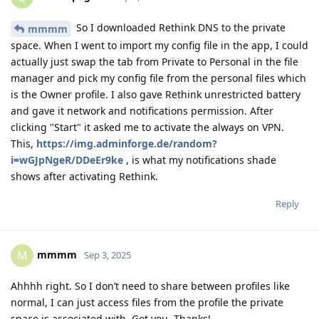
So I downloaded Rethink DNS to the private
mmmm
space. When I went to import my config file in the app, I could
actually just swap the tab from Private to Personal in the file
manager and pick my config file from the personal files which
is the Owner profile. I also gave Rethink unrestricted battery
and gave it network and notifications permission. After
clicking "Start" it asked me to activate the always on VPN.
This,
https://img.adminforge.de/random?
i=wGJpNgeR/DDeEr9ke
, is what my notifications shade
shows after activating Rethink.
Reply
mmmm
M
Sep 3, 2025
Ahhhh right. So I don’t need to share between profiles like
normal, I can just access files from the profile the private
space is associated with. Got you. Thanks!